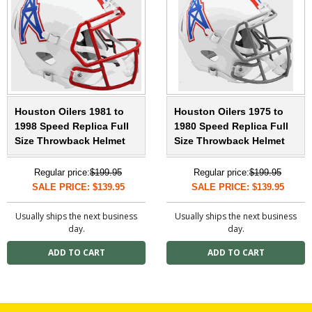
Houston Oilers 1981 to
Houston Oilers 1975 to
1998 Speed Replica Full
1980 Speed Replica Full
Size Throwback Helmet
Size Throwback Helmet
Regular price:
$199.95
Regular price:
$199.95
SALE PRICE: $139.95
SALE PRICE: $139.95
Usually ships the next business
Usually ships the next business
day.
day.