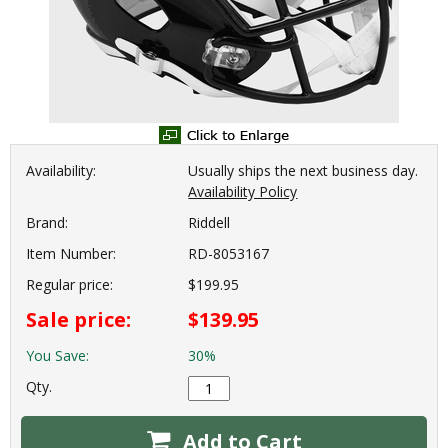
Availability:
Usually ships the next business day.
Availability Policy
Brand:
Riddell
Item Number:
RD-8053167
Regular price:
$199.95
Sale price:
$139.95
You Save:
30%
Qty.
Add to Cart