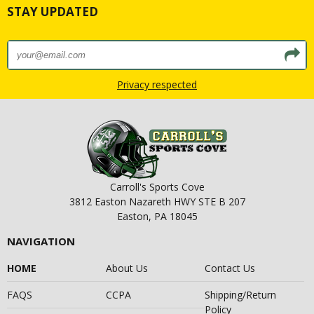
STAY UPDATED
Privacy respected
Carroll's Sports Cove
3812 Easton Nazareth HWY STE B 207
Easton, PA 18045
NAVIGATION
HOME
About Us
Contact Us
FAQS
CCPA
Shipping/Return
Policy