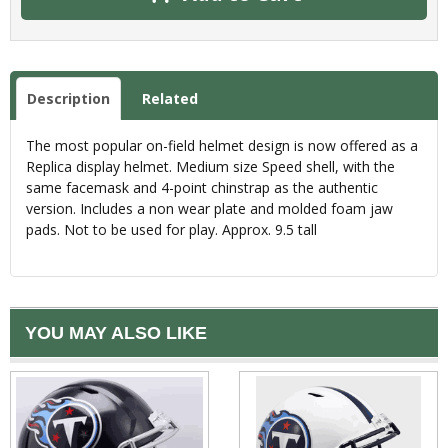
Description
Related
The most popular on-field helmet design is now offered as a
Replica display helmet. Medium size Speed shell, with the
same facemask and 4-point chinstrap as the authentic
version. Includes a non wear plate and molded foam jaw
pads. Not to be used for play. Approx. 9.5 tall
YOU MAY ALSO LIKE