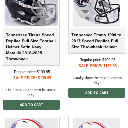
Tennessee Titans Speed
Tennessee Titans 1999 to
Replica Full Size Football
2017 Speed Replica Full
Helmet Satin Navy
Size Throwback Helmet
Metallic 2018-2025
Throwback
Regular price:
$199.95
SALE PRICE: $139.95
Regular price:
$199.95
Usually ships the next business
SALE PRICE: $139.95
day.
Usually ships the next business
day