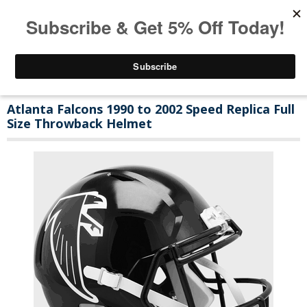
Atlanta Falcons 1990 to 2002 Speed Replica Full
Size Throwback Helmet