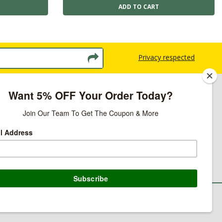
Privacy respected
licy
ns