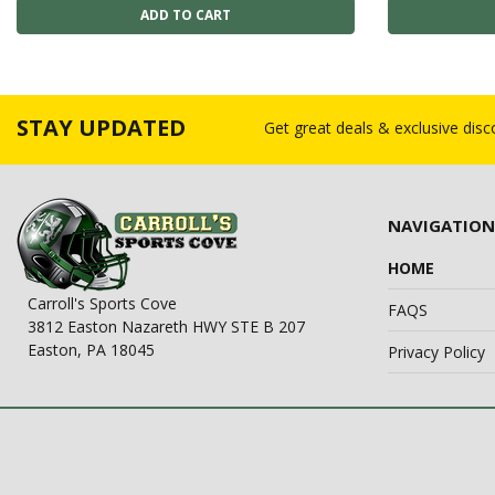
STAY UPDATED
Get great deals & exclusive dis
NAVIGATION
HOME
Carroll's Sports Cove
FAQS
3812 Easton Nazareth HWY STE B 207
Easton, PA 18045
Privacy Policy