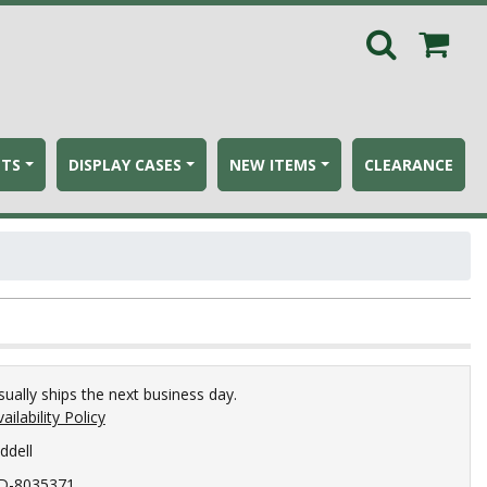
ETS
DISPLAY CASES
NEW ITEMS
CLEARANCE
sually ships the next business day.
ailability Policy
ddell
D-8035371