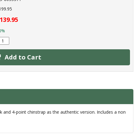
199.95
139.95
0%
Add to Cart
 and 4-point chinstrap as the authentic version. Includes a non