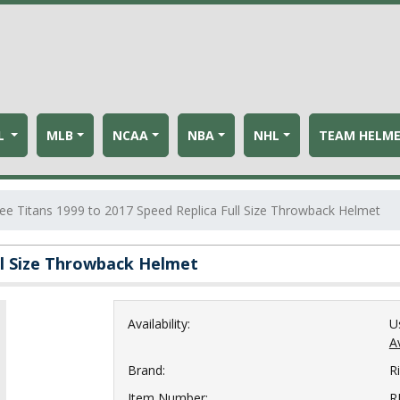
L
MLB
NCAA
NBA
NHL
TEAM HELM
e Titans 1999 to 2017 Speed Replica Full Size Throwback Helmet
ll Size Throwback Helmet
Availability:
U
Av
Brand:
Ri
Item Number:
R