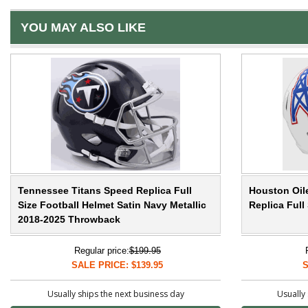
YOU MAY ALSO LIKE
Tennessee Titans Speed Replica Full
Houston Oil
Size Football Helmet Satin Navy Metallic
Replica Ful
2018-2025 Throwback
Regular price:
$199.95
SALE PRICE: $139.95
S
Usually ships the next business day
Usually 