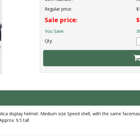
Regular price:
$
Sale price:
$
You Save:
3
Qty.
lica display helmet. Medium size Speed shell, with the same facemask
pprox. 9.5 tall