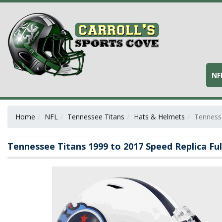
NF
Home
NFL
Tennessee Titans
Hats & Helmets
Tennesse
Tennessee Titans 1999 to 2017 Speed Replica Fu