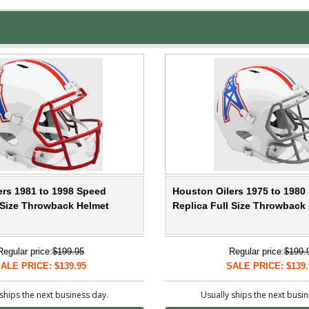
ers 1981 to 1998 Speed
Houston Oilers 1975 to 1980
l Size Throwback Helmet
Replica Full Size Throwback
Regular price:
$199.95
Regular price:
$199.
ALE PRICE: $139.95
SALE PRICE: $139.
ships the next business day.
Usually ships the next busi