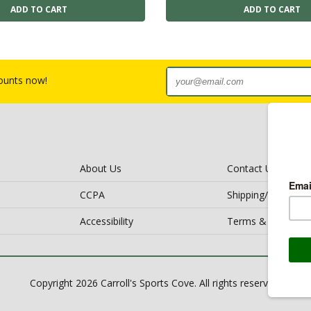
counts now!
About Us
Contact Us
CCPA
Shipping/Return Po
Accessibility
Terms & Conditio
Copyright 2026 Carroll's Sports Cove. All rights reserved.