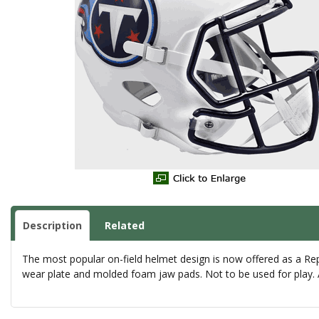
Description
Related
The most popular on-field helmet design is now offered as a Rep
wear plate and molded foam jaw pads. Not to be used for play. A