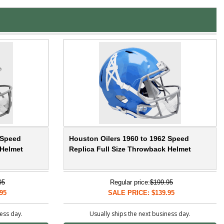
 Speed
Houston Oilers 1960 to 1962 Speed
 Helmet
Replica Full Size Throwback Helmet
95
Regular price:
$199.95
95
SALE PRICE: $139.95
ness day.
Usually ships the next business day.