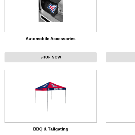
Automobile Accessories
SHOP NOW
BBQ & Tailgating