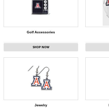
Golf Accessories
SHOP NOW
Jewelry