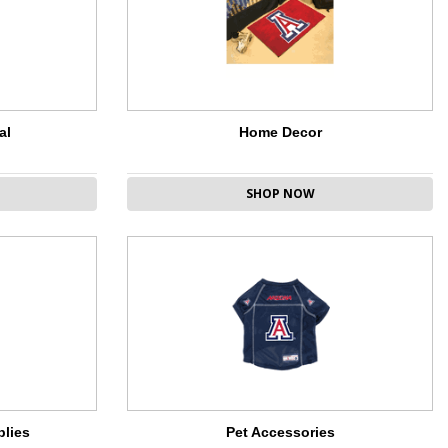
al
Home Decor
SHOP NOW
plies
Pet Accessories