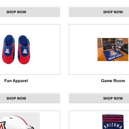
SHOP NOW
SHOP NOW
Fan Apparel
Game Room
SHOP NOW
SHOP NOW