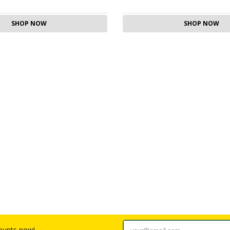
SHOP NOW
SHOP NOW
counts now!