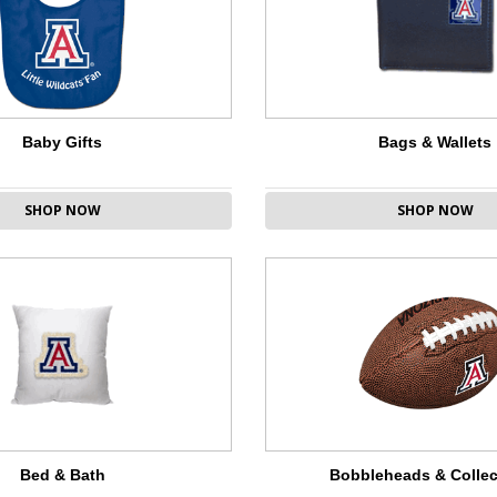
Baby Gifts
Bags & Wallets
SHOP NOW
SHOP NOW
Bed & Bath
Bobbleheads & Collec