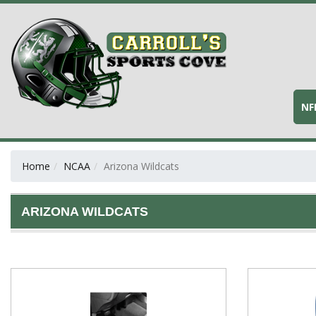
NF
Home
NCAA
Arizona Wildcats
ARIZONA WILDCATS