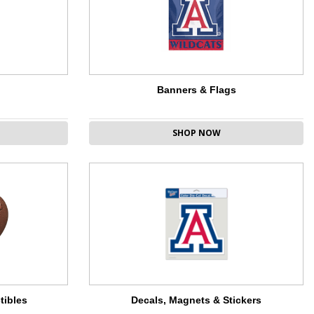
Banners & Flags
SHOP NOW
tibles
Decals, Magnets & Stickers