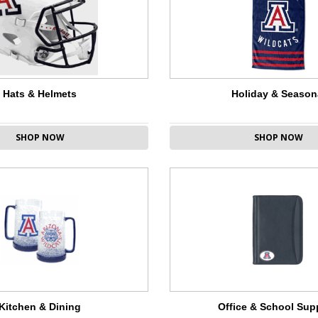
Hats & Helmets
Holiday & Season
SHOP NOW
SHOP NOW
Kitchen & Dining
Office & School Sup