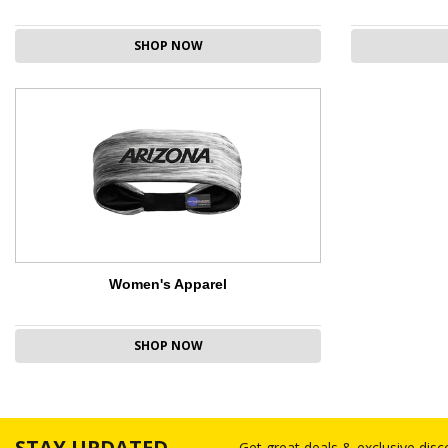
SHOP NOW
Women's Apparel
SHOP NOW
STAY UPDATED
Get great deals & exclusive dis