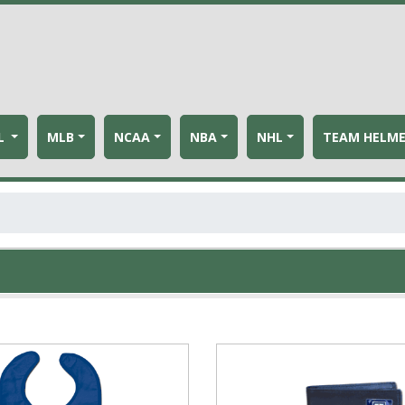
L
MLB
NCAA
NBA
NHL
TEAM HELM