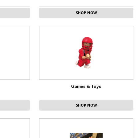
SHOP NOW
Games & Toys
SHOP NOW