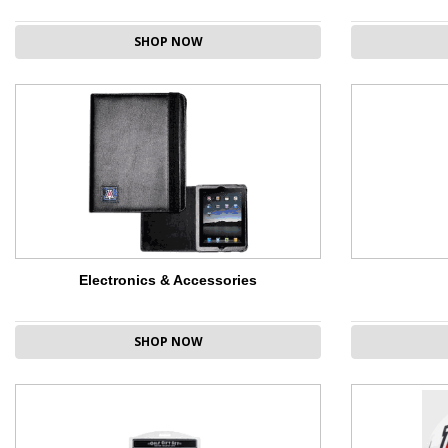
SHOP NOW
Electronics & Accessories
SHOP NOW