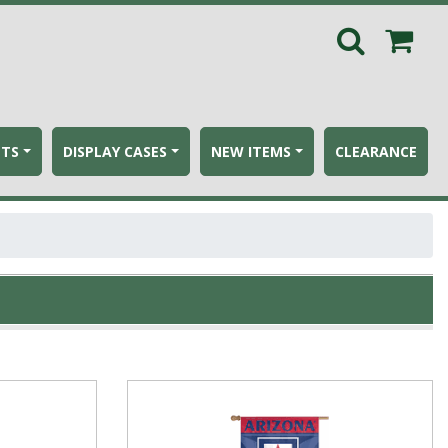
ETS
DISPLAY CASES
NEW ITEMS
CLEARANCE