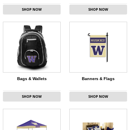
SHOP NOW
SHOP NOW
Bags & Wallets
Banners & Flags
SHOP NOW
SHOP NOW