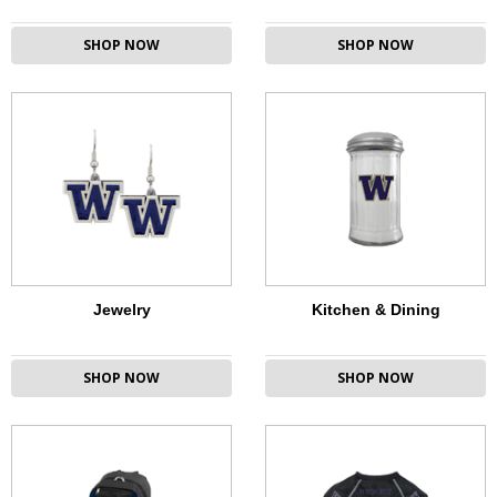
SHOP NOW
SHOP NOW
Jewelry
Kitchen & Dining
SHOP NOW
SHOP NOW