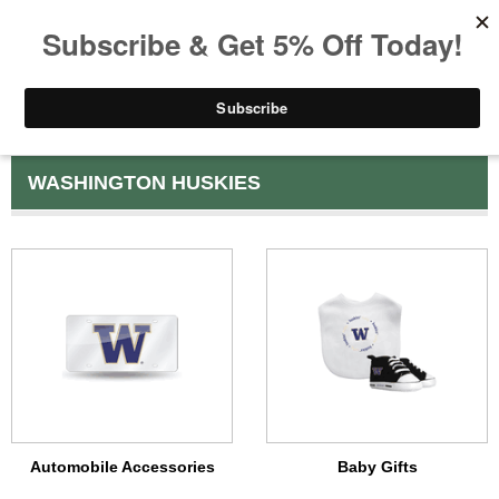
WASHINGTON HUSKIES
Automobile Accessories
Baby Gifts