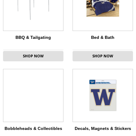
BBQ & Tailgating
Bed & Bath
SHOP NOW
SHOP NOW
Bobbleheads & Collectibles
Decals, Magnets & Stickers