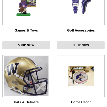
Games & Toys
Golf Accessories
SHOP NOW
SHOP NOW
Hats & Helmets
Home Decor