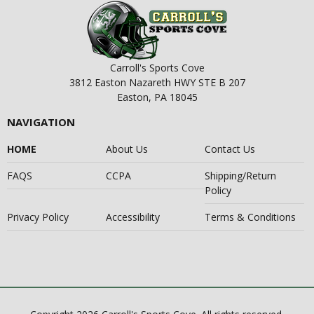
Carroll's Sports Cove
3812 Easton Nazareth HWY STE B 207
Easton, PA 18045
NAVIGATION
HOME
About Us
Contact Us
FAQS
CCPA
Shipping/Return
Policy
Privacy Policy
Accessibility
Terms & Conditions