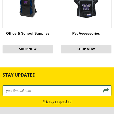
Office & School Supplies
Pet Accessories
SHOP NOW
SHOP NOW
STAY UPDATED
Privacy respected