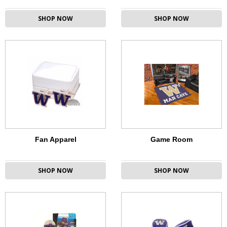
SHOP NOW
SHOP NOW
Fan Apparel
Game Room
SHOP NOW
SHOP NOW