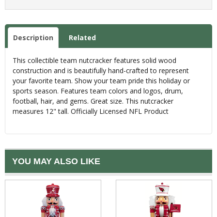
Description
Related
This collectible team nutcracker features solid wood
construction and is beautifully hand-crafted to represent
your favorite team. Show your team pride this holiday or
sports season. Features team colors and logos, drum,
football, hair, and gems. Great size. This nutcracker
measures 12" tall. Officially Licensed NFL Product
YOU MAY ALSO LIKE