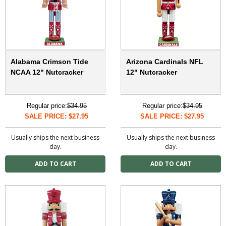
Alabama Crimson Tide
Arizona Cardinals NFL
NCAA 12" Nutcracker
12" Nutcracker
Regular price:
$34.95
Regular price:
$34.95
SALE PRICE: $27.95
SALE PRICE: $27.95
Usually ships the next business
Usually ships the next business
day.
day.