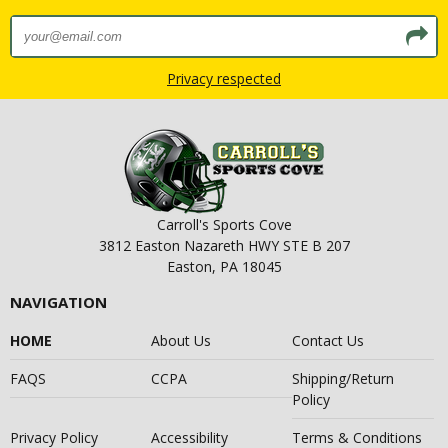
Privacy respected
Carroll's Sports Cove
3812 Easton Nazareth HWY STE B 207
Easton, PA 18045
NAVIGATION
HOME
About Us
Contact Us
FAQS
CCPA
Shipping/Return
Policy
Privacy Policy
Accessibility
Terms & Conditions