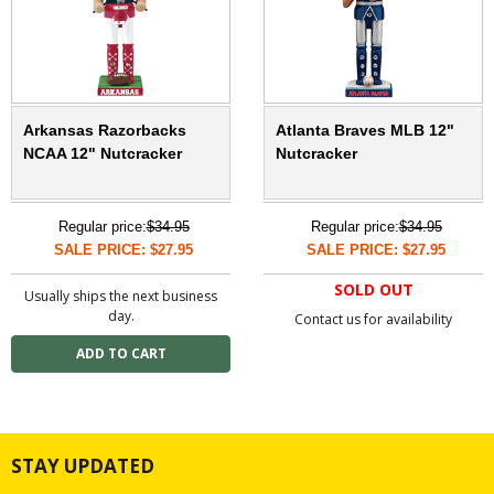
Arkansas Razorbacks
Atlanta Braves MLB 12"
NCAA 12" Nutcracker
Nutcracker
Regular price:
$34.95
Regular price:
$34.95
SALE PRICE: $27.95
SALE PRICE: $27.95
SOLD OUT
Usually ships the next business
day.
Contact us for availability
STAY UPDATED