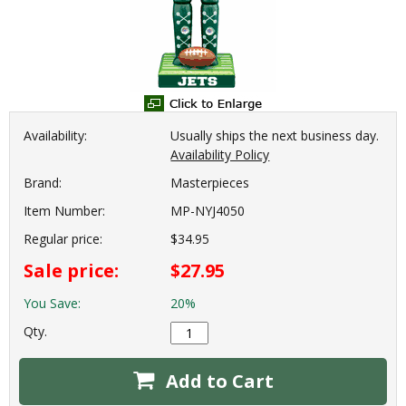
Availability:
Usually ships the next business day.
Availability Policy
Brand:
Masterpieces
Item Number:
MP-NYJ4050
Regular price:
$34.95
Sale price:
$27.95
You Save:
20%
Qty.
Add to Cart