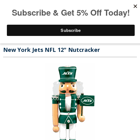
New York Jets NFL 12" Nutcracker