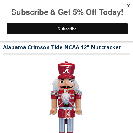
Alabama Crimson Tide NCAA 12" Nutcracker