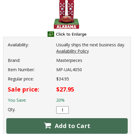
Availability:
Usually ships the next business day.
Availability Policy
Brand:
Masterpieces
Item Number:
MP-UAL4050
Regular price:
$34.95
Sale price:
$27.95
You Save:
20%
Qty.
Add to Cart