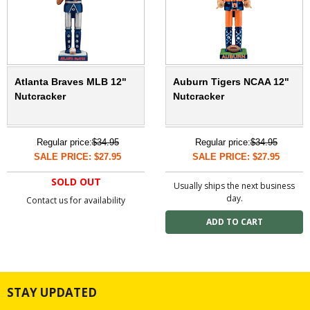
Atlanta Braves MLB 12"
Auburn Tigers NCAA 12"
Nutcracker
Nutcracker
Regular price:
$34.95
Regular price:
$34.95
SALE PRICE: $27.95
SALE PRICE: $27.95
SOLD OUT
Usually ships the next business
day.
Contact us for availability
STAY UPDATED