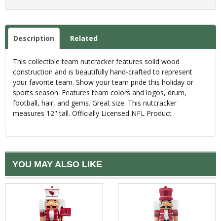
Description
Related
This collectible team nutcracker features solid wood
construction and is beautifully hand-crafted to represent
your favorite team. Show your team pride this holiday or
sports season. Features team colors and logos, drum,
football, hair, and gems. Great size. This nutcracker
measures 12" tall. Officially Licensed NFL Product
YOU MAY ALSO LIKE