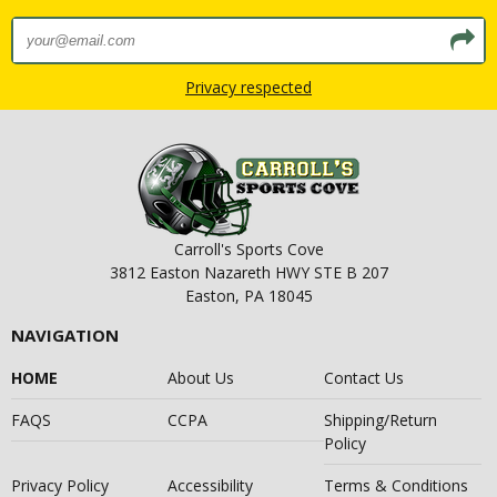
Privacy respected
Carroll's Sports Cove
3812 Easton Nazareth HWY STE B 207
Easton, PA 18045
NAVIGATION
HOME
About Us
Contact Us
FAQS
CCPA
Shipping/Return
Policy
Privacy Policy
Accessibility
Terms & Conditions