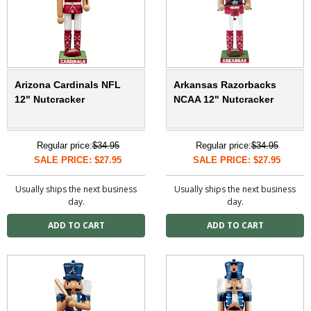
Arizona Cardinals NFL
Arkansas Razorbacks
12" Nutcracker
NCAA 12" Nutcracker
Regular price:
$34.95
Regular price:
$34.95
SALE PRICE: $27.95
SALE PRICE: $27.95
Usually ships the next business
Usually ships the next business
day.
day.