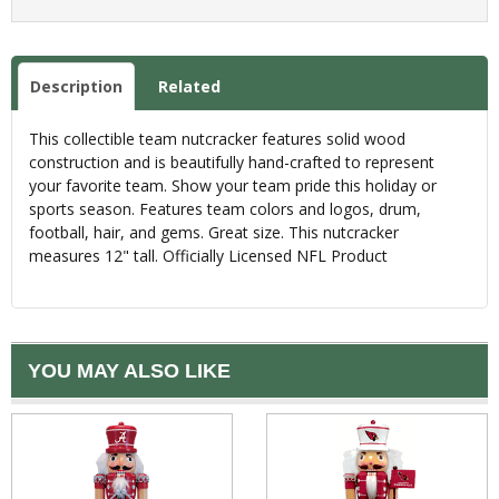
Description
Related
This collectible team nutcracker features solid wood
construction and is beautifully hand-crafted to represent
your favorite team. Show your team pride this holiday or
sports season. Features team colors and logos, drum,
football, hair, and gems. Great size. This nutcracker
measures 12" tall. Officially Licensed NFL Product
YOU MAY ALSO LIKE