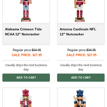
Alabama Crimson Tide
Arizona Cardinals NFL
NCAA 12" Nutcracker
12" Nutcracker
Regular price:
$34.95
Regular price:
$34.95
SALE PRICE: $27.95
SALE PRICE: $27.95
Usually ships the next business
Usually ships the next business
day.
day.