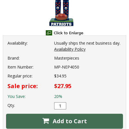
Availability:
Usually ships the next business day.
Availability Policy
Brand:
Masterpieces
Item Number:
MP-NEP4050
Regular price:
$34.95
Sale price:
$27.95
You Save:
20%
Qty.
Add to Cart