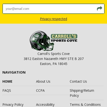
Privacy respected
Carroll's Sports Cove
3812 Easton Nazareth HWY STE B 207
Easton, PA 18045
NAVIGATION
HOME
About Us
Contact Us
FAQS
CCPA
Shipping/Return
Policy
Privacy Policy
Accessibility
Terms & Conditions