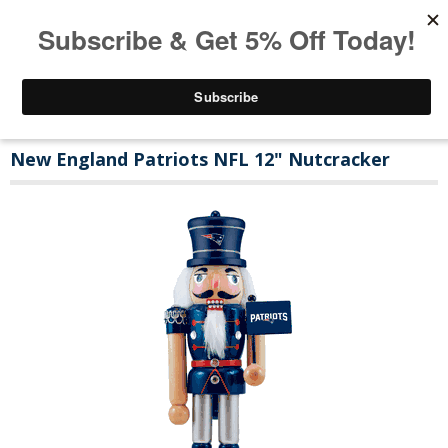
New England Patriots NFL 12" Nutcracker