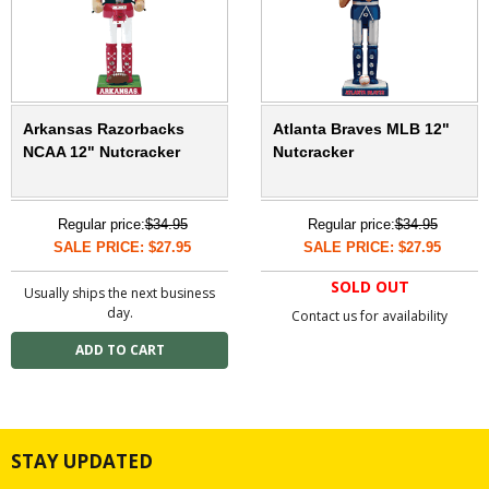
Arkansas Razorbacks
Atlanta Braves MLB 12"
NCAA 12" Nutcracker
Nutcracker
Regular price:
$34.95
Regular price:
$34.95
SALE PRICE: $27.95
SALE PRICE: $27.95
SOLD OUT
Usually ships the next business
day.
Contact us for availability
STAY UPDATED