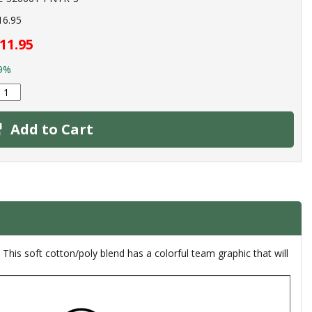
16.95
11.95
9%
Add to Cart
This soft cotton/poly blend has a colorful team graphic that will