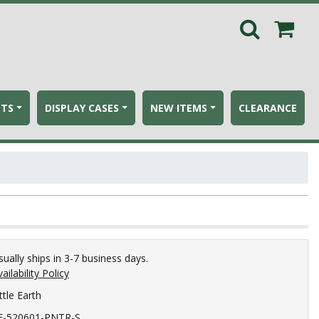
ETS
DISPLAY CASES
NEW ITEMS
CLEARANCE
sually ships in 3-7 business days.
ailability Policy
ttle Earth
E-520601-PNTR-S