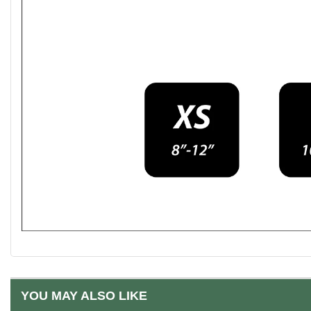
YOU MAY ALSO LIKE