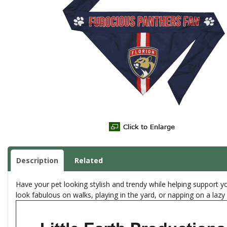
Description
Related
Have your pet looking stylish and trendy while helping support y
look fabulous on walks, playing in the yard, or napping on a laz