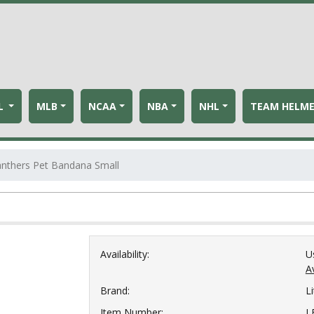
L
MLB
NCAA
NBA
NHL
TEAM HELM
anthers Pet Bandana Small
Availability:
U
Av
Brand:
Li
Item Number:
L