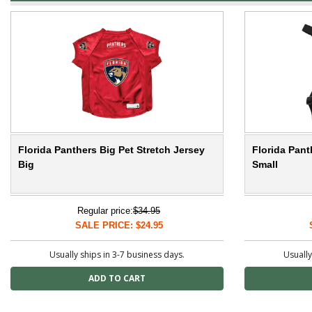
Florida Panthers Big Pet Stretch Jersey
Florida Pant
Big
Small
Regular price:
$34.95
SALE PRICE: $24.95
Usually ships in 3-7 business days.
Usually