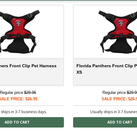
hers Front Clip Pet Harness
Florida Panthers Front Clip 
XS
Regular price:
$29.95
Regular price:
$29.9
SALE PRICE: $26.95
SALE PRICE: $26.
 ships in 3-7 business days.
Usually ships in 3-7 busine