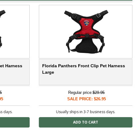
Pet Harness
Florida Panthers Front Clip Pet Harness
Large
5
Regular price:
$29.95
95
SALE PRICE: $26.95
ss days.
Usually ships in 3-7 business days.