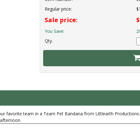
Regular price:
$
Sale price:
$
You Save:
2
Qty.
our favorite team in a Team Pet Bandana from Littlearth Productions. 
y afternoon