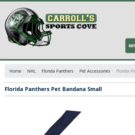
NF
Home
NHL
Florida Panthers
Pet Accessories
Florida P
Florida Panthers Pet Bandana Small