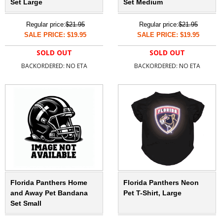
Set Large
Set Medium
Regular price:
$21.95
Regular price:
$21.95
SALE PRICE: $19.95
SALE PRICE: $19.95
SOLD OUT
SOLD OUT
BACKORDERED: NO ETA
BACKORDERED: NO ETA
Florida Panthers Home
Florida Panthers Neon
and Away Pet Bandana
Pet T-Shirt, Large
Set Small