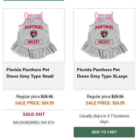
Florida Panthers Pet
Florida Panthers Pet
Dress Grey Type Small
Dress Grey Type XLarge
Regular price:
$28.95
Regular price:
$28.95
SALE PRICE: $24.95
SALE PRICE: $24.95
SOLD OUT
Usually ships in 3-7 business
days.
BACKORDERED: NO ETA