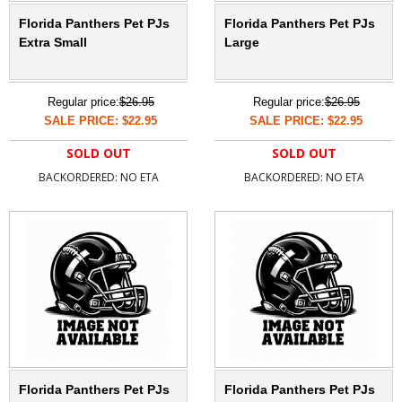
Florida Panthers Pet PJs
Florida Panthers Pet PJs
Extra Small
Large
Regular price:
$26.95
Regular price:
$26.95
SALE PRICE: $22.95
SALE PRICE: $22.95
SOLD OUT
SOLD OUT
BACKORDERED: NO ETA
BACKORDERED: NO ETA
Florida Panthers Pet PJs
Florida Panthers Pet PJs