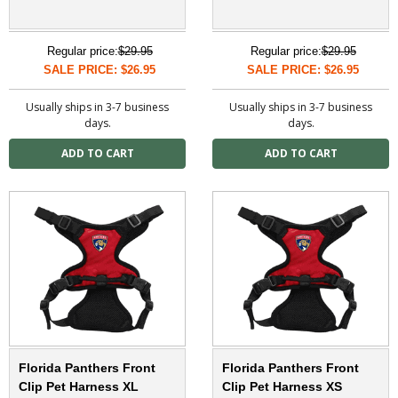
Regular price:
$29.95
Regular price:
$29.95
SALE PRICE: $26.95
SALE PRICE: $26.95
Usually ships in 3-7 business
Usually ships in 3-7 business
days.
days.
Florida Panthers Front
Florida Panthers Front
Clip Pet Harness XL
Clip Pet Harness XS