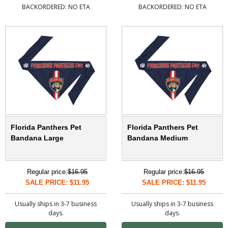
BACKORDERED: NO ETA
BACKORDERED: NO ETA
Florida Panthers Pet
Florida Panthers Pet
Bandana Large
Bandana Medium
Regular price:
$16.95
Regular price:
$16.95
SALE PRICE: $11.95
SALE PRICE: $11.95
Usually ships in 3-7 business
Usually ships in 3-7 business
days.
days.