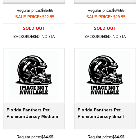
Regular price:
$26.95
Regular price:
$34.95
SALE PRICE: $22.95
SALE PRICE: $29.95
SOLD OUT
SOLD OUT
BACKORDERED: NO ETA
BACKORDERED: NO ETA
Florida Panthers Pet
Florida Panthers Pet
Premium Jersey Medium
Premium Jersey Small
Regular price:
$34.95
Regular price:
$34.95