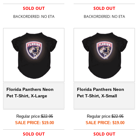
SOLD OUT
SOLD OUT
BACKORDERED: NO ETA
BACKORDERED: NO ETA
Florida Panthers Neon
Florida Panthers Neon
Pet T-Shirt, X-Large
Pet T-Shirt, X-Small
Regular price:
$22.95
Regular price:
$22.95
SALE PRICE: $19.00
SALE PRICE: $19.00
SOLD OUT
SOLD OUT