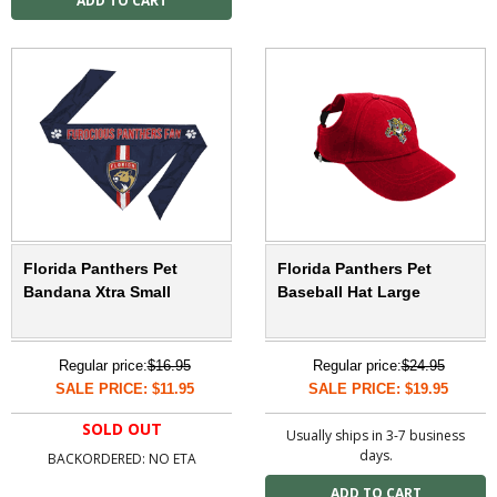
Florida Panthers Pet
Florida Panthers Pet
Bandana Xtra Small
Baseball Hat Large
Regular price:
$16.95
Regular price:
$24.95
SALE PRICE: $11.95
SALE PRICE: $19.95
SOLD OUT
Usually ships in 3-7 business
days.
BACKORDERED: NO ETA