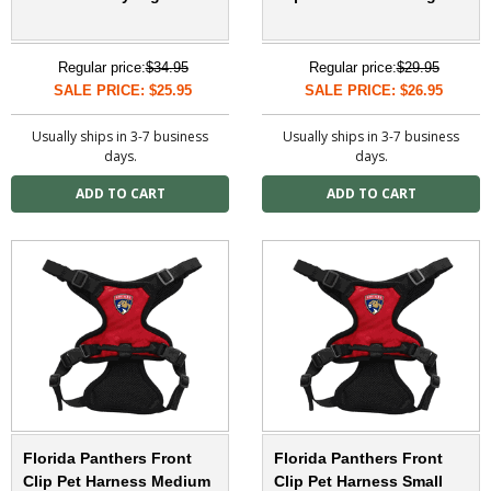
Regular price:
$34.95
Regular price:
$29.95
SALE PRICE: $25.95
SALE PRICE: $26.95
Usually ships in 3-7 business
Usually ships in 3-7 business
days.
days.
Florida Panthers Front
Florida Panthers Front
Clip Pet Harness Medium
Clip Pet Harness Small