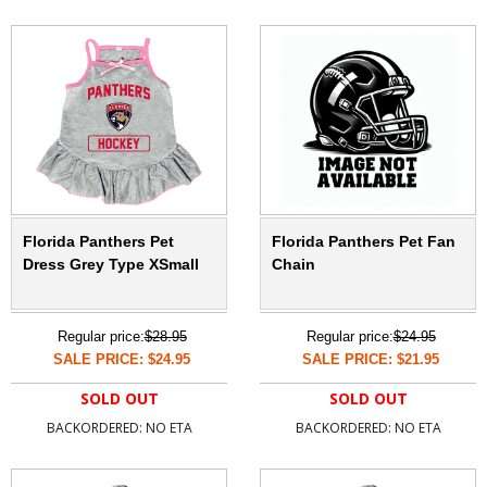
Florida Panthers Pet
Florida Panthers Pet Fan
Dress Grey Type XSmall
Chain
Regular price:
$28.95
Regular price:
$24.95
SALE PRICE: $24.95
SALE PRICE: $21.95
SOLD OUT
SOLD OUT
BACKORDERED: NO ETA
BACKORDERED: NO ETA