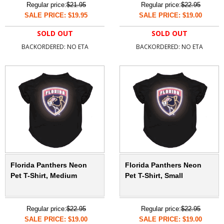
Regular price:
$21.95
Regular price:
$22.95
SALE PRICE: $19.95
SALE PRICE: $19.00
SOLD OUT
SOLD OUT
BACKORDERED: NO ETA
BACKORDERED: NO ETA
Florida Panthers Neon
Florida Panthers Neon
Pet T-Shirt, Medium
Pet T-Shirt, Small
Regular price:
$22.95
Regular price:
$22.95
SALE PRICE: $19.00
SALE PRICE: $19.00