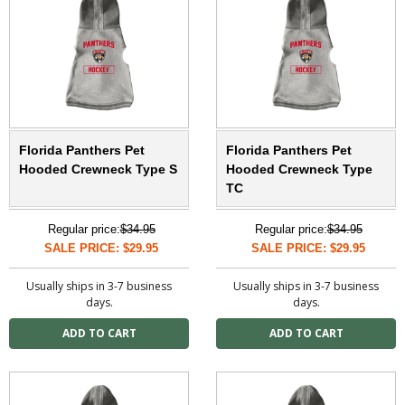
Florida Panthers Pet
Florida Panthers Pet
Hooded Crewneck Type S
Hooded Crewneck Type
TC
Regular price:
$34.95
Regular price:
$34.95
SALE PRICE: $29.95
SALE PRICE: $29.95
Usually ships in 3-7 business
Usually ships in 3-7 business
days.
days.