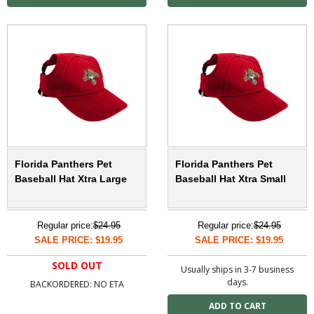
Florida Panthers Pet
Florida Panthers Pet
Baseball Hat Xtra Large
Baseball Hat Xtra Small
Regular price:
$24.95
Regular price:
$24.95
SALE PRICE: $19.95
SALE PRICE: $19.95
SOLD OUT
Usually ships in 3-7 business
days.
BACKORDERED: NO ETA