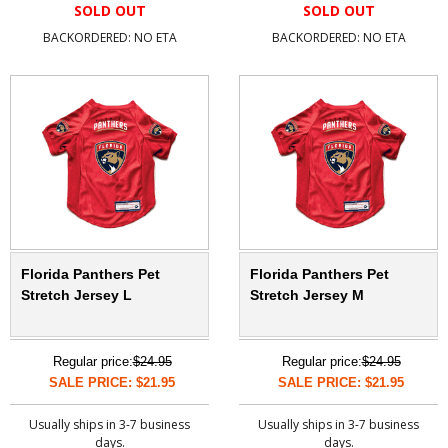
SOLD OUT
SOLD OUT
BACKORDERED: NO ETA
BACKORDERED: NO ETA
Florida Panthers Pet
Florida Panthers Pet
Stretch Jersey L
Stretch Jersey M
Regular price:
$24.95
Regular price:
$24.95
SALE PRICE: $21.95
SALE PRICE: $21.95
Usually ships in 3-7 business
Usually ships in 3-7 business
days.
days.