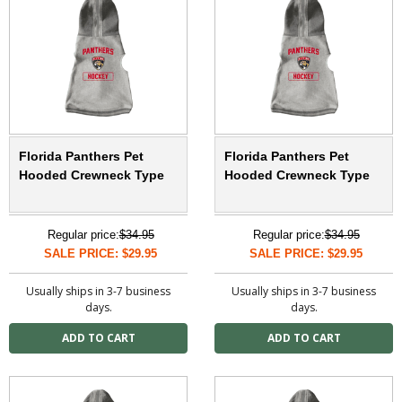
Florida Panthers Pet
Florida Panthers Pet
Hooded Crewneck Type
Hooded Crewneck Type
Regular price:
$34.95
Regular price:
$34.95
SALE PRICE: $29.95
SALE PRICE: $29.95
Usually ships in 3-7 business
Usually ships in 3-7 business
days.
days.