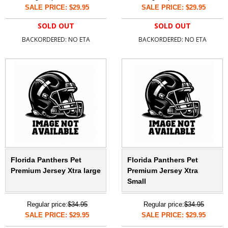
SALE PRICE: $29.95
SALE PRICE: $29.95
SOLD OUT
SOLD OUT
BACKORDERED: NO ETA
BACKORDERED: NO ETA
Florida Panthers Pet
Florida Panthers Pet
Premium Jersey Xtra large
Premium Jersey Xtra
Small
Regular price:
$34.95
Regular price:
$34.95
SALE PRICE: $29.95
SALE PRICE: $29.95