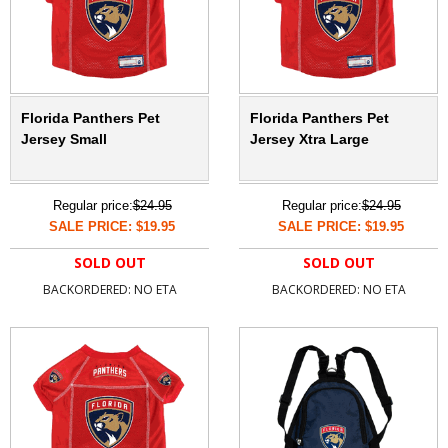
Florida Panthers Pet
Florida Panthers Pet
Jersey Small
Jersey Xtra Large
Regular price:
$24.95
Regular price:
$24.95
SALE PRICE: $19.95
SALE PRICE: $19.95
SOLD OUT
SOLD OUT
BACKORDERED: NO ETA
BACKORDERED: NO ETA