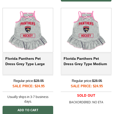
Florida Panthers Pet
Florida Panthers Pet
Dress Grey Type Large
Dress Grey Type Medium
Regular price:
$28.95
Regular price:
$28.95
SALE PRICE: $24.95
SALE PRICE: $24.95
SOLD OUT
Usually ships in 3-7 business
days.
BACKORDERED: NO ETA