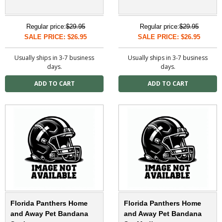
Regular price:
$29.95
Regular price:
$29.95
SALE PRICE: $26.95
SALE PRICE: $26.95
Usually ships in 3-7 business
Usually ships in 3-7 business
days.
days.
Florida Panthers Home
Florida Panthers Home
and Away Pet Bandana
and Away Pet Bandana