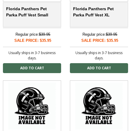
Florida Panthers Pet
Florida Panthers Pet
Parka Puff Vest Small
Parka Puff Vest XL
Regular price:
$39.95
Regular price:
$39.95
SALE PRICE: $35.95
SALE PRICE: $35.95
Usually ships in 3-7 business
Usually ships in 3-7 business
days.
days.