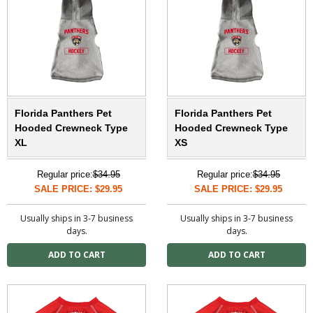
Florida Panthers Pet
Florida Panthers Pet
Hooded Crewneck Type
Hooded Crewneck Type
XL
XS
Regular price:
$34.95
Regular price:
$34.95
SALE PRICE: $29.95
SALE PRICE: $29.95
Usually ships in 3-7 business
Usually ships in 3-7 business
days.
days.