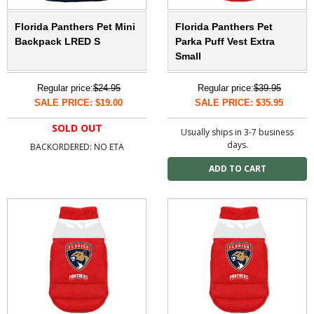
Florida Panthers Pet Mini
Florida Panthers Pet
Backpack LRED S
Parka Puff Vest Extra
Small
Regular price:
$24.95
Regular price:
$39.95
SALE PRICE: $19.00
SALE PRICE: $35.95
SOLD OUT
Usually ships in 3-7 business
days.
BACKORDERED: NO ETA