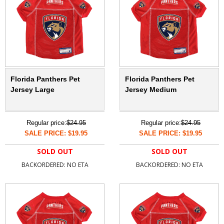
Florida Panthers Pet
Florida Panthers Pet
Jersey Large
Jersey Medium
Regular price:
$24.95
Regular price:
$24.95
SALE PRICE: $19.95
SALE PRICE: $19.95
SOLD OUT
SOLD OUT
BACKORDERED: NO ETA
BACKORDERED: NO ETA