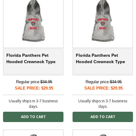
Florida Panthers Pet
Florida Panthers Pet
Hooded Crewneck Type
Hooded Crewneck Type
Regular price:
$34.95
Regular price:
$34.95
SALE PRICE: $29.95
SALE PRICE: $29.95
Usually ships in 3-7 business
Usually ships in 3-7 business
days.
days.