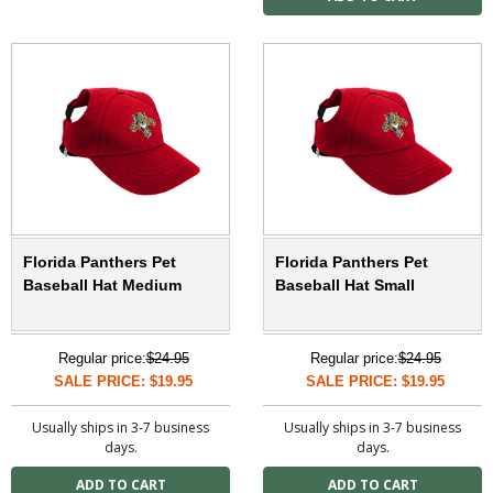
Florida Panthers Pet
Florida Panthers Pet
Baseball Hat Medium
Baseball Hat Small
Regular price:
$24.95
Regular price:
$24.95
SALE PRICE: $19.95
SALE PRICE: $19.95
Usually ships in 3-7 business
Usually ships in 3-7 business
days.
days.