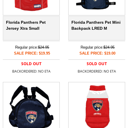
Florida Panthers Pet
Florida Panthers Pet Mini
Jersey Xtra Small
Backpack LRED M
Regular price:
$24.95
Regular price:
$24.95
SALE PRICE: $19.95
SALE PRICE: $19.00
SOLD OUT
SOLD OUT
BACKORDERED: NO ETA
BACKORDERED: NO ETA