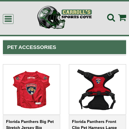
PET ACCESSORIES
Florida Panthers Big Pet
Florida Panthers Front
Stretch Jersey Big
Clip Pet Harness Large