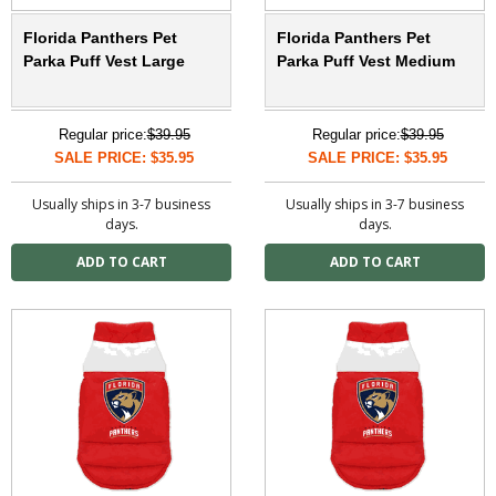
Florida Panthers Pet
Florida Panthers Pet
Parka Puff Vest Large
Parka Puff Vest Medium
Regular price:
$39.95
Regular price:
$39.95
SALE PRICE: $35.95
SALE PRICE: $35.95
Usually ships in 3-7 business
Usually ships in 3-7 business
days.
days.