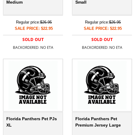
Medium
Small
Regular price:
$26.95
Regular price:
$26.95
SALE PRICE: $22.95
SALE PRICE: $22.95
SOLD OUT
SOLD OUT
BACKORDERED: NO ETA
BACKORDERED: NO ETA
Florida Panthers Pet PJs
Florida Panthers Pet
XL
Premium Jersey Large