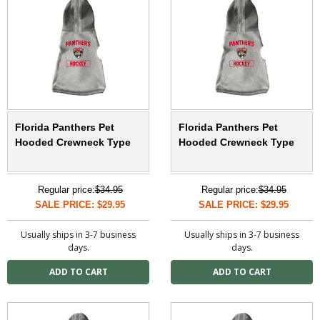
Florida Panthers Pet
Florida Panthers Pet
Hooded Crewneck Type
Hooded Crewneck Type
Regular price:
$34.95
Regular price:
$34.95
SALE PRICE: $29.95
SALE PRICE: $29.95
Usually ships in 3-7 business
Usually ships in 3-7 business
days.
days.