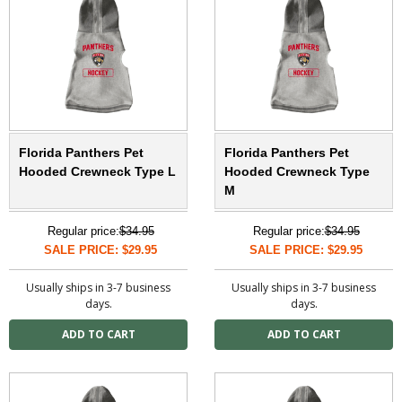
Florida Panthers Pet
Florida Panthers Pet
Hooded Crewneck Type L
Hooded Crewneck Type
M
Regular price:
$34.95
Regular price:
$34.95
SALE PRICE: $29.95
SALE PRICE: $29.95
Usually ships in 3-7 business
Usually ships in 3-7 business
days.
days.