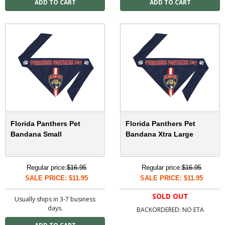
Florida Panthers Pet
Florida Panthers Pet
Bandana Small
Bandana Xtra Large
Regular price:
$16.95
Regular price:
$16.95
SALE PRICE: $11.95
SALE PRICE: $11.95
SOLD OUT
Usually ships in 3-7 business
days.
BACKORDERED: NO ETA