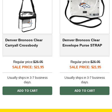
Denver Broncos Clear
Denver Broncos Clear
Carryall Crossbody
Envelope Purse STRAP
Regular price:
$26.95
Regular price:
$26.95
SALE PRICE: $21.95
SALE PRICE: $21.95
Usually ships in 3-7 business
Usually ships in 3-7 business
days.
days.