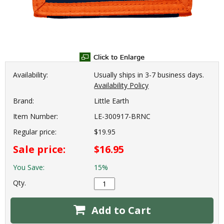
Availability:
Usually ships in 3-7 business days.
Availability Policy
Brand:
Little Earth
Item Number:
LE-300917-BRNC
Regular price:
$19.95
Sale price:
$16.95
You Save:
15%
Qty.
Add to Cart