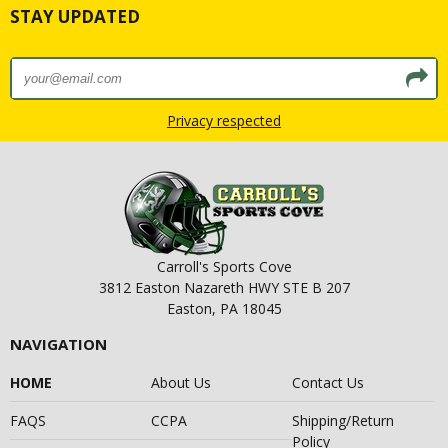
STAY UPDATED
Privacy respected
Carroll's Sports Cove
3812 Easton Nazareth HWY STE B 207
Easton, PA 18045
NAVIGATION
HOME
About Us
Contact Us
FAQS
CCPA
Shipping/Return
Policy