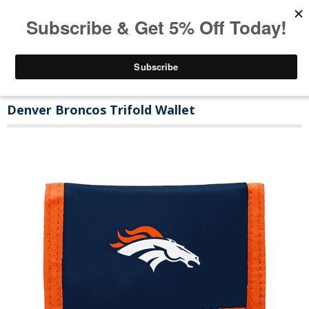
Denver Broncos Trifold Wallet