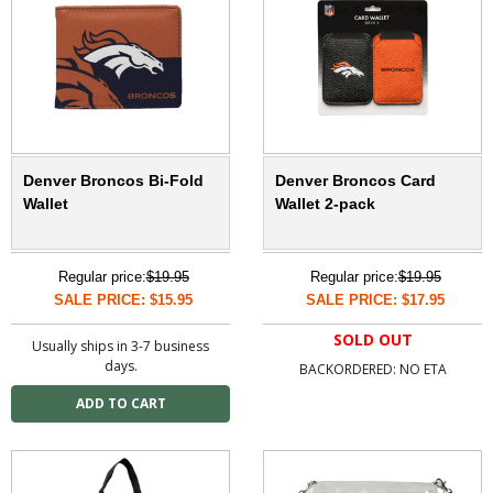
Denver Broncos Bi-Fold
Denver Broncos Card
Wallet
Wallet 2-pack
Regular price:
$19.95
Regular price:
$19.95
SALE PRICE: $15.95
SALE PRICE: $17.95
SOLD OUT
Usually ships in 3-7 business
days.
BACKORDERED: NO ETA