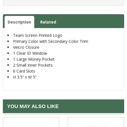
Description
Related
Team Screen Printed Logo
Primary Color with Secondary Color Trim
Velcro Closure
1 Clear ID Window
1 Large Money Pocket
2 Small Inner Pockets
6 Card Slots
H 3.5” x W 5”
YOU MAY ALSO LIKE