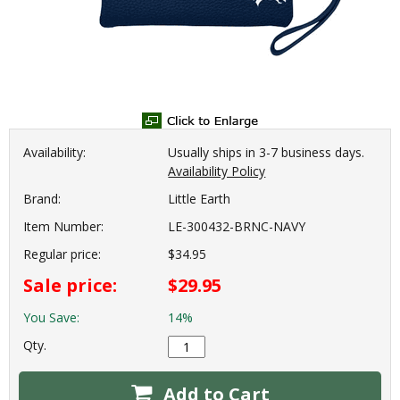
Availability:
Usually ships in 3-7 business days.
Availability Policy
Brand:
Little Earth
Item Number:
LE-300432-BRNC-NAVY
Regular price:
$34.95
Sale price:
$29.95
You Save:
14%
Qty.
Add to Cart