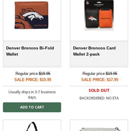
Denver Broncos Bi-Fold
Denver Broncos Card
Wallet
Wallet 2-pack
Regular price:
$19.95
Regular price:
$19.95
SALE PRICE: $15.95
SALE PRICE: $17.95
SOLD OUT
Usually ships in 3-7 business
days.
BACKORDERED: NO ETA