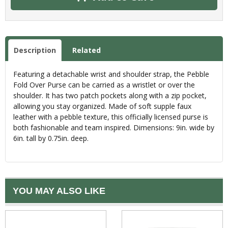
Description
Related
Featuring a detachable wrist and shoulder strap, the Pebble
Fold Over Purse can be carried as a wristlet or over the
shoulder. It has two patch pockets along with a zip pocket,
allowing you stay organized. Made of soft supple faux
leather with a pebble texture, this officially licensed purse is
both fashionable and team inspired. Dimensions: 9in. wide by
6in. tall by 0.75in. deep.
YOU MAY ALSO LIKE