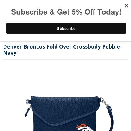
Denver Broncos Fold Over Crossbody Pebble
Navy