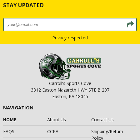
STAY UPDATED
Privacy respected
Carroll's Sports Cove
3812 Easton Nazareth HWY STE B 207
Easton, PA 18045
NAVIGATION
HOME
About Us
Contact Us
FAQS
CCPA
Shipping/Return
Policy