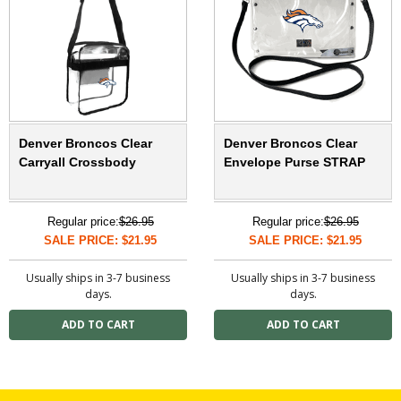
Denver Broncos Clear
Denver Broncos Clear
Carryall Crossbody
Envelope Purse STRAP
Regular price:
$26.95
Regular price:
$26.95
SALE PRICE: $21.95
SALE PRICE: $21.95
Usually ships in 3-7 business
Usually ships in 3-7 business
days.
days.