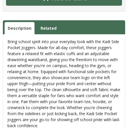
Description
Related
Bring school spirit into your everyday look with the Kadi Side
Pocket Joggers. Made for all-day comfort, these joggers
feature a relaxed fit with elastic cuffs and an adjustable
drawstring waistband, giving you the freedom to move with
ease whether you're on campus, heading to the gym, or
relaxing at home. Equipped with functional side pockets for
convenience, they also showcase team logo on the left
upper thigh—putting your pride front and center without
being over the top. The clean silhouette and soft fabric make
them a versatile staple for fans who want comfort and style
in one. Pair them with your favorite team tee, hoodie, or
crewneck to complete the look. Whether you're cheering
from the sidelines or just kicking back, the Kadi Side Pocket
Joggers are your go-to for showing off school pride with laid-
back confidence.