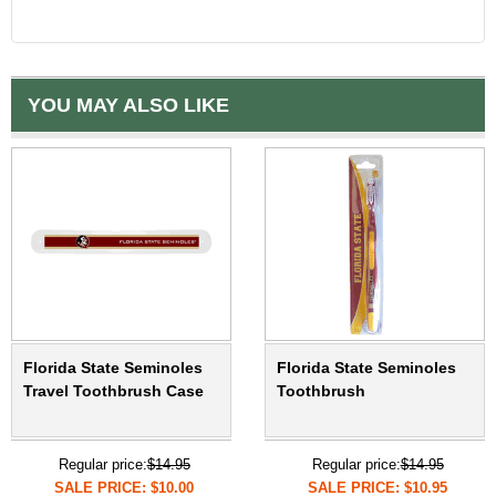
YOU MAY ALSO LIKE
Florida State Seminoles
Florida State Seminoles
Travel Toothbrush Case
Toothbrush
Regular price:
$14.95
Regular price:
$14.95
SALE PRICE: $10.00
SALE PRICE: $10.95