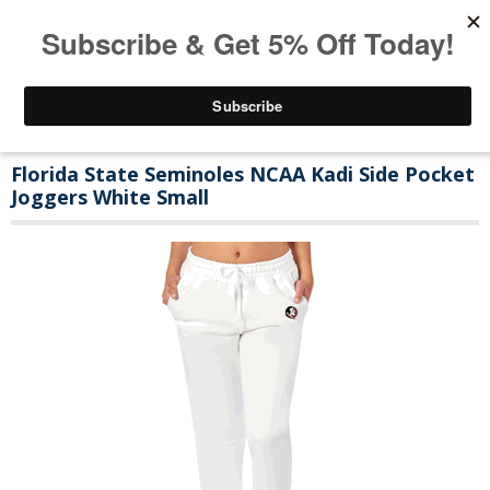
Florida State Seminoles NCAA Kadi Side Pocket
Joggers White Small