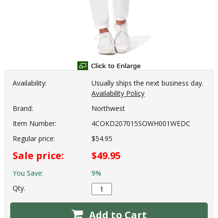
Availability:
Usually ships the next business day.
Availability Policy
Brand:
Northwest
Item Number:
4COKD207015SOWH001WEDC
Regular price:
$54.95
Sale price:
$49.95
You Save:
9%
Qty.
Add to Cart