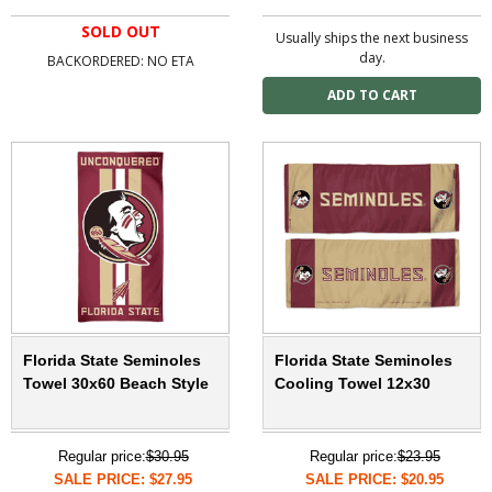
SOLD OUT
Usually ships the next business
day.
BACKORDERED: NO ETA
Florida State Seminoles
Florida State Seminoles
Towel 30x60 Beach Style
Cooling Towel 12x30
Regular price:
$30.95
Regular price:
$23.95
SALE PRICE: $27.95
SALE PRICE: $20.95