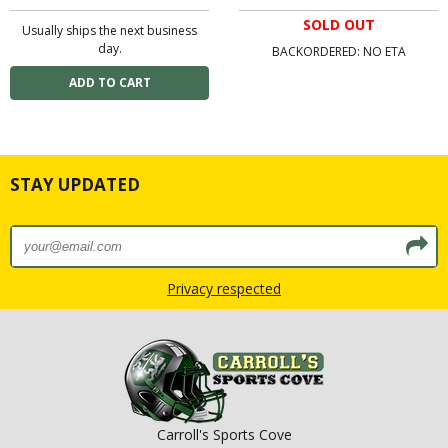
SOLD OUT
Usually ships the next business
day.
BACKORDERED: NO ETA
STAY UPDATED
Privacy respected
Carroll's Sports Cove