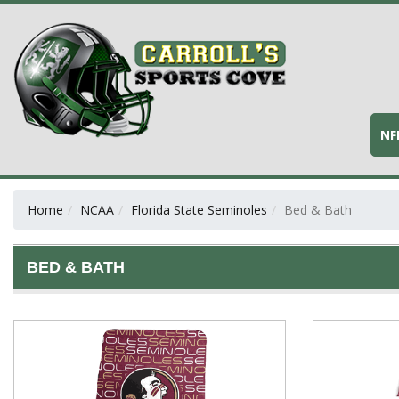
NF
Home
NCAA
Florida State Seminoles
Bed & Bath
BED & BATH