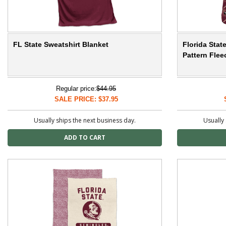
FL State Sweatshirt Blanket
Florida Sta
Pattern Fle
Regular price:
$44.95
SALE PRICE: $37.95
Usually ships the next business day.
Usually 