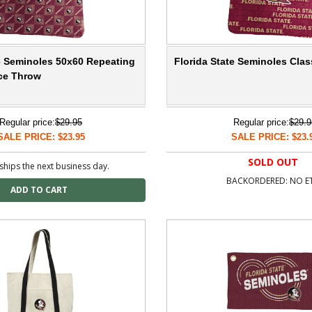
te Seminoles 50x60 Repeating
Florida State Seminoles Cla
ece Throw
Regular price:
$29.95
Regular price:
$29.9
SALE PRICE: $23.95
SALE PRICE: $23.
SOLD OUT
ships the next business day.
BACKORDERED: NO E