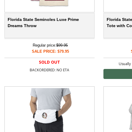
Florida State Seminoles Luxe Prime
Florida Sta
Dreams Throw
Tote with Co
Regular price:
$99.95
SALE PRICE: $79.95
SOLD OUT
Usually 
BACKORDERED: NO ETA