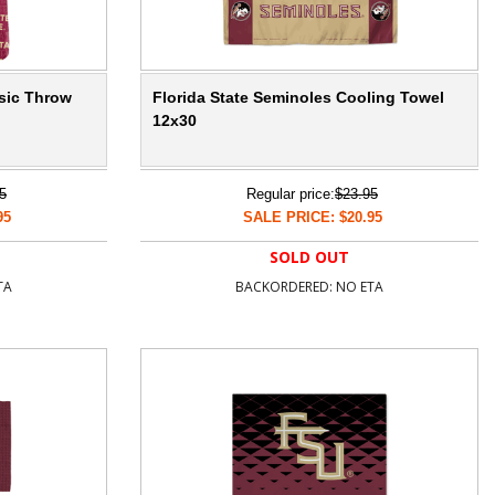
ssic Throw
Florida State Seminoles Cooling Towel
12x30
5
Regular price:
$23.95
95
SALE PRICE: $20.95
SOLD OUT
TA
BACKORDERED: NO ETA