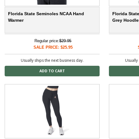
Florida State Seminoles NCAA Hand
Florida Sta
Warmer
Grey Hoodler
Regular price:
$29.95
SALE PRICE: $25.95
Usually ships the next business day.
Usually 