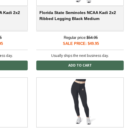
A Kadi 2x2
Florida State Seminoles NCAA Kadi 2x2
Ribbed Legging Black Medium
5
Regular price:
$54.95
95
SALE PRICE: $49.95
ness day.
Usually ships the next business day.