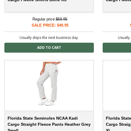
Regular price:
$59.95
SALE PRICE: $49.95
Usually ships the next business day.
Usually 
Florida State Seminoles NCAA Kadi
Florida Sta
Cargo Straight Fleece Pants Heather Grey
Cargo Straig
Small
XL