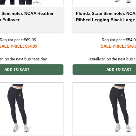
te Seminoles NCAA Heather
Florida State Seminoles NCA
 Pullover
Ribbed Legging Black Large
Regular price:
$69.95
Regular price:
$54.9
SALE PRICE: $54.95
SALE PRICE: $49.
ships the next business day.
Usually ships the next busi