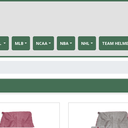
L
MLB
NCAA
NBA
NHL
TEAM HELM