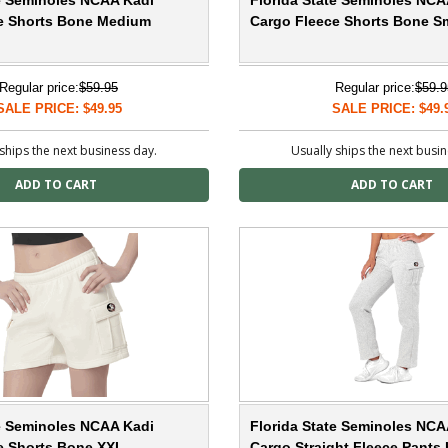
te Seminoles NCAA Kadi
Florida State Seminoles NCA
e Shorts Bone Medium
Cargo Fleece Shorts Bone Sm
Regular price:
$59.95
Regular price:
$59.9
SALE PRICE: $49.95
SALE PRICE: $49.
ships the next business day.
Usually ships the next busi
te Seminoles NCAA Kadi
Florida State Seminoles NCA
e Shorts Bone XXL
Cargo Straight Fleece Pants