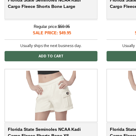
Florida State Seminoles NCAA Kadi
Florida Sta
Cargo Fleece Shorts Bone Large
Cargo Fleec
Regular price:
$59.95
SALE PRICE: $49.95
Usually ships the next business day.
Usually 
Florida State Seminoles NCAA Kadi
Florida Sta
Cargo Fleece Shorts Bone XS
Cargo Fleec