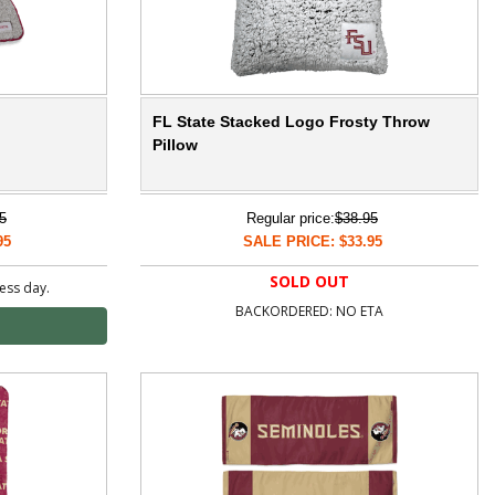
FL State Stacked Logo Frosty Throw
Pillow
5
Regular price:
$38.95
95
SALE PRICE: $33.95
SOLD OUT
ness day.
BACKORDERED: NO ETA