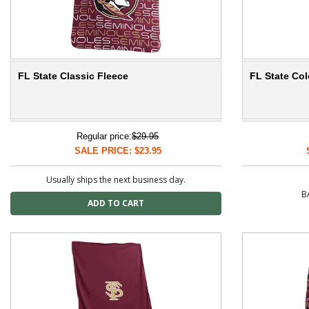
FL State Classic Fleece
FL State Col
Regular price:
$29.95
SALE PRICE: $23.95
Usually ships the next business day.
B