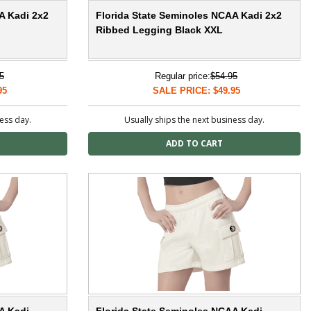
A Kadi 2x2
Florida State Seminoles NCAA Kadi 2x2
Ribbed Legging Black XXL
5
Regular price:
$54.95
95
SALE PRICE: $49.95
ness day.
Usually ships the next business day.