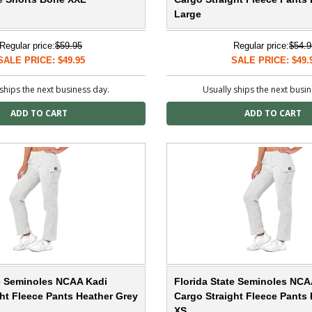
Large
Regular price:
$59.95
Regular price:
$54.9
SALE PRICE: $49.95
SALE PRICE: $49.
ships the next business day.
Usually ships the next busi
te Seminoles NCAA Kadi
Florida State Seminoles NCA
ht Fleece Pants Heather Grey
Cargo Straight Fleece Pants
XS