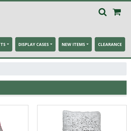
ETS
DISPLAY CASES
NEW ITEMS
CLEARANCE