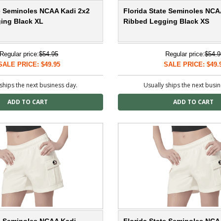
te Seminoles NCAA Kadi 2x2
Florida State Seminoles NCA
ing Black XL
Ribbed Legging Black XS
Regular price:
$54.95
Regular price:
$54.9
SALE PRICE: $49.95
SALE PRICE: $49.
ships the next business day.
Usually ships the next busi