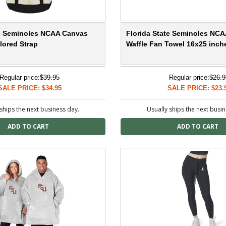
te Seminoles NCAA Canvas
Florida State Seminoles NCA
lored Strap
Waffle Fan Towel 16x25 inch
Regular price:
$39.95
Regular price:
$26.9
SALE PRICE: $34.95
SALE PRICE: $23.
ships the next business day.
Usually ships the next busi