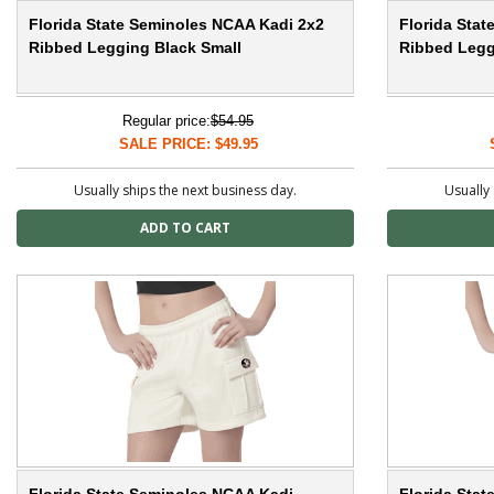
Florida State Seminoles NCAA Kadi 2x2
Florida Sta
Ribbed Legging Black Small
Ribbed Legg
Regular price:
$54.95
SALE PRICE: $49.95
Usually ships the next business day.
Usually 