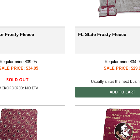
or Frosty Fleece
FL State Frosty Fleece
Regular price:
$39.95
Regular price:
$34.9
SALE PRICE: $34.95
SALE PRICE: $29.
SOLD OUT
Usually ships the next busi
ACKORDERED: NO ETA