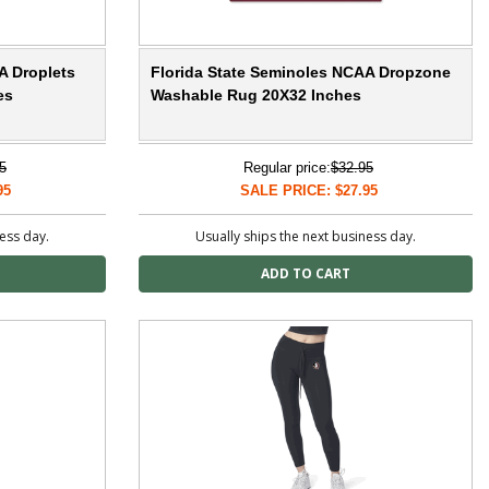
A Droplets
Florida State Seminoles NCAA Dropzone
es
Washable Rug 20X32 Inches
5
Regular price:
$32.95
95
SALE PRICE: $27.95
ness day.
Usually ships the next business day.