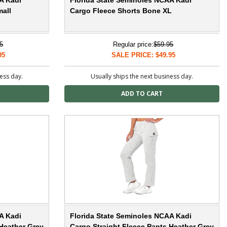
A Kadi
Florida State Seminoles NCAA Kadi
all
Cargo Fleece Shorts Bone XL
5
Regular price:
$59.95
95
SALE PRICE: $49.95
ness day.
Usually ships the next business day.
A Kadi
Florida State Seminoles NCAA Kadi
 Heather Grey
Cargo Straight Fleece Pants Heather Grey