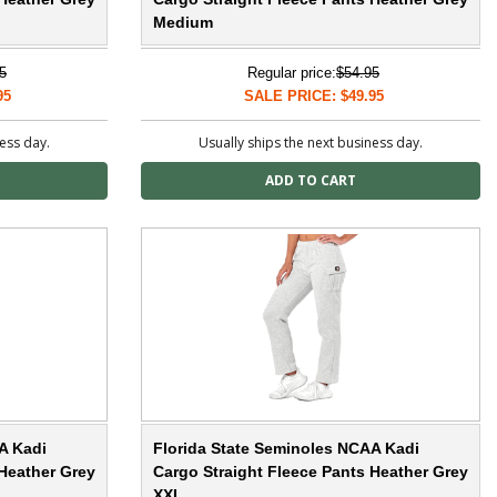
Medium
5
Regular price:
$54.95
95
SALE PRICE: $49.95
ness day.
Usually ships the next business day.
A Kadi
Florida State Seminoles NCAA Kadi
 Heather Grey
Cargo Straight Fleece Pants Heather Grey
XXL