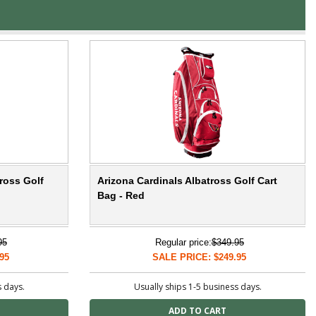
ross Golf
Arizona Cardinals Albatross Golf Cart
Bag - Red
95
Regular price:
$349.95
95
SALE PRICE: $249.95
s days.
Usually ships 1-5 business days.