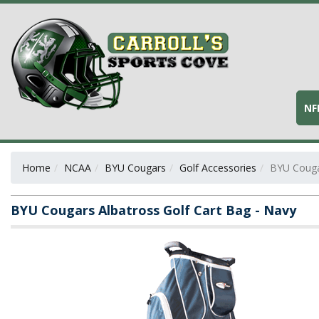
NF
Home
NCAA
BYU Cougars
Golf Accessories
BYU Cougar
BYU Cougars Albatross Golf Cart Bag - Navy