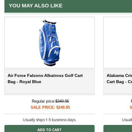
YOU MAY ALSO LIKE
Air Force Falcons Albatross Golf Cart
Alabama Cri
Bag - Royal Blue
Cart Bag - C
Regular price:
$349.95
SALE PRICE: $249.95
S
Usually ships 1-5 business days.
Usuall