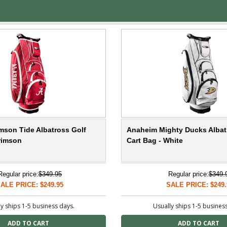
mson Tide Albatross Golf
Anaheim Mighty Ducks Albat
rimson
Cart Bag - White
Regular price:
$349.95
Regular price:
$349.
ALE PRICE: $249.95
SALE PRICE: $249.
y ships 1-5 business days.
Usually ships 1-5 busines