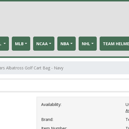
L
MLB
NCAA
NBA
NHL
TEAM HELM
s Albatross Golf Cart Bag - Navy
Availability:
U
Av
Brand:
T
Item Number:
T