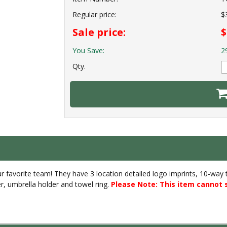
Regular price:
$
Sale price:
$
You Save:
2
Qty.
favorite team! They have 3 location detailed logo imprints, 10-way top
er, umbrella holder and towel ring.
Please Note: This item cannot 