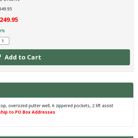
349.95
249.95
9%
Add to Cart
, oversized putter well, 6 zippered pockets, 2 lift assist
ship to PO Box Addresses