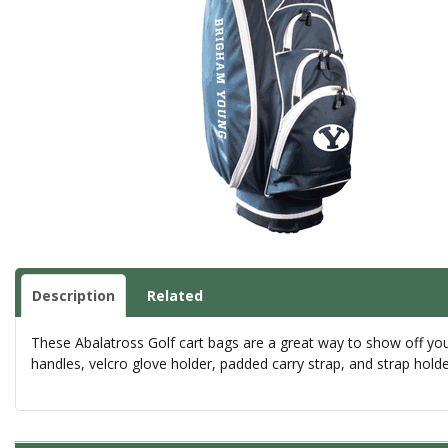
Description
Related
These Abalatross Golf cart bags are a great way to show off your 
handles, velcro glove holder, padded carry strap, and strap hold