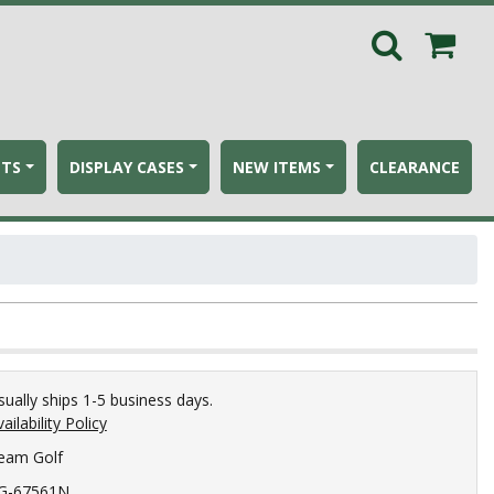
ETS
DISPLAY CASES
NEW ITEMS
CLEARANCE
sually ships 1-5 business days.
ailability Policy
eam Golf
G-67561N