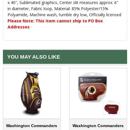
x 40'', Sublimated graphics, Center slit measures approx. 6"
in diameter, Fabric loop, Material: 85% Polyester/15%
Polyamide, Machine wash, tumble dry low, Officially licensed
Please Note: This item cannot ship to PO Box
Addresses
YOU MAY ALSO LIKE
Washington Commanders
Washington Commanders