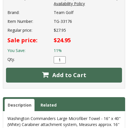
Availability Policy
Brand:
Team Golf
Item Number:
TG-33176
Regular price:
$27.95
Sale price:
$24.95
You Save:
11%
Qty.
Add to Cart
Description
Related
Washington Commanders Large Microfiber Towel - 16" x 40"
(White) Carabiner attachment system, Measures approx. 16''