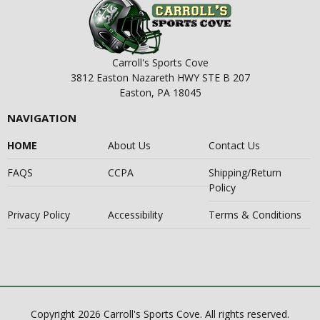
Carroll's Sports Cove
3812 Easton Nazareth HWY STE B 207
Easton, PA 18045
NAVIGATION
HOME
About Us
Contact Us
FAQS
CCPA
Shipping/Return
Policy
Privacy Policy
Accessibility
Terms & Conditions
Copyright 2026 Carroll's Sports Cove. All rights reserved.