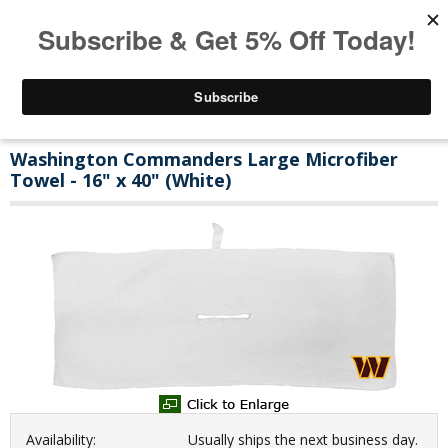
Washington Commanders Large Microfiber
Towel - 16" x 40" (White)
Availability:
Usually ships the next business day.