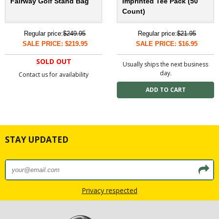
Fairway Golf Stand Bag
Imprinted Tee Pack (50
Count)
Regular price:
$249.95
Regular price:
$21.95
SALE PRICE: $219.95
SALE PRICE: $16.95
SOLD OUT
Usually ships the next business
day.
Contact us for availability
STAY UPDATED
Privacy respected