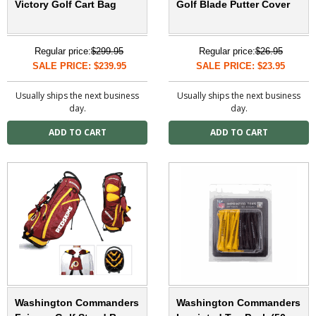
Victory Golf Cart Bag
Golf Blade Putter Cover
Regular price:
$299.95
Regular price:
$26.95
SALE PRICE: $239.95
SALE PRICE: $23.95
Usually ships the next business
Usually ships the next business
day.
day.
Washington Commanders
Washington Commanders