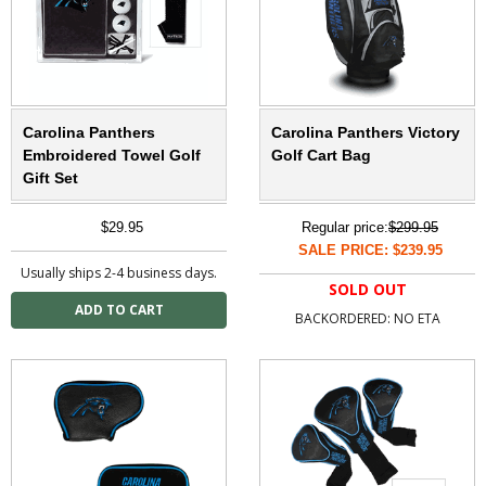
Carolina Panthers
Carolina Panthers Victory
Embroidered Towel Golf
Golf Cart Bag
Gift Set
$29.95
Regular price:
$299.95
SALE PRICE: $239.95
Usually ships 2-4 business days.
SOLD OUT
BACKORDERED: NO ETA