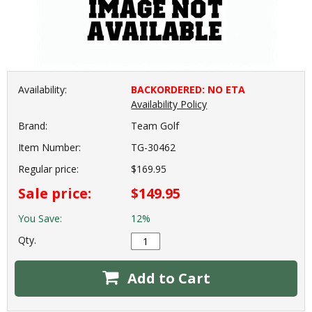
Availability:
BACKORDERED: NO ETA
Availability Policy
Brand:
Team Golf
Item Number:
TG-30462
Regular price:
$169.95
Sale price:
$149.95
You Save:
12%
Qty.
Add to Cart