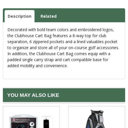
Description
Related
Decorated with bold team colors and embroidered logos,
the Clubhouse Cart Bag features a 8-way top for club
separation, 6 zippered pockets and a lined valuables pocket
to organize and store all of your on-course golf accessories.
In addition, the Clubhouse Cart Bag comes equip with a
padded single carry strap and cart compatible base for
added mobility and convenience.
YOU MAY ALSO LIKE