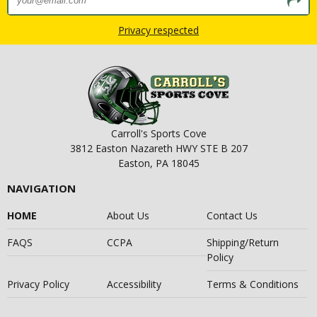
Privacy respected
Carroll's Sports Cove
3812 Easton Nazareth HWY STE B 207
Easton, PA 18045
NAVIGATION
HOME
About Us
Contact Us
FAQS
CCPA
Shipping/Return
Policy
Privacy Policy
Accessibility
Terms & Conditions