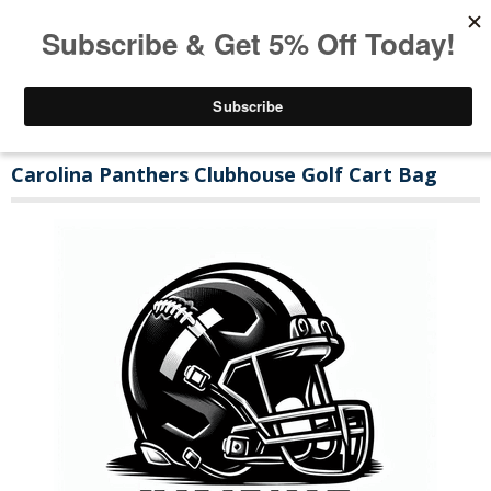
Carolina Panthers Clubhouse Golf Cart Bag