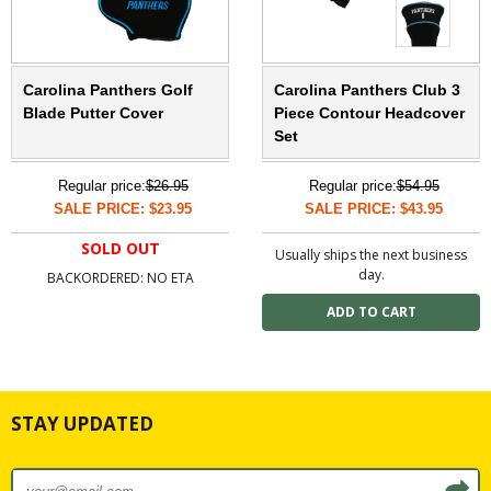
Carolina Panthers Golf
Carolina Panthers Club 3
Blade Putter Cover
Piece Contour Headcover
Set
Regular price:
$26.95
Regular price:
$54.95
SALE PRICE: $23.95
SALE PRICE: $43.95
SOLD OUT
Usually ships the next business
day.
BACKORDERED: NO ETA
STAY UPDATED