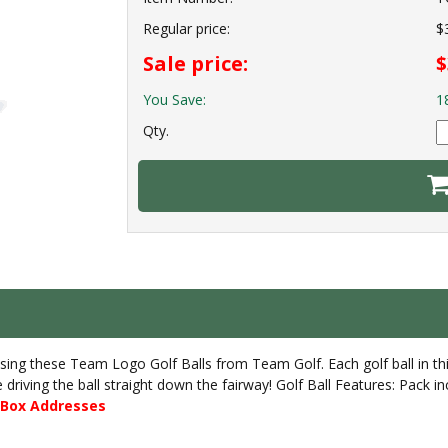
Regular price:
$
Sale price:
$
You Save:
1
Qty.
sing these Team Logo Golf Balls from Team Golf. Each golf ball in thi
re driving the ball straight down the fairway! Golf Ball Features: Pack
O Box Addresses