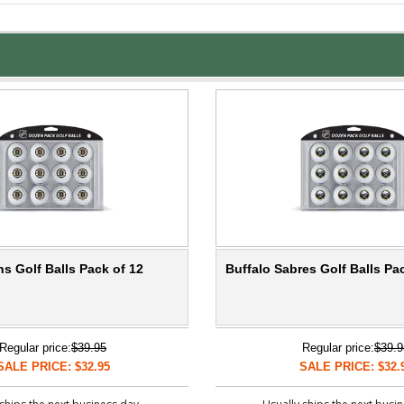
s Golf Balls Pack of 12
Buffalo Sabres Golf Balls Pa
Regular price:
$39.95
Regular price:
$39.9
SALE PRICE: $32.95
SALE PRICE: $32.