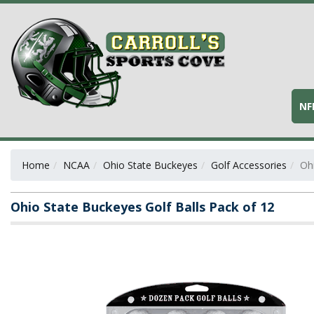
NF
Home
NCAA
Ohio State Buckeyes
Golf Accessories
Oh
Ohio State Buckeyes Golf Balls Pack of 12