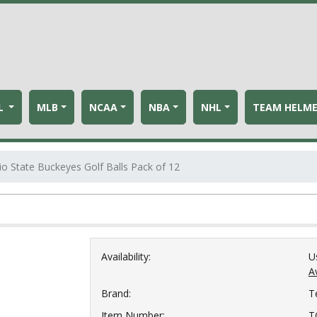
L
MLB
NCAA
NBA
NHL
TEAM HELM
io State Buckeyes Golf Balls Pack of 12
Availability:
U
Av
Brand:
T
Item Number:
T