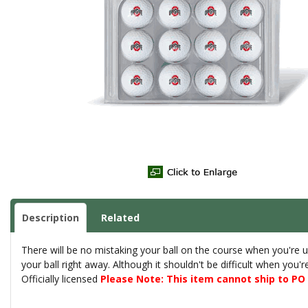
Description
Related
There will be no mistaking your ball on the course when you're u
your ball right away. Although it shouldn't be difficult when you'
Officially licensed
Please Note: This item cannot ship to P