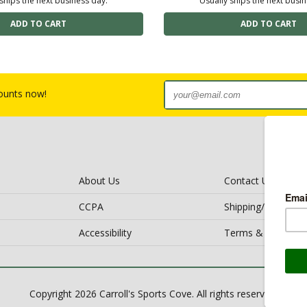
ships the next business day.
Usually ships the next busi
counts now!
About Us
Contact Us
CCPA
Shipping/Return Po
Accessibility
Terms & Conditio
Copyright 2026 Carroll's Sports Cove. All rights reserved.