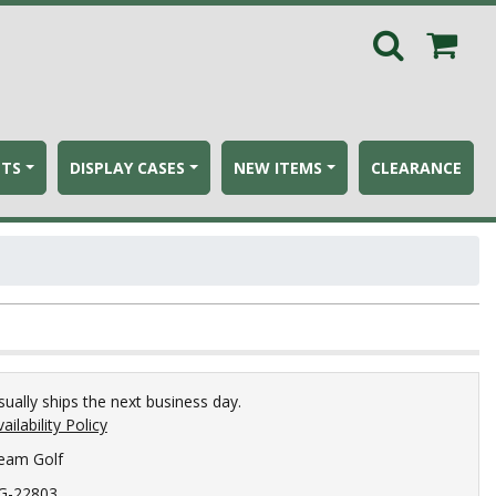
ETS
DISPLAY CASES
NEW ITEMS
CLEARANCE
sually ships the next business day.
ailability Policy
eam Golf
G-22803