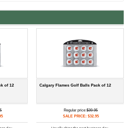
ck of 12
Calgary Flames Golf Balls Pack of 12
5
Regular price:
$39.95
95
SALE PRICE: $32.95