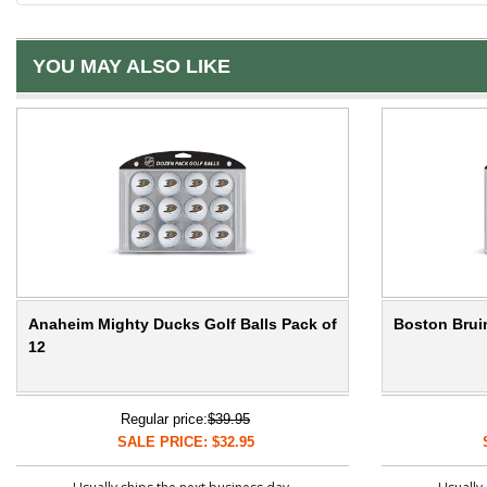
YOU MAY ALSO LIKE
Anaheim Mighty Ducks Golf Balls Pack of
Boston Bruin
12
Regular price:
$39.95
SALE PRICE: $32.95