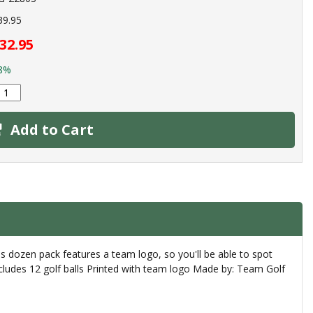
39.95
32.95
8%
Add to Cart
s dozen pack features a team logo, so you'll be able to spot
 includes 12 golf balls Printed with team logo Made by: Team Golf