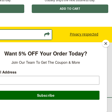
ness day.
Usually ships the next business day.
Privacy respected
licy
ns