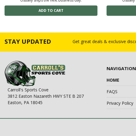
Usually ships the next business day.
Usually 
STAY UPDATED
Get great deals & exclusive dis
NAVIGATION
HOME
Carroll's Sports Cove
FAQS
3812 Easton Nazareth HWY STE B 207
Easton, PA 18045
Privacy Policy