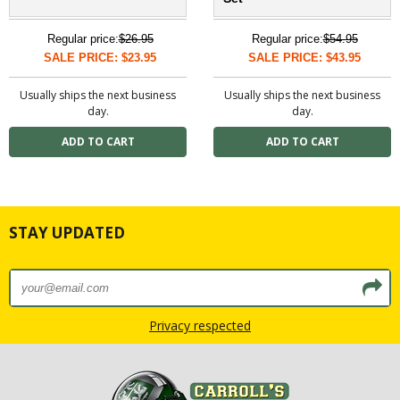
Regular price:
$26.95
Regular price:
$54.95
SALE PRICE: $23.95
SALE PRICE: $43.95
Usually ships the next business
Usually ships the next business
day.
day.
STAY UPDATED
Privacy respected