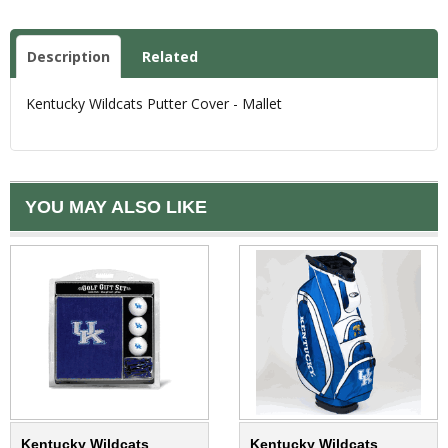
Description
Related
Kentucky Wildcats Putter Cover - Mallet
YOU MAY ALSO LIKE
Kentucky Wildcats
Kentucky Wildcats