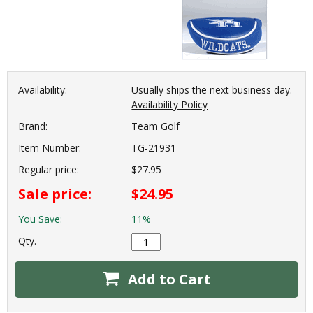
Availability:
Usually ships the next business day.
Availability Policy
Brand:
Team Golf
Item Number:
TG-21931
Regular price:
$27.95
Sale price:
$24.95
You Save:
11%
Qty.
Add to Cart