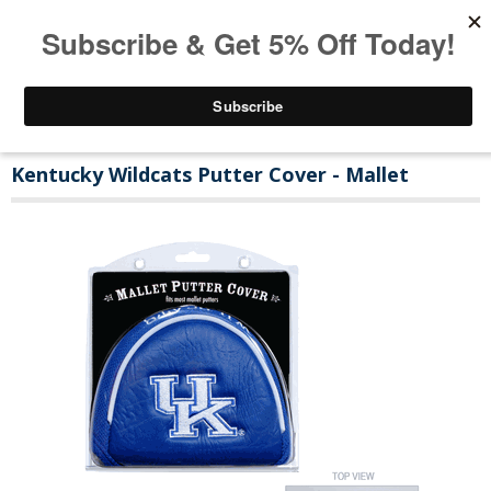
Kentucky Wildcats Putter Cover - Mallet