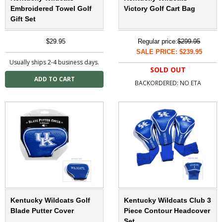
Embroidered Towel Golf
Victory Golf Cart Bag
Gift Set
$29.95
Regular price:
$299.95
SALE PRICE: $239.95
Usually ships 2-4 business days.
SOLD OUT
BACKORDERED: NO ETA
Kentucky Wildcats Golf
Kentucky Wildcats Club 3
Blade Putter Cover
Piece Contour Headcover
Set