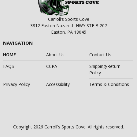
Carroll's Sports Cove
3812 Easton Nazareth HWY STE B 207
Easton, PA 18045
NAVIGATION
HOME
About Us
Contact Us
FAQS
CCPA
Shipping/Return
Policy
Privacy Policy
Accessibility
Terms & Conditions
Copyright 2026 Carroll's Sports Cove. All rights reserved.