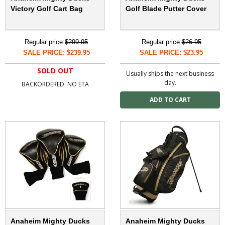
Victory Golf Cart Bag
Golf Blade Putter Cover
Regular price:
$299.95
Regular price:
$26.95
SALE PRICE: $239.95
SALE PRICE: $23.95
SOLD OUT
Usually ships the next business
day.
BACKORDERED: NO ETA
Anaheim Mighty Ducks
Anaheim Mighty Ducks