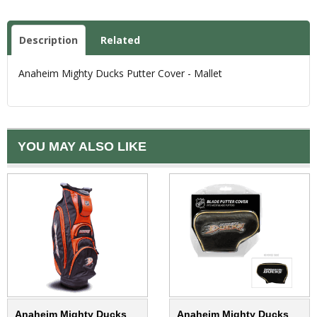
Description
Related
Anaheim Mighty Ducks Putter Cover - Mallet
YOU MAY ALSO LIKE
Anaheim Mighty Ducks
Anaheim Mighty Ducks