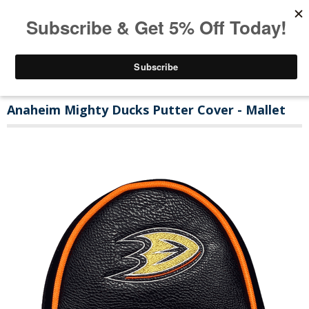
Anaheim Mighty Ducks Putter Cover - Mallet