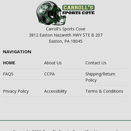
Carroll's Sports Cove
3812 Easton Nazareth HWY STE B 207
Easton, PA 18045
NAVIGATION
HOME
About Us
Contact Us
FAQS
CCPA
Shipping/Return
Policy
Privacy Policy
Accessibility
Terms & Conditions