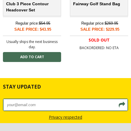
Club 3 Piece Contour
Fairway Golf Stand Bag
Headcover Set
Regular price:
$54.95
Regular price:
$269.95
SALE PRICE: $43.95
SALE PRICE: $229.95
SOLD OUT
Usually ships the next business
day.
BACKORDERED: NO ETA
STAY UPDATED
Privacy respected