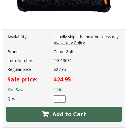
Availability:
Usually ships the next business day.
Availability Policy
Brand:
Team Golf
Item Number:
TG-13031
Regular price:
$27.95
Sale price:
$24.95
You Save:
11%
Qty.
Add to Cart