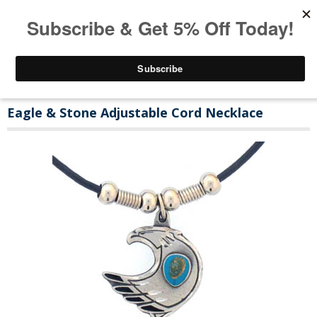
Eagle & Stone Adjustable Cord Necklace