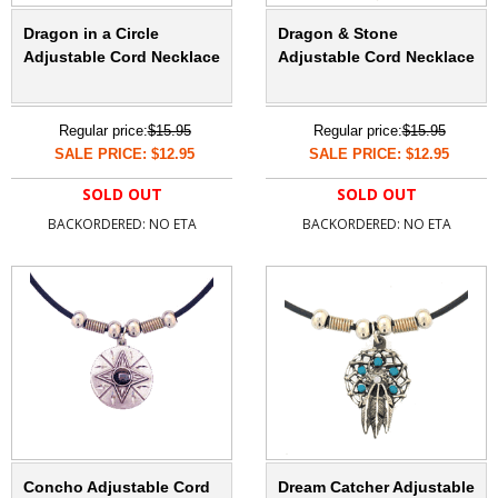
Dragon in a Circle
Dragon & Stone
Adjustable Cord Necklace
Adjustable Cord Necklace
Regular price:
$15.95
Regular price:
$15.95
SALE PRICE: $12.95
SALE PRICE: $12.95
SOLD OUT
SOLD OUT
BACKORDERED: NO ETA
BACKORDERED: NO ETA
Concho Adjustable Cord
Dream Catcher Adjustable