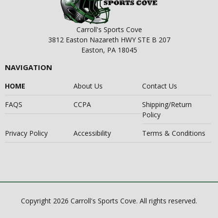
Carroll's Sports Cove
3812 Easton Nazareth HWY STE B 207
Easton, PA 18045
NAVIGATION
HOME
About Us
Contact Us
FAQS
CCPA
Shipping/Return
Policy
Privacy Policy
Accessibility
Terms & Conditions
Copyright 2026 Carroll's Sports Cove. All rights reserved.