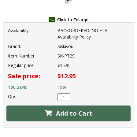
Availability:
BACKORDERED: NO ETA
Availability Policy
Brand:
Siskiyou
Item Number:
SK-PT2S
Regular price:
$15.95
Sale price:
$12.95
You Save:
19%
Qty.
Add to Cart