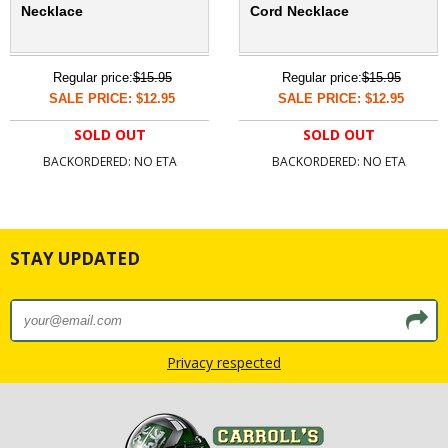
Necklace
Cord Necklace
Regular price:
$15.95
Regular price:
$15.95
SALE PRICE: $12.95
SALE PRICE: $12.95
SOLD OUT
SOLD OUT
BACKORDERED: NO ETA
BACKORDERED: NO ETA
STAY UPDATED
Privacy respected