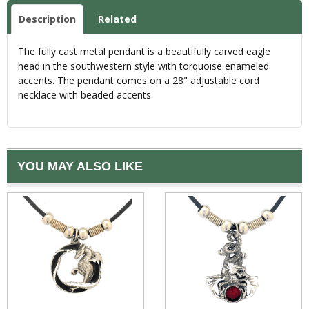
Description
Related
The fully cast metal pendant is a beautifully carved eagle
head in the southwestern style with torquoise enameled
accents. The pendant comes on a 28" adjustable cord
necklace with beaded accents.
YOU MAY ALSO LIKE