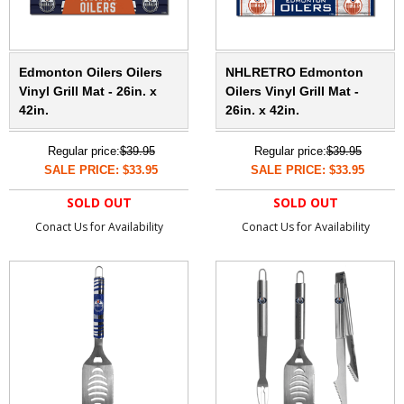
Edmonton Oilers Oilers
NHLRETRO Edmonton
Vinyl Grill Mat - 26in. x
Oilers Vinyl Grill Mat -
42in.
26in. x 42in.
Regular price:
$39.95
Regular price:
$39.95
SALE PRICE: $33.95
SALE PRICE: $33.95
SOLD OUT
SOLD OUT
Conact Us for Availability
Conact Us for Availability