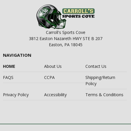
Carroll's Sports Cove
3812 Easton Nazareth HWY STE B 207
Easton, PA 18045
NAVIGATION
HOME
About Us
Contact Us
FAQS
CCPA
Shipping/Return
Policy
Privacy Policy
Accessibility
Terms & Conditions