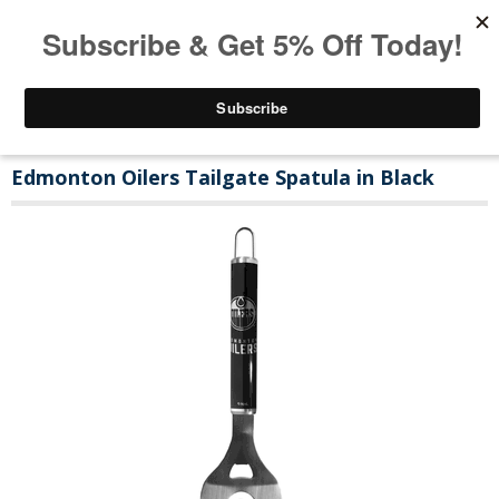
Edmonton Oilers Tailgate Spatula in Black