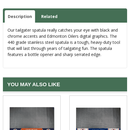
Description
Related
Our tailgater spatula really catches your eye with black and
chrome accents and Edmonton Oilers digital graphics. The
440 grade stainless steel spatula is a tough, heavy-duty tool
that will last through years of tailgating fun. The spatula
features a bottle opener and sharp serrated edge.
YOU MAY ALSO LIKE