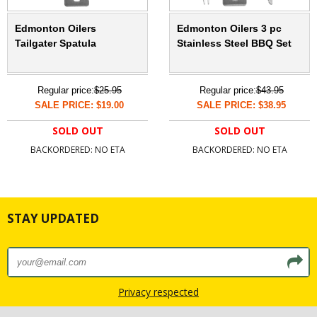
Edmonton Oilers
Edmonton Oilers 3 pc
Tailgater Spatula
Stainless Steel BBQ Set
Regular price:
$25.95
Regular price:
$43.95
SALE PRICE: $19.00
SALE PRICE: $38.95
SOLD OUT
SOLD OUT
BACKORDERED: NO ETA
BACKORDERED: NO ETA
STAY UPDATED
Privacy respected