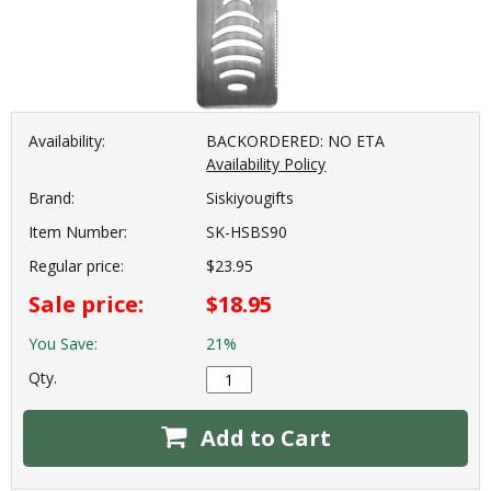
Availability:
BACKORDERED: NO ETA
Availability Policy
Brand:
Siskiyougifts
Item Number:
SK-HSBS90
Regular price:
$23.95
Sale price:
$18.95
You Save:
21%
Qty.
Add to Cart