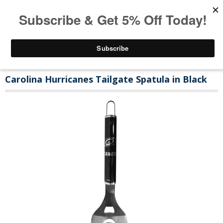
Carolina Hurricanes Tailgate Spatula in Black