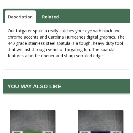
Description
Related
Our tailgater spatula really catches your eye with black and
chrome accents and Carolina Hurricanes digital graphics. The
440 grade stainless steel spatula is a tough, heavy-duty tool
that will last through years of tailgating fun. The spatula
features a bottle opener and sharp serrated edge.
YOU MAY ALSO LIKE