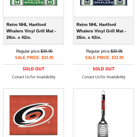
Retro NHL Hartford
Retro NHL Hartford
Whalers Vinyl Grill Mat -
Whalers Vinyl Grill Mat -
26in. x 42in.
26in. x 42in.
Regular price:
$39.95
Regular price:
$39.95
SALE PRICE: $33.95
SALE PRICE: $33.95
SOLD OUT
SOLD OUT
Conact Us for Availability
Conact Us for Availability