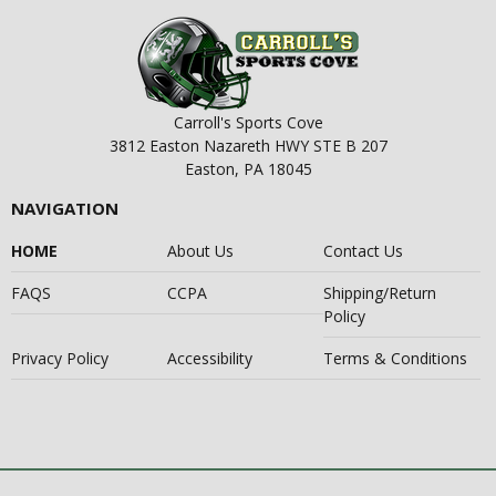
Carroll's Sports Cove
3812 Easton Nazareth HWY STE B 207
Easton, PA 18045
NAVIGATION
HOME
About Us
Contact Us
FAQS
CCPA
Shipping/Return
Policy
Privacy Policy
Accessibility
Terms & Conditions