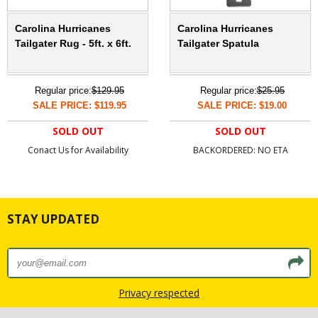
Carolina Hurricanes
Carolina Hurricanes
Tailgater Rug - 5ft. x 6ft.
Tailgater Spatula
Regular price:
$129.95
Regular price:
$25.95
SALE PRICE: $119.95
SALE PRICE: $19.00
SOLD OUT
SOLD OUT
Conact Us for Availability
BACKORDERED: NO ETA
STAY UPDATED
Privacy respected