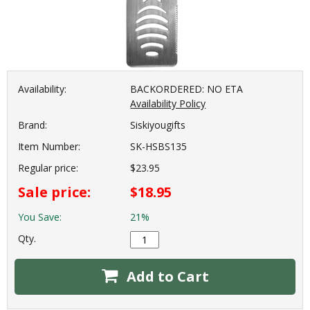
Availability:
BACKORDERED: NO ETA
Availability Policy
Brand:
Siskiyougifts
Item Number:
SK-HSBS135
Regular price:
$23.95
Sale price:
$18.95
You Save:
21%
Qty.
Add to Cart