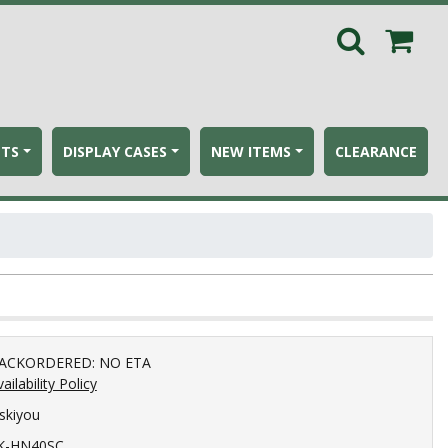
ETS
DISPLAY CASES
NEW ITEMS
CLEARANCE
ACKORDERED: NO ETA
ailability Policy
iskiyou
K-HN40SC