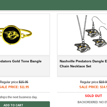
redators Gold Tone Bangle
Nashville Predators Dangle 
Chain Necklace Set
Regular price:
$15.95
Regular price:
$19.9
SALE PRICE: $11.95
SALE PRICE: $14.
SOLD OUT
ships the next business day.
BACKORDERED: NO E