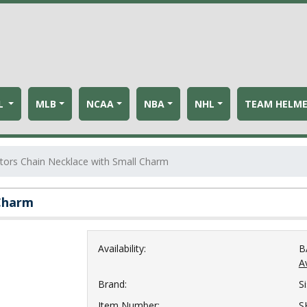
L
MLB
NCAA
NBA
NHL
TEAM HELM
ators Chain Necklace with Small Charm
 Charm
Availability:
B
Av
Brand:
S
Item Number:
S