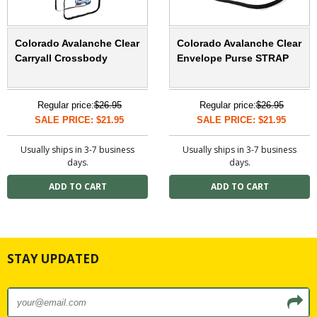
Colorado Avalanche Clear
Colorado Avalanche Clear
Carryall Crossbody
Envelope Purse STRAP
Regular price:
$26.95
Regular price:
$26.95
SALE PRICE: $21.95
SALE PRICE: $21.95
Usually ships in 3-7 business
Usually ships in 3-7 business
days.
days.
STAY UPDATED