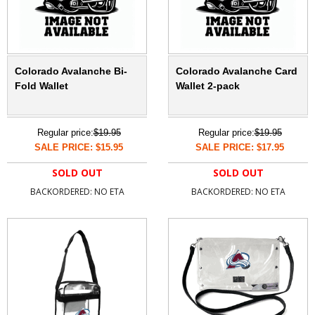
Colorado Avalanche Bi-
Colorado Avalanche Card
Fold Wallet
Wallet 2-pack
Regular price:
$19.95
Regular price:
$19.95
SALE PRICE: $15.95
SALE PRICE: $17.95
SOLD OUT
SOLD OUT
BACKORDERED: NO ETA
BACKORDERED: NO ETA