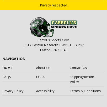
Privacy respected
Carroll's Sports Cove
3812 Easton Nazareth HWY STE B 207
Easton, PA 18045
NAVIGATION
HOME
About Us
Contact Us
FAQS
CCPA
Shipping/Return
Policy
Privacy Policy
Accessibility
Terms & Conditions