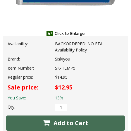
Availability:
BACKORDERED: NO ETA
Availability Policy
Brand:
Siskiyou
Item Number:
SK-HLMP5
Regular price:
$14.95
Sale price:
$12.95
You Save:
13%
Qty.
Add to Cart