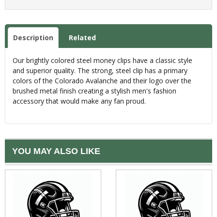
Description
Related
Our brightly colored steel money clips have a classic style
and superior quality. The strong, steel clip has a primary
colors of the Colorado Avalanche and their logo over the
brushed metal finish creating a stylish men's fashion
accessory that would make any fan proud.
YOU MAY ALSO LIKE