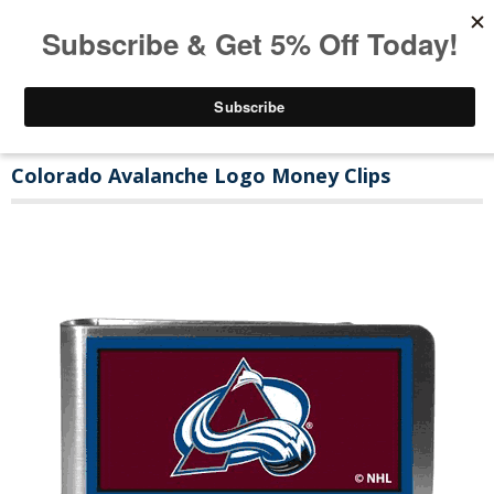
Colorado Avalanche Logo Money Clips