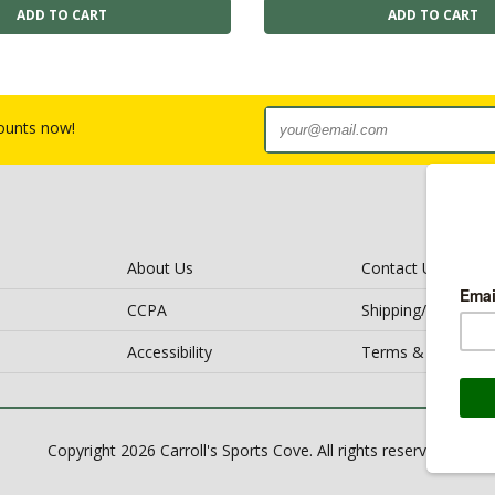
counts now!
About Us
Contact Us
CCPA
Shipping/Return Po
Accessibility
Terms & Conditio
Copyright 2026 Carroll's Sports Cove. All rights reserved.