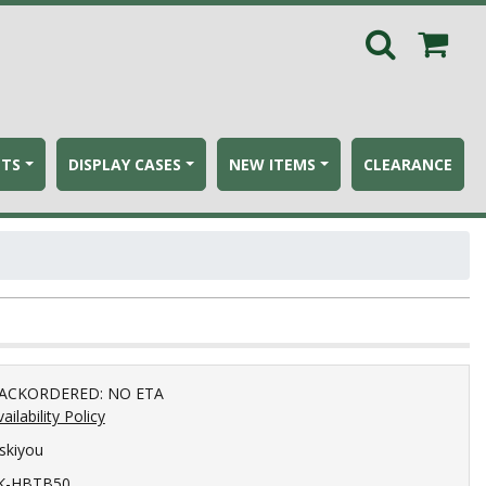
ETS
DISPLAY CASES
NEW ITEMS
CLEARANCE
ACKORDERED: NO ETA
ailability Policy
iskiyou
K-HBTB50