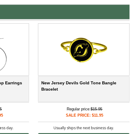
op Earrings
New Jersey Devils Gold Tone Bangle
Bracelet
5
Regular price:
$15.95
95
SALE PRICE: $11.95
ness day.
Usually ships the next business day.