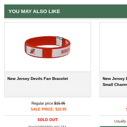
YOU MAY ALSO LIKE
New Jersey Devils Fan Bracelet
New Jersey 
Small Charm
Regular price:
$15.95
SALE PRICE: $10.95
SOLD OUT
Usually 