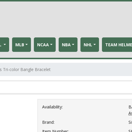
L
MLB
NCAA
NBA
NHL
TEAM HELM
s Tri-color Bangle Bracelet
Availability:
B
Av
Brand:
S
Item Number:
S