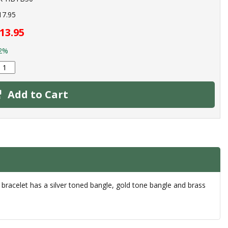
17.95
13.95
2%
Add to Cart
 bracelet has a silver toned bangle, gold tone bangle and brass