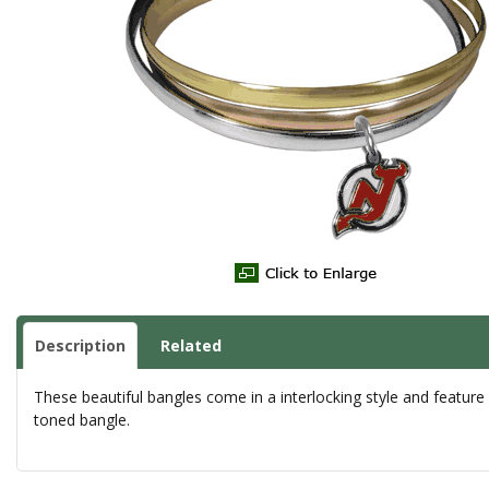
Description
Related
These beautiful bangles come in a interlocking style and feature
toned bangle.