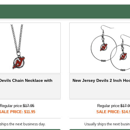
Devils Chain Necklace with
New Jersey Devils 2 Inch Ho
Regular price:
$17.95
Regular price:
$17.9
SALE PRICE: $11.95
SALE PRICE: $14.
ships the next business day.
Usually ships the next busi