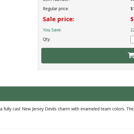
Regular price:
$
Sale price:
$
You Save:
2
Qty.
 a fully cast New Jersey Devils charm with enameled team colors. The