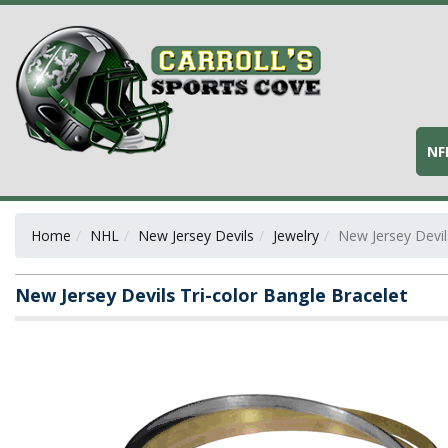
NF
Home
NHL
New Jersey Devils
Jewelry
New Jersey Devil
New Jersey Devils Tri-color Bangle Bracelet