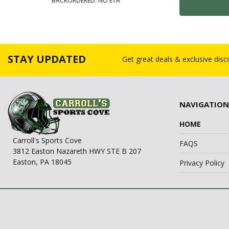
BACKORDERED: NO ETA
STAY UPDATED
Get great deals & exclusive dis
NAVIGATION
HOME
Carroll's Sports Cove
FAQS
3812 Easton Nazareth HWY STE B 207
Easton, PA 18045
Privacy Policy