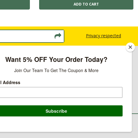
Privacy respected
licy
ns