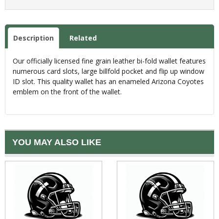
Description
Related
Our officially licensed fine grain leather bi-fold wallet features
numerous card slots, large billfold pocket and flip up window
ID slot. This quality wallet has an enameled Arizona Coyotes
emblem on the front of the wallet.
YOU MAY ALSO LIKE