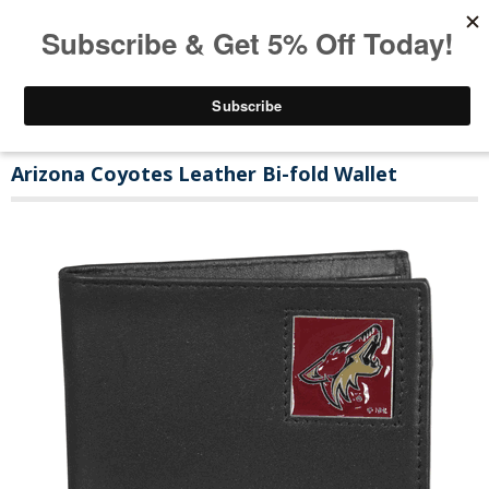
Arizona Coyotes Leather Bi-fold Wallet