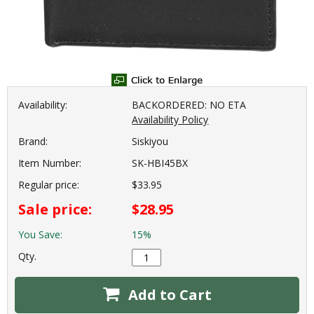
Availability:
BACKORDERED: NO ETA
Availability Policy
Brand:
Siskiyou
Item Number:
SK-HBI45BX
Regular price:
$33.95
Sale price:
$28.95
You Save:
15%
Qty.
Add to Cart