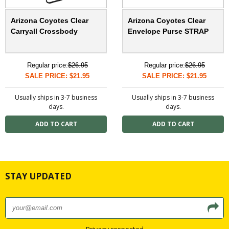
Arizona Coyotes Clear
Arizona Coyotes Clear
Carryall Crossbody
Envelope Purse STRAP
Regular price:
$26.95
Regular price:
$26.95
SALE PRICE: $21.95
SALE PRICE: $21.95
Usually ships in 3-7 business
Usually ships in 3-7 business
days.
days.
STAY UPDATED