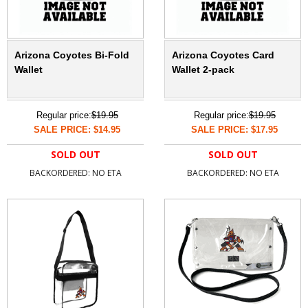
Arizona Coyotes Bi-Fold
Arizona Coyotes Card
Wallet
Wallet 2-pack
Regular price:
$19.95
Regular price:
$19.95
SALE PRICE: $14.95
SALE PRICE: $17.95
SOLD OUT
SOLD OUT
BACKORDERED: NO ETA
BACKORDERED: NO ETA