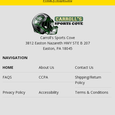
Privacy respected
Carroll's Sports Cove
3812 Easton Nazareth HWY STE B 207
Easton, PA 18045
NAVIGATION
HOME
About Us
Contact Us
FAQS
CCPA
Shipping/Return
Policy
Privacy Policy
Accessibility
Terms & Conditions