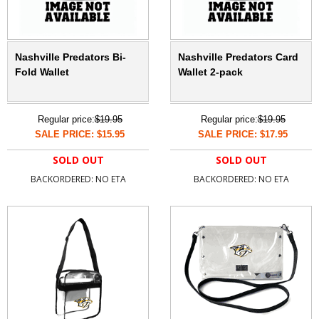
Nashville Predators Bi-
Nashville Predators Card
Fold Wallet
Wallet 2-pack
Regular price:
$19.95
Regular price:
$19.95
SALE PRICE: $15.95
SALE PRICE: $17.95
SOLD OUT
SOLD OUT
BACKORDERED: NO ETA
BACKORDERED: NO ETA