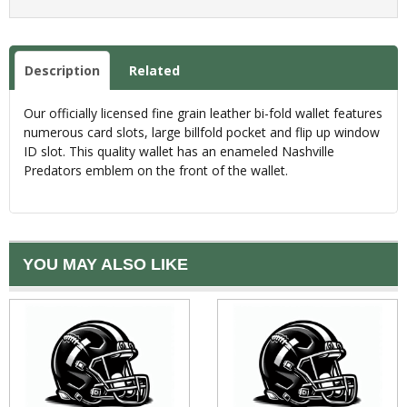
Description
Related
Our officially licensed fine grain leather bi-fold wallet features
numerous card slots, large billfold pocket and flip up window
ID slot. This quality wallet has an enameled Nashville
Predators emblem on the front of the wallet.
YOU MAY ALSO LIKE