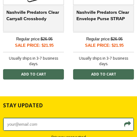
Nashville Predators Clear
Nashville Predators Clear
Carryall Crossbody
Envelope Purse STRAP
Regular price:
$26.95
Regular price:
$26.95
SALE PRICE: $21.95
SALE PRICE: $21.95
Usually ships in 3-7 business
Usually ships in 3-7 business
days.
days.
STAY UPDATED