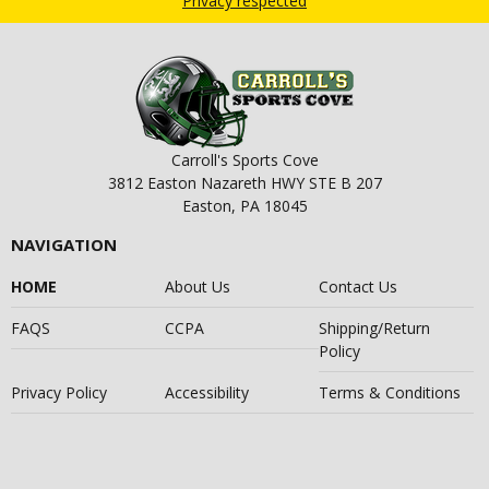
Privacy respected
Carroll's Sports Cove
3812 Easton Nazareth HWY STE B 207
Easton, PA 18045
NAVIGATION
HOME
About Us
Contact Us
FAQS
CCPA
Shipping/Return
Policy
Privacy Policy
Accessibility
Terms & Conditions