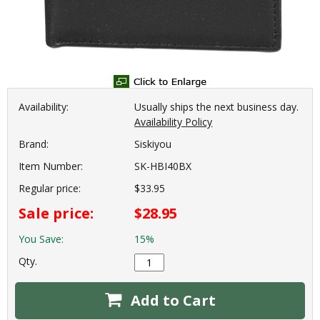
Availability:
Usually ships the next business day.
Availability Policy
Brand:
Siskiyou
Item Number:
SK-HBI40BX
Regular price:
$33.95
Sale price:
$28.95
You Save:
15%
Qty.
Add to Cart