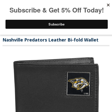
Nashville Predators Leather Bi-fold Wallet