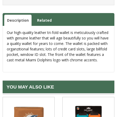
Description
Related
Our high-quality leather tri-fold wallet is meticulously crafted
with genuine leather that will age beautifully so you will have
a quality wallet for years to come. The wallet is packed with
organzitional features; lots of credit card slots, large billfold
pocket, window ID slot. The front of the wallet features a
cast metal Miami Dolphins logo with chrome accents.
YOU MAY ALSO LIKE