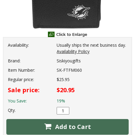
Availability:
Usually ships the next business day.
Availability Policy
Brand:
Siskiyougifts
Item Number:
SK-FTFM060
Regular price:
$25.95
Sale price:
$20.95
You Save:
19%
Qty.
Add to Cart