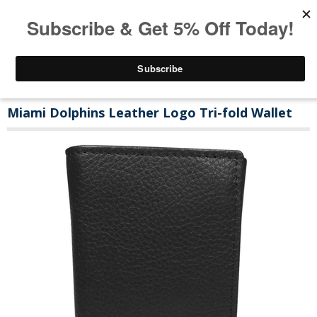
Miami Dolphins Leather Logo Tri-fold Wallet