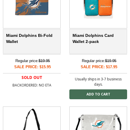
Miami Dolphins Bi-Fold
Miami Dolphins Card
Wallet
Wallet 2-pack
Regular price:
$19.95
Regular price:
$19.95
SALE PRICE: $15.95
SALE PRICE: $17.95
SOLD OUT
Usually ships in 3-7 business
days.
BACKORDERED: NO ETA