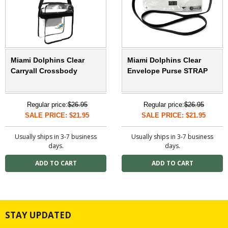
Miami Dolphins Clear
Miami Dolphins Clear
Carryall Crossbody
Envelope Purse STRAP
Regular price:
$26.95
Regular price:
$26.95
SALE PRICE: $21.95
SALE PRICE: $21.95
Usually ships in 3-7 business
Usually ships in 3-7 business
days.
days.
STAY UPDATED