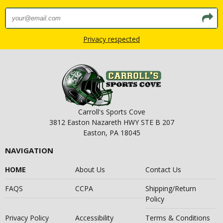
Privacy respected
Carroll's Sports Cove
3812 Easton Nazareth HWY STE B 207
Easton, PA 18045
NAVIGATION
HOME
About Us
Contact Us
FAQS
CCPA
Shipping/Return
Policy
Privacy Policy
Accessibility
Terms & Conditions