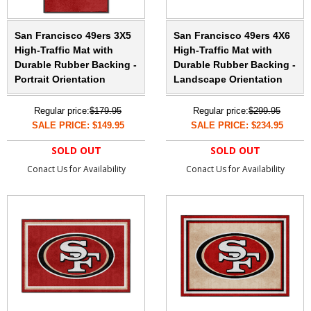
San Francisco 49ers 3X5
San Francisco 49ers 4X6
High-Traffic Mat with
High-Traffic Mat with
Durable Rubber Backing -
Durable Rubber Backing -
Portrait Orientation
Landscape Orientation
Regular price:
$179.95
Regular price:
$299.95
SALE PRICE: $149.95
SALE PRICE: $234.95
SOLD OUT
SOLD OUT
Conact Us for Availability
Conact Us for Availability