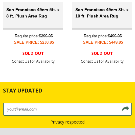
San Francisco 49ers 5ft. x
San Francisco 49ers 8ft. x
8 ft. Plush Area Rug
10 ft. Plush Area Rug
Regular price:
$299.95
Regular price:
$499.95
SALE PRICE: $230.95
SALE PRICE: $449.95
SOLD OUT
SOLD OUT
Conact Us for Availability
Conact Us for Availability
STAY UPDATED
Privacy respected