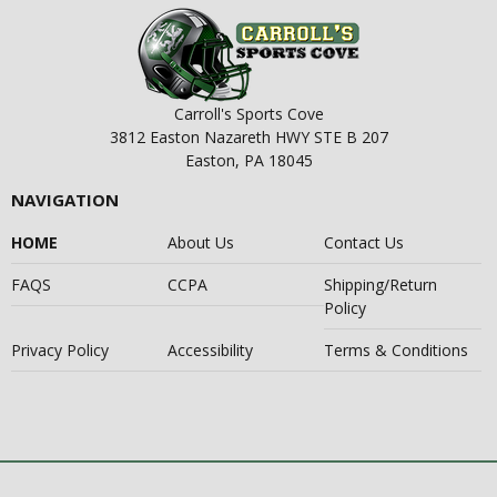
Carroll's Sports Cove
3812 Easton Nazareth HWY STE B 207
Easton, PA 18045
NAVIGATION
HOME
About Us
Contact Us
FAQS
CCPA
Shipping/Return
Policy
Privacy Policy
Accessibility
Terms & Conditions