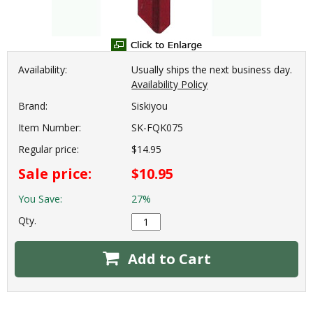
Availability:
Usually ships the next business day.
Availability Policy
Brand:
Siskiyou
Item Number:
SK-FQK075
Regular price:
$14.95
Sale price:
$10.95
You Save:
27%
Qty.
Add to Cart