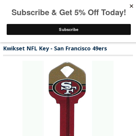
Kwikset NFL Key - San Francisco 49ers