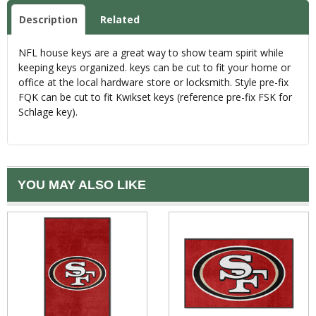
Description
Related
NFL house keys are a great way to show team spirit while
keeping keys organized. keys can be cut to fit your home or
office at the local hardware store or locksmith. Style pre-fix
FQK can be cut to fit Kwikset keys (reference pre-fix FSK for
Schlage key).
YOU MAY ALSO LIKE