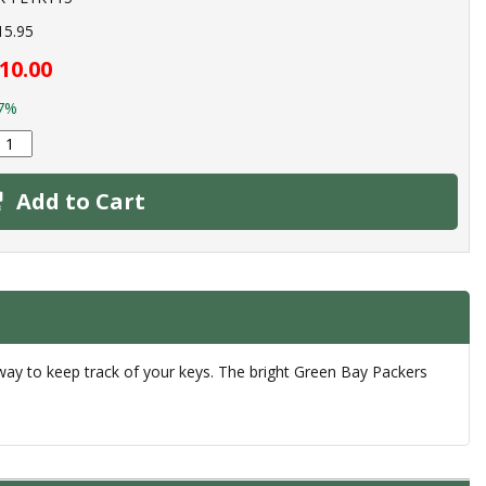
15.95
10.00
7%
Add to Cart
 way to keep track of your keys. The bright Green Bay Packers