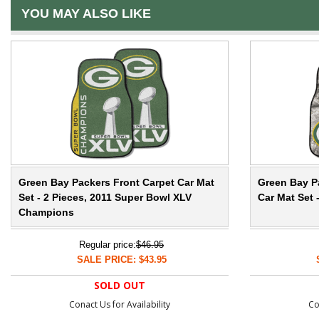
YOU MAY ALSO LIKE
Green Bay Packers Front Carpet Car Mat
Green Bay P
Set - 2 Pieces, 2011 Super Bowl XLV
Car Mat Set 
Champions
Regular price:
$46.95
SALE PRICE: $43.95
SOLD OUT
Conact Us for Availability
Co