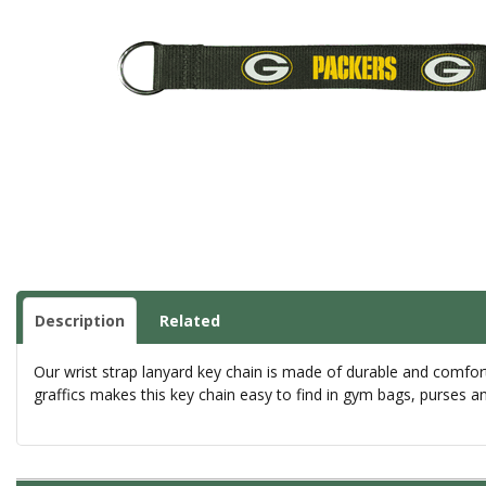
Description
Related
Our wrist strap lanyard key chain is made of durable and comfor
graffics makes this key chain easy to find in gym bags, purses a