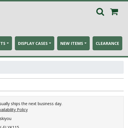
ETS
DISPLAY CASES
NEW ITEMS
CLEARANCE
sually ships the next business day.
ailability Policy
iskiyou
K-FLYK115