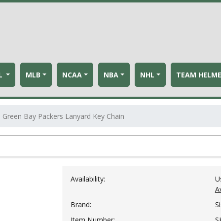
L
MLB
NCAA
NBA
NHL
TEAM HELM
Green Bay Packers Lanyard Key Chain
Availability:
U
Av
Brand:
S
Item Number:
S