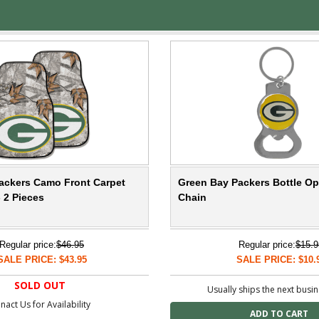
ackers Camo Front Carpet
Green Bay Packers Bottle O
- 2 Pieces
Chain
Regular price:
$46.95
Regular price:
$15.9
SALE PRICE: $43.95
SALE PRICE: $10.
SOLD OUT
Usually ships the next busi
nact Us for Availability