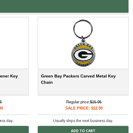
pener Key
Green Bay Packers Carved Metal Key
Chain
5
Regular price:
$15.95
95
SALE PRICE: $12.95
ness day.
Usually ships the next business day.