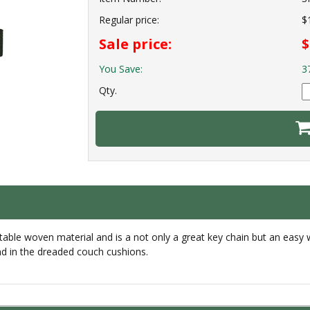
Regular price:
$
Sale price:
$
You Save:
3
Qty.
table woven material and is a not only a great key chain but an easy
nd in the dreaded couch cushions.