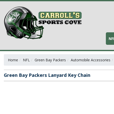
NF
Home
NFL
Green Bay Packers
Automobile Accessories
Green Bay Packers Lanyard Key Chain