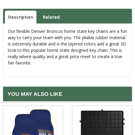
Description
Related
Our flexible Denver Broncos home state key chains are a fun
way to carry your team with you. The pliable rubber material
is extremely durable and is the layered colors add a great 3D
look to this popular home state designed key chain. This is
really where quality and a great price meet to create a true
fan favorite.
YOU MAY ALSO LIKE