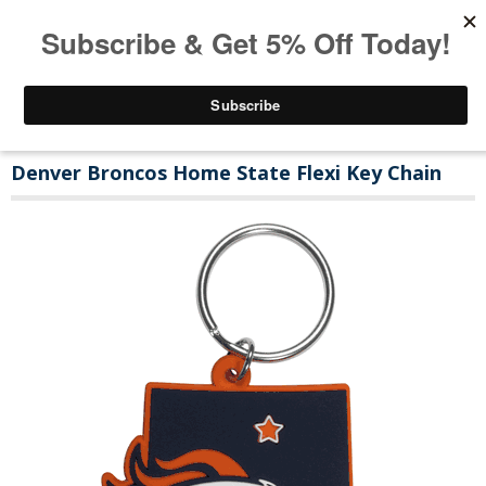
Denver Broncos Home State Flexi Key Chain