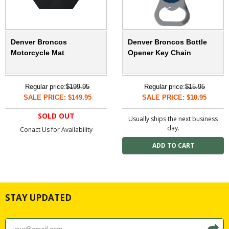
Denver Broncos
Denver Broncos Bottle
Motorcycle Mat
Opener Key Chain
Regular price:
$199.95
Regular price:
$15.95
SALE PRICE: $149.95
SALE PRICE: $10.95
SOLD OUT
Usually ships the next business
day.
Conact Us for Availability
STAY UPDATED