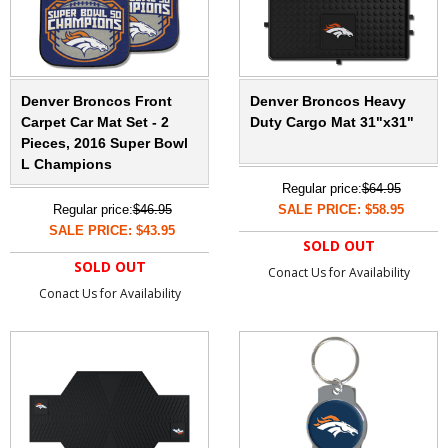
Denver Broncos Front
Denver Broncos Heavy
Carpet Car Mat Set - 2
Duty Cargo Mat 31"x31"
Pieces, 2016 Super Bowl
L Champions
Regular price:
$64.95
Regular price:
$46.95
SALE PRICE: $58.95
SALE PRICE: $43.95
SOLD OUT
SOLD OUT
Conact Us for Availability
Conact Us for Availability