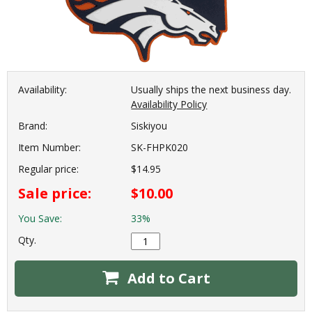
Availability:
Usually ships the next business day.
Availability Policy
Brand:
Siskiyou
Item Number:
SK-FHPK020
Regular price:
$14.95
Sale price:
$10.00
You Save:
33%
Qty.
Add to Cart