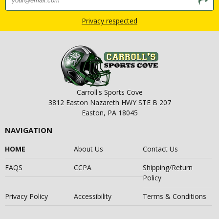
Privacy respected
Carroll's Sports Cove
3812 Easton Nazareth HWY STE B 207
Easton, PA 18045
NAVIGATION
HOME
About Us
Contact Us
FAQS
CCPA
Shipping/Return
Policy
Privacy Policy
Accessibility
Terms & Conditions