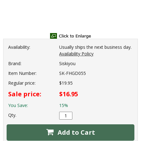
Availability:
Usually ships the next business day.
Availability Policy
Brand:
Siskiyou
Item Number:
SK-FHGD055
Regular price:
$19.95
Sale price:
$16.95
You Save:
15%
Qty.
Add to Cart