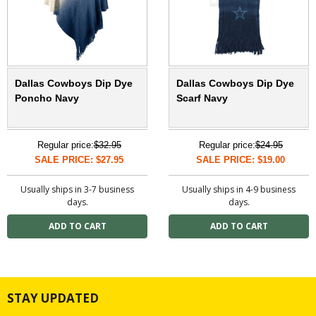
Dallas Cowboys Dip Dye
Dallas Cowboys Dip Dye
Poncho Navy
Scarf Navy
Regular price:
$32.95
Regular price:
$24.95
SALE PRICE: $27.95
SALE PRICE: $19.00
Usually ships in 3-7 business
Usually ships in 4-9 business
days.
days.
STAY UPDATED