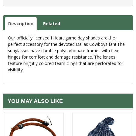
Description
Related
Our officially licensed I Heart game day shades are the
perfect accessory for the devoted Dallas Cowboys fan! The
sunglasses have durable polycarbonate frames with flex
hinges for comfort and damage resistance. The lenses
feature brightly colored team clings that are perforated for
visibility.
YOU MAY ALSO LIKE