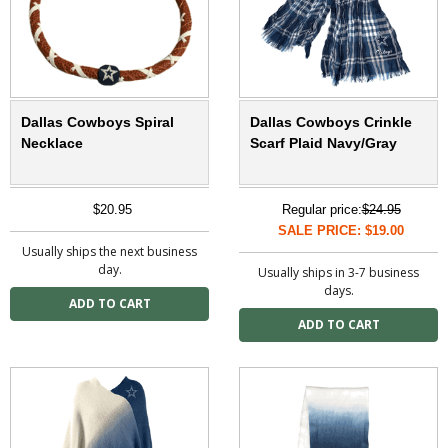
Dallas Cowboys Spiral
Dallas Cowboys Crinkle
Necklace
Scarf Plaid Navy/Gray
$20.95
Regular price:
$24.95
SALE PRICE: $19.00
Usually ships the next business
day.
Usually ships in 3-7 business
days.