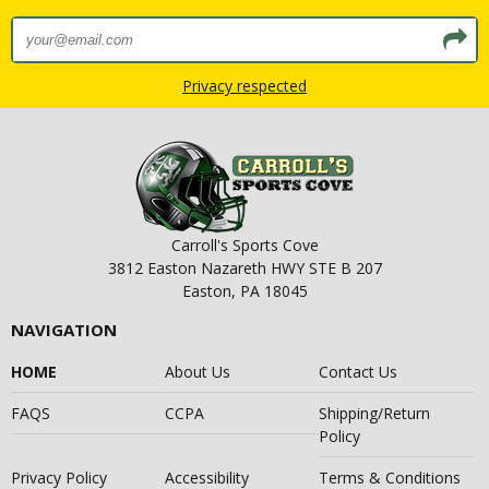
Privacy respected
Carroll's Sports Cove
3812 Easton Nazareth HWY STE B 207
Easton, PA 18045
NAVIGATION
HOME
About Us
Contact Us
FAQS
CCPA
Shipping/Return
Policy
Privacy Policy
Accessibility
Terms & Conditions