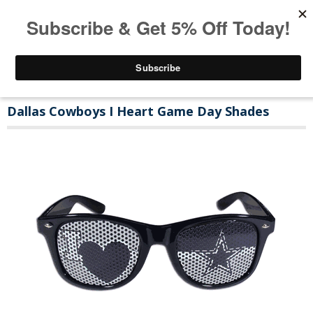
Dallas Cowboys I Heart Game Day Shades