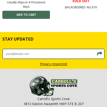
SOLD OUT
Usually ships in 4-9 business
days.
BACKORDERED: NO ETA
STAY UPDATED
Privacy respected
Carroll's Sports Cove
3812 Easton Nazareth HWY STE B 207