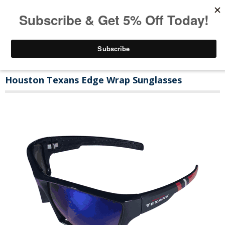
Houston Texans Edge Wrap Sunglasses