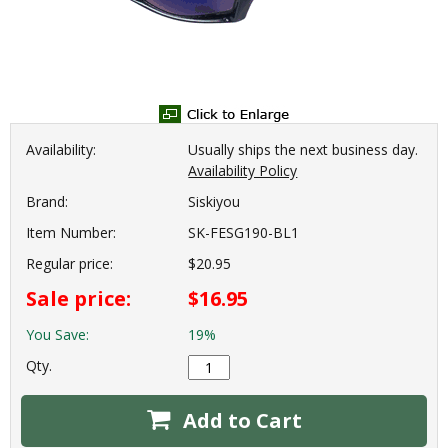
Availability:
Usually ships the next business day.
Availability Policy
Brand:
Siskiyou
Item Number:
SK-FESG190-BL1
Regular price:
$20.95
Sale price:
$16.95
You Save:
19%
Qty.
Add to Cart