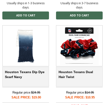
Usually ships in 1-3 business
Usually ships in 3-7 business
days.
days.
Houston Texans Dip Dye
Houston Texans Dual
Scarf Navy
Hair Twist
Regular price:
$24.95
Regular price:
$14.95
SALE PRICE: $19.00
SALE PRICE: $10.95