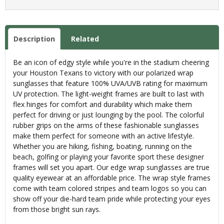
Description
Related
Be an icon of edgy style while you're in the stadium cheering
your Houston Texans to victory with our polarized wrap
sunglasses that feature 100% UVA/UVB rating for maximum
UV protection. The light-weight frames are built to last with
flex hinges for comfort and durability which make them
perfect for driving or just lounging by the pool. The colorful
rubber grips on the arms of these fashionable sunglasses
make them perfect for someone with an active lifestyle.
Whether you are hiking, fishing, boating, running on the
beach, golfing or playing your favorite sport these designer
frames will set you apart. Our edge wrap sunglasses are true
quality eyewear at an affordable price. The wrap style frames
come with team colored stripes and team logos so you can
show off your die-hard team pride while protecting your eyes
from those bright sun rays.