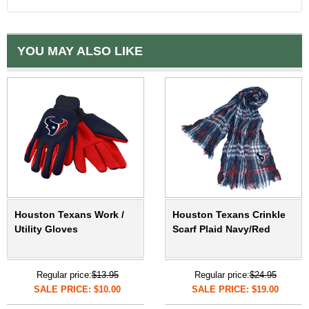
YOU MAY ALSO LIKE
Houston Texans Work /
Houston Texans Crinkle
Utility Gloves
Scarf Plaid Navy/Red
Regular price:
$13.95
Regular price:
$24.95
SALE PRICE: $10.00
SALE PRICE: $19.00