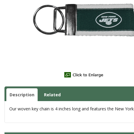
Description
Related
Our woven key chain is 4 inches long and features the New York 