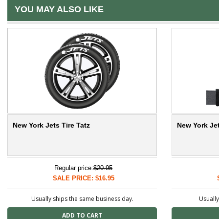
YOU MAY ALSO LIKE
New York Jets Tire Tatz
New York Jet
Regular price:
$20.95
SALE PRICE: $16.95
Usually ships the same business day.
Usually