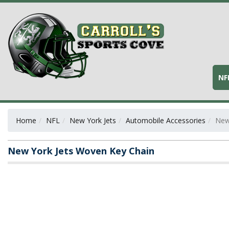
NF
Home
NFL
New York Jets
Automobile Accessories
New
New York Jets Woven Key Chain