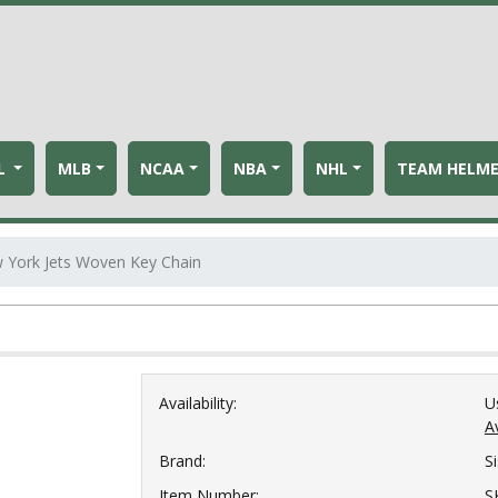
L
MLB
NCAA
NBA
NHL
TEAM HELM
 York Jets Woven Key Chain
Availability:
U
Av
Brand:
S
Item Number:
S