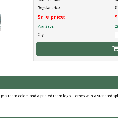
Regular price:
$
Sale price:
$
You Save:
2
Qty.
Jets team colors and a printed team logo. Comes with a standard spli