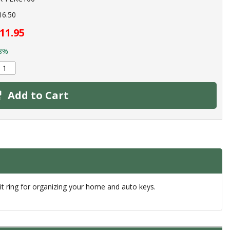
16.50
11.95
8%
Add to Cart
t ring for organizing your home and auto keys.