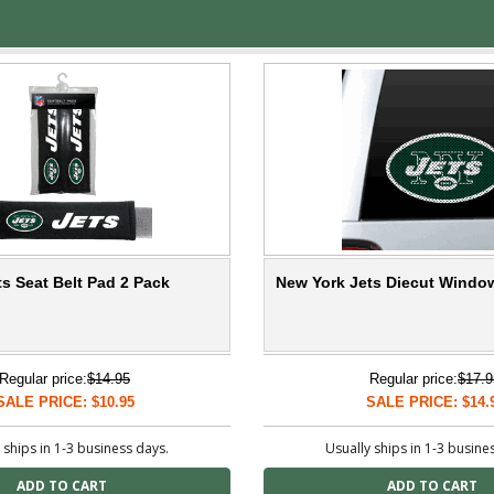
s Seat Belt Pad 2 Pack
New York Jets Diecut Windo
Regular price:
$14.95
Regular price:
$17.9
SALE PRICE: $10.95
SALE PRICE: $14.
 ships in 1-3 business days.
Usually ships in 1-3 busine