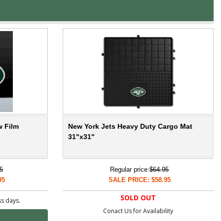
w Film
New York Jets Heavy Duty Cargo Mat
31"x31"
5
Regular price:
$64.95
95
SALE PRICE: $58.95
SOLD OUT
ss days.
Conact Us for Availability