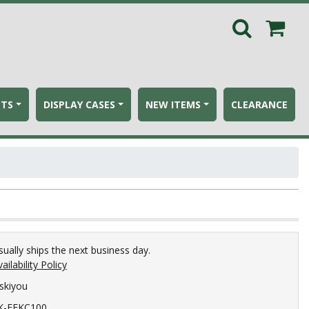
ETS
DISPLAY CASES
NEW ITEMS
CLEARANCE
sually ships the next business day.
ailability Policy
iskiyou
K-FEKC100