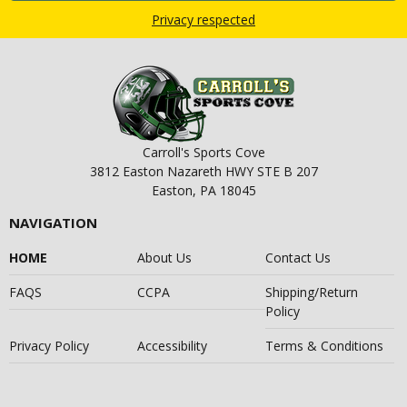
Privacy respected
Carroll's Sports Cove
3812 Easton Nazareth HWY STE B 207
Easton, PA 18045
NAVIGATION
HOME
About Us
Contact Us
FAQS
CCPA
Shipping/Return
Policy
Privacy Policy
Accessibility
Terms & Conditions