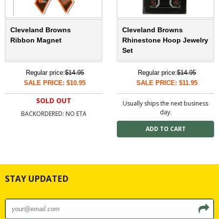
Cleveland Browns
Cleveland Browns
Ribbon Magnet
Rhinestone Hoop Jewelry
Set
Regular price:
$14.95
Regular price:
$14.95
SALE PRICE: $10.95
SALE PRICE: $11.95
SOLD OUT
Usually ships the next business
day.
BACKORDERED: NO ETA
STAY UPDATED