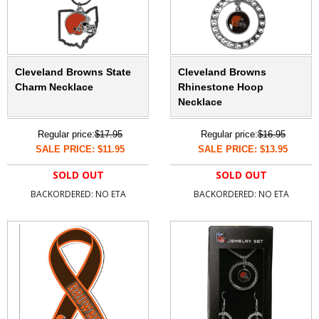
Cleveland Browns State
Cleveland Browns
Charm Necklace
Rhinestone Hoop
Necklace
Regular price:
$17.95
Regular price:
$16.95
SALE PRICE: $11.95
SALE PRICE: $13.95
SOLD OUT
SOLD OUT
BACKORDERED: NO ETA
BACKORDERED: NO ETA