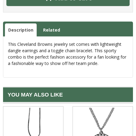
Description
Related
This Cleveland Browns jewelry set comes with lightweight
dangle earrings and a toggle chain bracelet. This sporty
combo is the perfect fashion accessory for a fan looking for
a fashionable way to show off her team pride.
YOU MAY ALSO LIKE