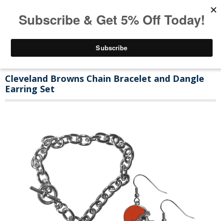
Cleveland Browns Chain Bracelet and Dangle
Earring Set