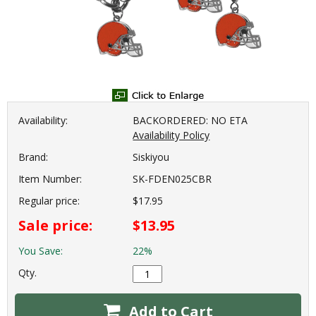
Availability:
BACKORDERED: NO ETA
Availability Policy
Brand:
Siskiyou
Item Number:
SK-FDEN025CBR
Regular price:
$17.95
Sale price:
$13.95
You Save:
22%
Qty.
Add to Cart