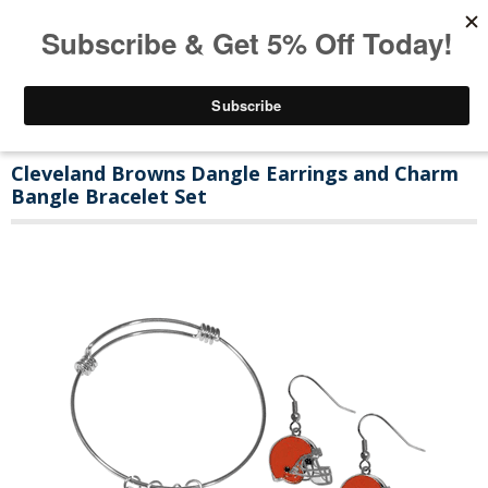
Cleveland Browns Dangle Earrings and Charm
Bangle Bracelet Set