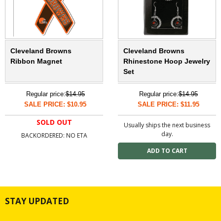
Cleveland Browns
Cleveland Browns
Ribbon Magnet
Rhinestone Hoop Jewelry
Set
Regular price:
$14.95
Regular price:
$14.95
SALE PRICE: $10.95
SALE PRICE: $11.95
SOLD OUT
Usually ships the next business
day.
BACKORDERED: NO ETA
STAY UPDATED