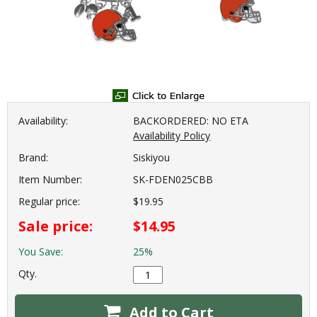
Availability:
BACKORDERED: NO ETA
Availability Policy
Brand:
Siskiyou
Item Number:
SK-FDEN025CBB
Regular price:
$19.95
Sale price:
$14.95
You Save:
25%
Qty.
Add to Cart