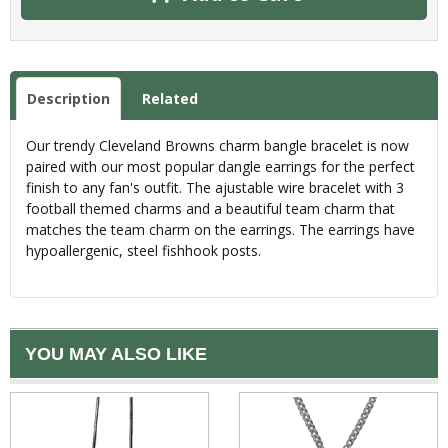
Description
Related
Our trendy Cleveland Browns charm bangle bracelet is now
paired with our most popular dangle earrings for the perfect
finish to any fan's outfit. The ajustable wire bracelet with 3
football themed charms and a beautiful team charm that
matches the team charm on the earrings. The earrings have
hypoallergenic, steel fishhook posts.
YOU MAY ALSO LIKE