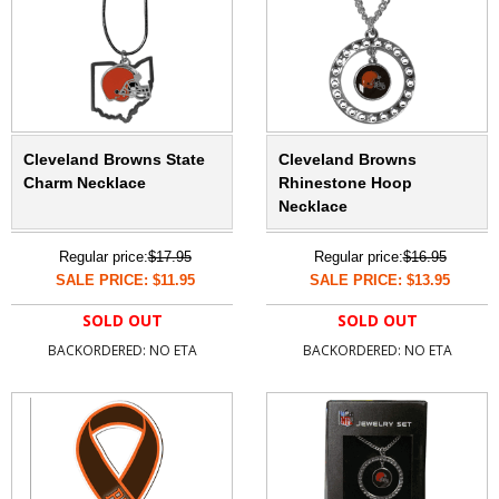
Cleveland Browns State
Cleveland Browns
Charm Necklace
Rhinestone Hoop
Necklace
Regular price:
$17.95
Regular price:
$16.95
SALE PRICE: $11.95
SALE PRICE: $13.95
SOLD OUT
SOLD OUT
BACKORDERED: NO ETA
BACKORDERED: NO ETA