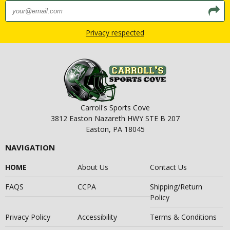
Privacy respected
Carroll's Sports Cove
3812 Easton Nazareth HWY STE B 207
Easton, PA 18045
NAVIGATION
HOME
About Us
Contact Us
FAQS
CCPA
Shipping/Return
Policy
Privacy Policy
Accessibility
Terms & Conditions