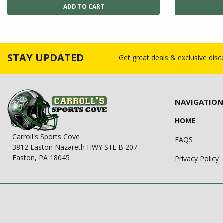
STAY UPDATED
Get great deals & exclusive dis
NAVIGATION
HOME
Carroll's Sports Cove
FAQS
3812 Easton Nazareth HWY STE B 207
Easton, PA 18045
Privacy Policy