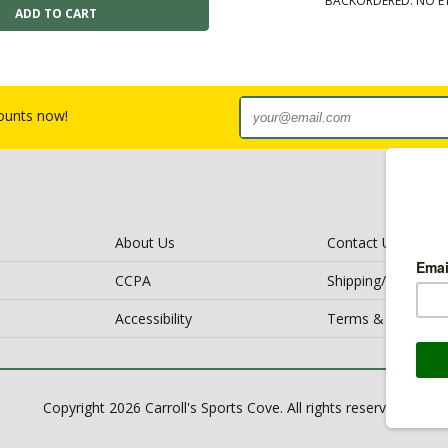
BACKORDERED: NO E
counts now!
About Us
Contact Us
CCPA
Shipping/Return Po
Accessibility
Terms & Conditio
Copyright 2026 Carroll's Sports Cove. All rights reserved.