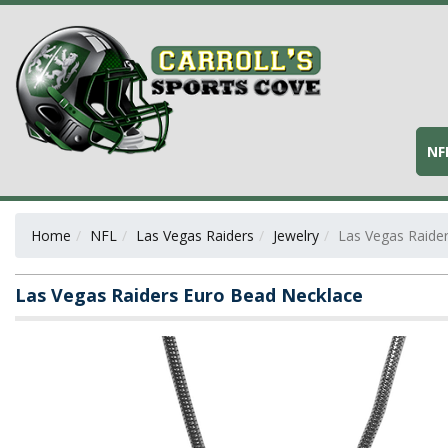
NF
Home
NFL
Las Vegas Raiders
Jewelry
Las Vegas Raide
Las Vegas Raiders Euro Bead Necklace