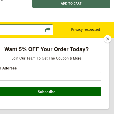
TA
Privacy respected
licy
ns