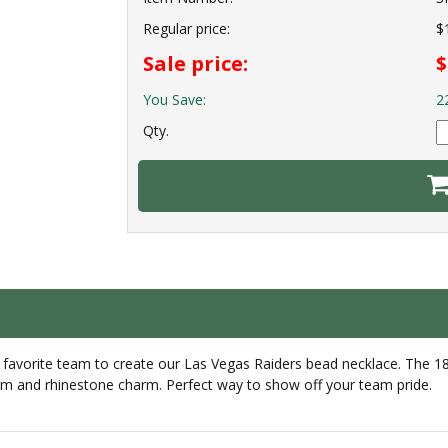
Regular price:
$
Sale price:
$
You Save:
2
Qty.
 favorite team to create our Las Vegas Raiders bead necklace. The 
harm and rhinestone charm. Perfect way to show off your team pride.