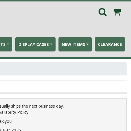
ETS
DISPLAY CASES
NEW ITEMS
CLEARANCE
sually ships the next business day.
ailability Policy
iskiyou
K-FBNK125