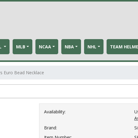
L
MLB
NCAA
NBA
NHL
TEAM HELM
rs Euro Bead Necklace
Availability:
U
Av
Brand:
S
Item Number:
S