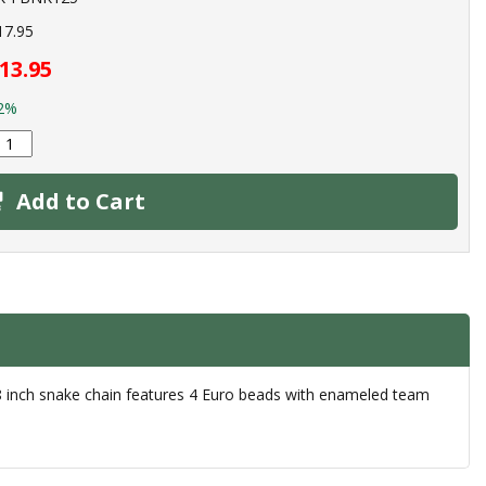
17.95
13.95
2%
Add to Cart
18 inch snake chain features 4 Euro beads with enameled team