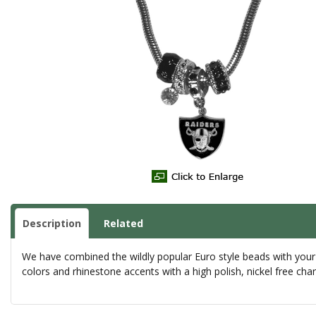
Description
Related
We have combined the wildly popular Euro style beads with your
colors and rhinestone accents with a high polish, nickel free c