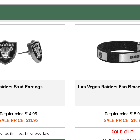
aiders Stud Earrings
Las Vegas Raiders Fan Brace
Regular price:
$14.95
Regular price:
$15.9
SALE PRICE: $11.95
SALE PRICE: $10.
SOLD OUT
ships the next business day.