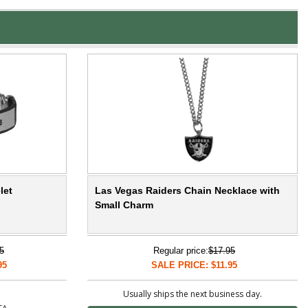
let
Las Vegas Raiders Chain Necklace with
Small Charm
5
Regular price:
$17.95
95
SALE PRICE: $11.95
Usually ships the next business day.