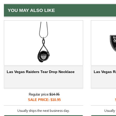
YOU MAY ALSO LIKE
Las Vegas Raiders Tear Drop Necklace
Las Vegas R
Regular price:
$14.95
SALE PRICE: $10.95
Usually ships the next business day.
Usually 