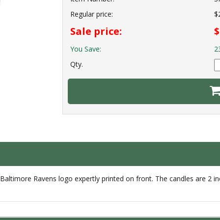
Regular price:
$
Sale price:
$
You Save:
2
Qty.
 Baltimore Ravens logo expertly printed on front. The candles are 2 inch