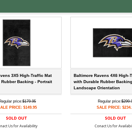
vens 3X5 High-Traffic Mat
Baltimore Ravens 4X6 High-T
 Rubber Backing - Portrait
with Durable Rubber Backing
Landscape Orientation
Regular price:
$179.95
Regular price:
$299.
ALE PRICE: $149.95
SALE PRICE: $234.
SOLD OUT
SOLD OUT
nact Us for Availability
Conact Us for Availabil