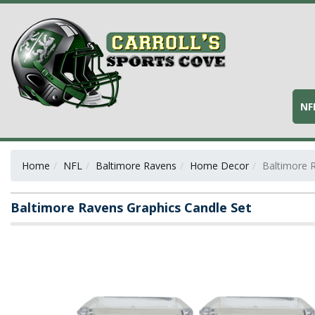
NF
Home
NFL
Baltimore Ravens
Home Decor
Baltimore 
Baltimore Ravens Graphics Candle Set