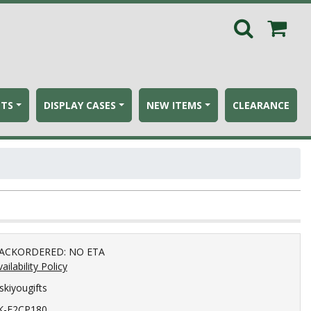
ETS
DISPLAY CASES
NEW ITEMS
CLEARANCE
ACKORDERED: NO ETA
ailability Policy
iskiyougifts
K-F2CP180