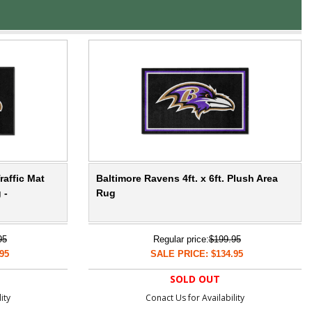
raffic Mat
Baltimore Ravens 4ft. x 6ft. Plush Area
 -
Rug
95
Regular price:
$199.95
95
SALE PRICE: $134.95
SOLD OUT
ity
Conact Us for Availability