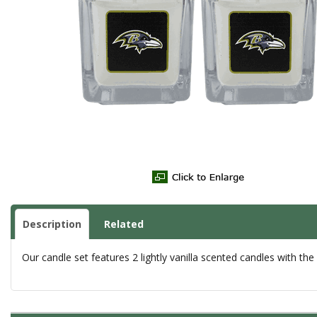
Description
Related
Our candle set features 2 lightly vanilla scented candles with the