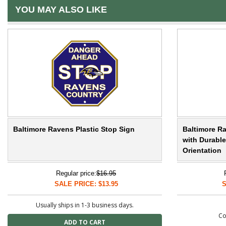
YOU MAY ALSO LIKE
Baltimore Ravens Plastic Stop Sign
Baltimore Ra
with Durable
Orientation
Regular price:
$16.95
SALE PRICE: $13.95
S
Usually ships in 1-3 business days.
Co