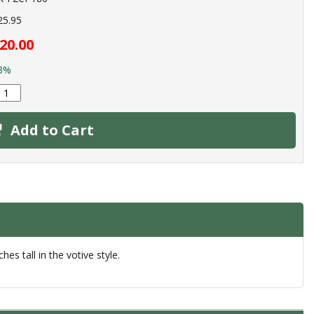
25.95
20.00
3%
Add to Cart
es tall in the votive style.