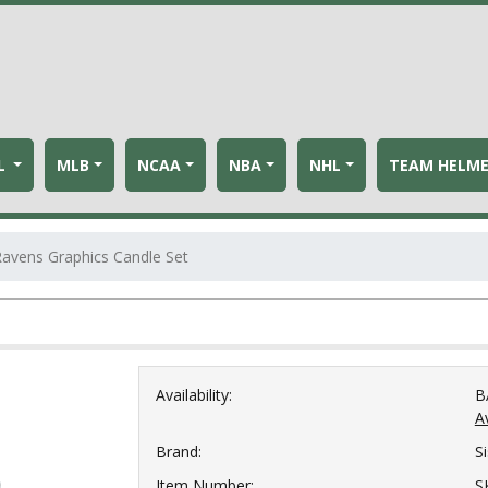
L
MLB
NCAA
NBA
NHL
TEAM HELM
Ravens Graphics Candle Set
Availability:
B
Av
Brand:
S
Item Number:
S