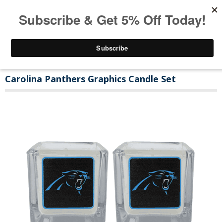
Carolina Panthers Graphics Candle Set