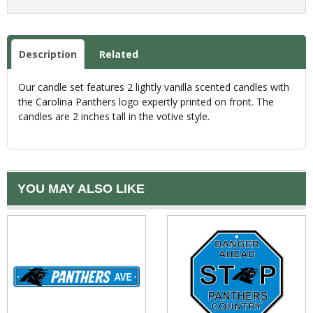
Description
Related
Our candle set features 2 lightly vanilla scented candles with
the Carolina Panthers logo expertly printed on front. The
candles are 2 inches tall in the votive style.
YOU MAY ALSO LIKE