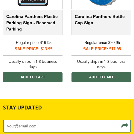
Carolina Panthers Plastic
Carolina Panthers Bottle
Parking Sign - Reserved
Cap Sign
Parking
Regular price:
$16.95
Regular price:
$20.95
SALE PRICE: $13.95
SALE PRICE: $17.95
Usually ships in 1-3 business
Usually ships in 1-3 business
days.
days.
STAY UPDATED