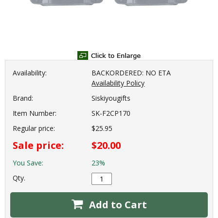
Availability:
BACKORDERED: NO ETA
Availability Policy
Brand:
Siskiyougifts
Item Number:
SK-F2CP170
Regular price:
$25.95
Sale price:
$20.00
You Save:
23%
Qty.
Add to Cart