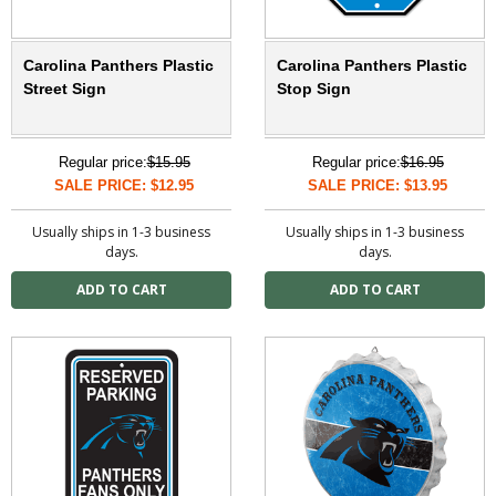
Carolina Panthers Plastic
Carolina Panthers Plastic
Street Sign
Stop Sign
Regular price:
$15.95
Regular price:
$16.95
SALE PRICE: $12.95
SALE PRICE: $13.95
Usually ships in 1-3 business
Usually ships in 1-3 business
days.
days.