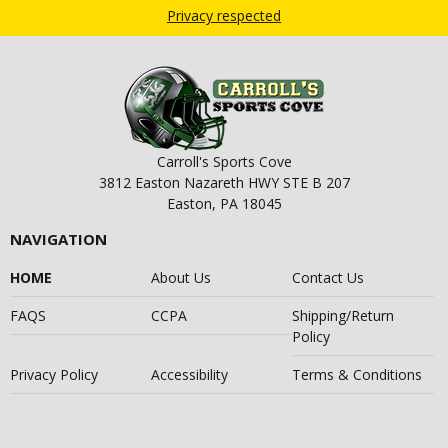
Privacy respected
Carroll's Sports Cove
3812 Easton Nazareth HWY STE B 207
Easton, PA 18045
NAVIGATION
HOME
About Us
Contact Us
FAQS
CCPA
Shipping/Return
Policy
Privacy Policy
Accessibility
Terms & Conditions