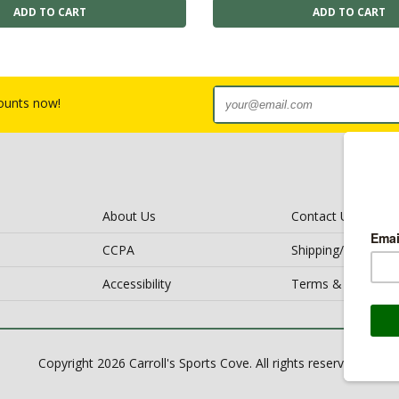
counts now!
About Us
Contact Us
CCPA
Shipping/Return Po
Accessibility
Terms & Conditio
Copyright 2026 Carroll's Sports Cove. All rights reserved.