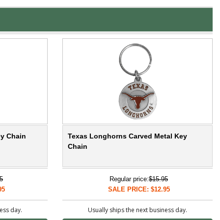
y Chain
Texas Longhorns Carved Metal Key
Chain
5
Regular price:
$15.95
95
SALE PRICE: $12.95
ness day.
Usually ships the next business day.