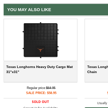
YOU MAY ALSO LIKE
Texas Longhorns Heavy Duty Cargo Mat
Texas Longh
31"x31"
Chain
Regular price:
$64.95
SALE PRICE: $58.95
SOLD OUT
Usually 