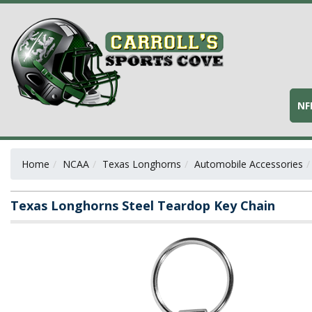
NF
Home
NCAA
Texas Longhorns
Automobile Accessories
Texas Longhorns Steel Teardop Key Chain