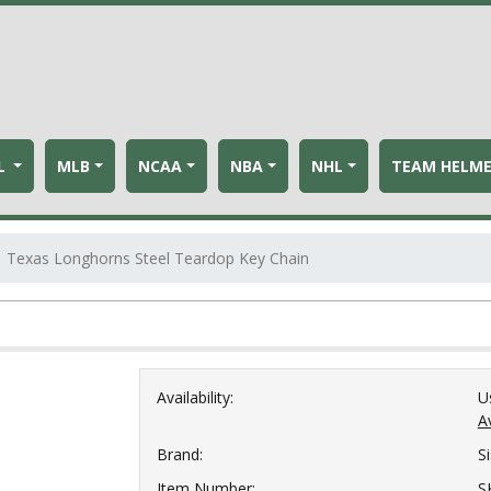
L
MLB
NCAA
NBA
NHL
TEAM HELM
Texas Longhorns Steel Teardop Key Chain
Availability:
U
Av
Brand:
S
Item Number:
S