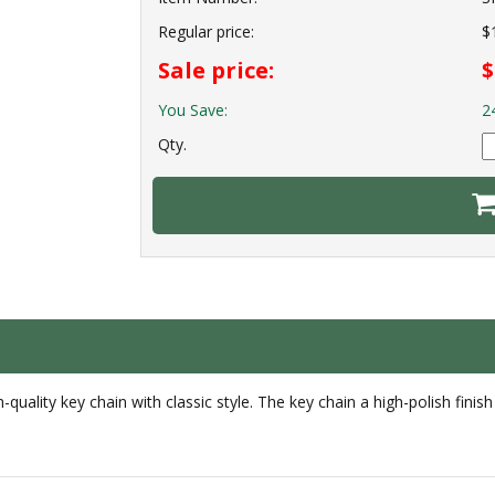
Regular price:
$
Sale price:
$
You Save:
2
Qty.
quality key chain with classic style. The key chain a high-polish finish