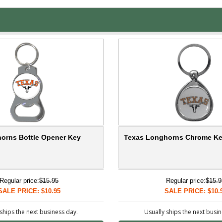
orns Bottle Opener Key
Texas Longhorns Chrome Ke
Regular price:
$15.95
Regular price:
$15.9
SALE PRICE: $10.95
SALE PRICE: $10.
ships the next business day.
Usually ships the next busi