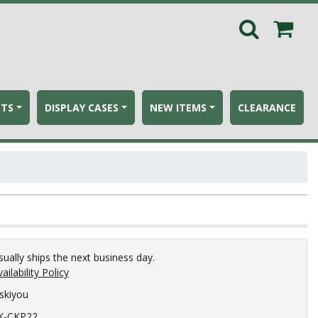
ETS
DISPLAY CASES
NEW ITEMS
CLEARANCE
sually ships the next business day.
ailability Policy
iskiyou
K-CKP22