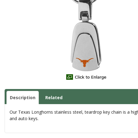
Description
Related
Our Texas Longhorns stainless steel, teardrop key chain is a high-
and auto keys.