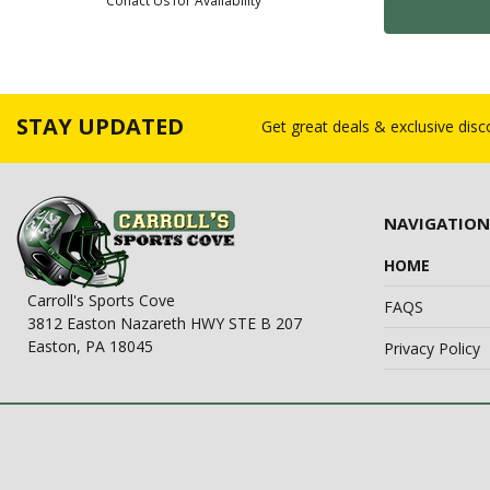
Conact Us for Availability
STAY UPDATED
Get great deals & exclusive dis
NAVIGATION
HOME
Carroll's Sports Cove
FAQS
3812 Easton Nazareth HWY STE B 207
Easton, PA 18045
Privacy Policy