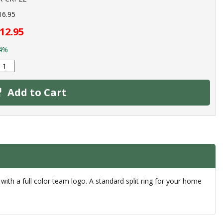
16.95
12.95
4%
Add to Cart
 with a full color team logo. A standard split ring for your home