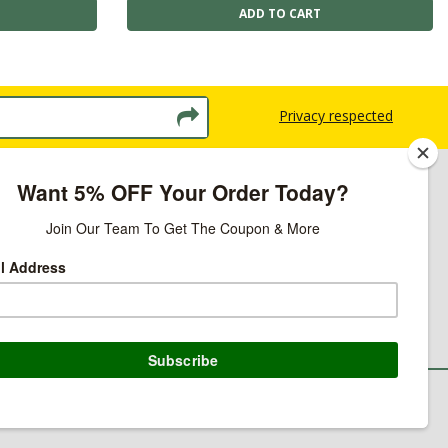
Privacy respected
licy
ns