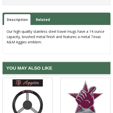
Description
Related
Our high-quality stainless steel travel mugs have a 14 ounce
capacity, brushed metal finish and features a metal Texas
A&M Aggies emblem.
YOU MAY ALSO LIKE