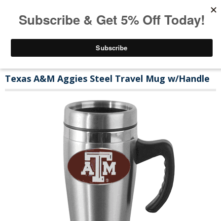
Texas A&M Aggies Steel Travel Mug w/Handle