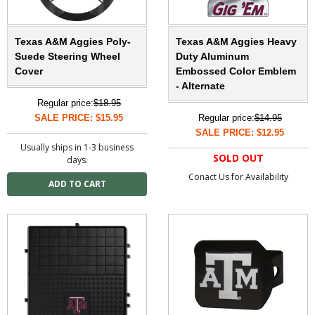
Texas A&M Aggies Poly-
Texas A&M Aggies Heavy
Suede Steering Wheel
Duty Aluminum
Cover
Embossed Color Emblem
- Alternate
Regular price:
$18.95
SALE PRICE: $15.95
Regular price:
$14.95
SALE PRICE: $12.95
Usually ships in 1-3 business
SOLD OUT
days.
Conact Us for Availability