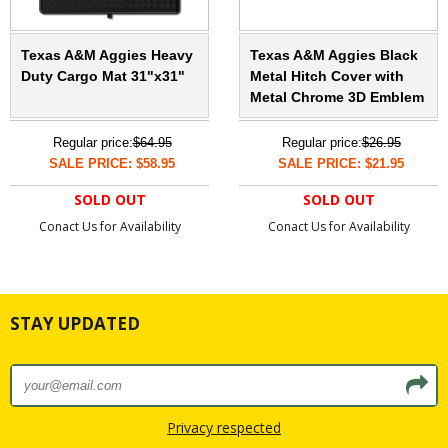
Texas A&M Aggies Heavy
Texas A&M Aggies Black
Duty Cargo Mat 31"x31"
Metal Hitch Cover with
Metal Chrome 3D Emblem
Regular price:
$64.95
Regular price:
$26.95
SALE PRICE: $58.95
SALE PRICE: $21.95
SOLD OUT
SOLD OUT
Conact Us for Availability
Conact Us for Availability
STAY UPDATED
Privacy respected