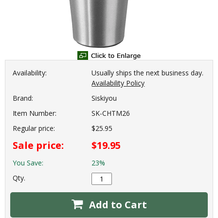
Availability:
Usually ships the next business day.
Availability Policy
Brand:
Siskiyou
Item Number:
SK-CHTM26
Regular price:
$25.95
Sale price:
$19.95
You Save:
23%
Qty.
Add to Cart