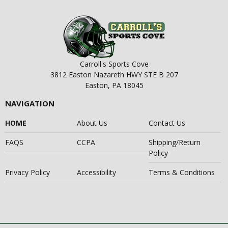
Carroll's Sports Cove
3812 Easton Nazareth HWY STE B 207
Easton, PA 18045
NAVIGATION
HOME
About Us
Contact Us
FAQS
CCPA
Shipping/Return
Policy
Privacy Policy
Accessibility
Terms & Conditions