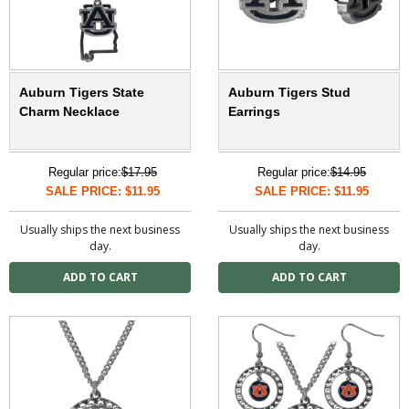
Auburn Tigers State
Auburn Tigers Stud
Charm Necklace
Earrings
Regular price:
$17.95
Regular price:
$14.95
SALE PRICE: $11.95
SALE PRICE: $11.95
Usually ships the next business
Usually ships the next business
day.
day.