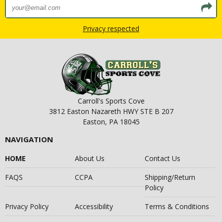
Privacy respected
Carroll's Sports Cove
3812 Easton Nazareth HWY STE B 207
Easton, PA 18045
NAVIGATION
HOME
About Us
Contact Us
FAQS
CCPA
Shipping/Return
Policy
Privacy Policy
Accessibility
Terms & Conditions