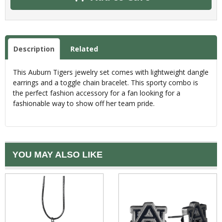
Description
Related
This Auburn Tigers jewelry set comes with lightweight dangle
earrings and a toggle chain bracelet. This sporty combo is
the perfect fashion accessory for a fan looking for a
fashionable way to show off her team pride.
YOU MAY ALSO LIKE