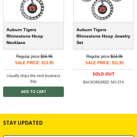
Auburn Tigers
Auburn Tigers
Rhinestone Hoop
Rhinestone Hoop Jewelry
Necklace
Set
Regular price:
$16.95
Regular price:
$14.95
SALE PRICE: $13.95
SALE PRICE: $11.95
SOLD OUT
Usually ships the next business
day.
BACKORDERED: NO ETA
STAY UPDATED