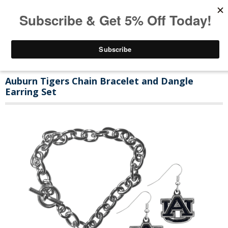
Auburn Tigers Chain Bracelet and Dangle
Earring Set