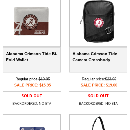
Alabama Crimson Tide Bi-
Alabama Crimson Tide
Fold Wallet
Camera Crossbody
Regular price:
$19.95
Regular price:
$23.95
SALE PRICE: $15.95
SALE PRICE: $19.00
SOLD OUT
SOLD OUT
BACKORDERED: NO ETA
BACKORDERED: NO ETA