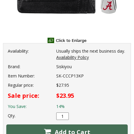
Availability:
Usually ships the next business day.
Availability Policy
Brand:
Siskiyou
Item Number:
SK-CCCP13KP
Regular price:
$27.95
Sale price:
$23.95
You Save:
14%
Qty.
Add to Cart