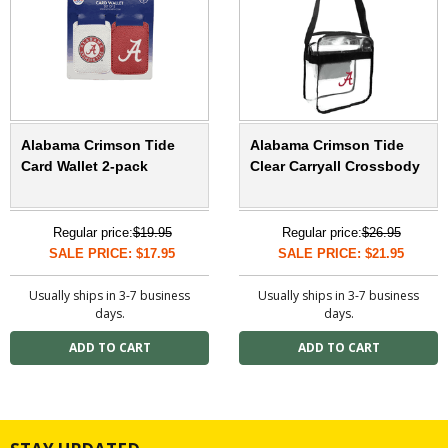
Alabama Crimson Tide
Alabama Crimson Tide
Card Wallet 2-pack
Clear Carryall Crossbody
Regular price:
$19.95
Regular price:
$26.95
SALE PRICE: $17.95
SALE PRICE: $21.95
Usually ships in 3-7 business
Usually ships in 3-7 business
days.
days.