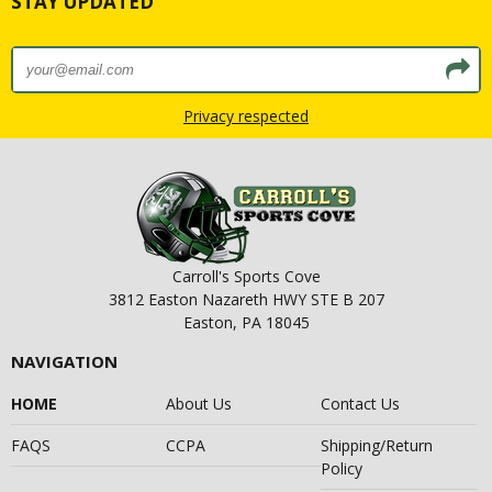
STAY UPDATED
Privacy respected
Carroll's Sports Cove
3812 Easton Nazareth HWY STE B 207
Easton, PA 18045
NAVIGATION
HOME
About Us
Contact Us
FAQS
CCPA
Shipping/Return
Policy