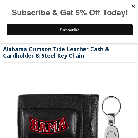
Alabama Crimson Tide Leather Cash &
Cardholder & Steel Key Chain