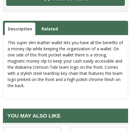
Description
Related
This super slim leather wallet lets you have all the benefits of
a money clip while keeping the organization of a wallet. On
one side of this front pocket wallet there is a strong,
magnetic money clip to keep your cash easily accessible and
the Alabama Crimson Tide team logo on the front. Comes
with a stylish steel teardrop key chain that features the team
logo printed on the front and a high polish chrome finish on
the back.
YOU MAY ALSO LIKE