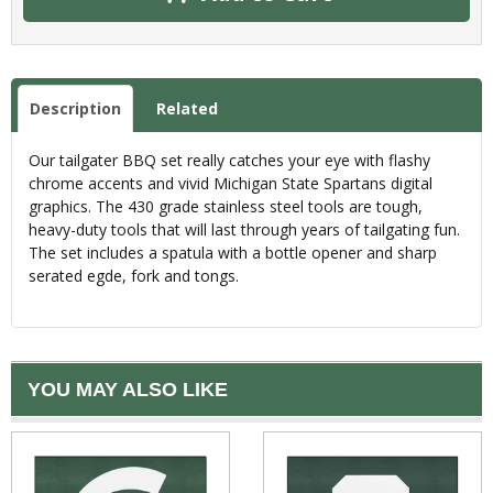
Description
Related
Our tailgater BBQ set really catches your eye with flashy
chrome accents and vivid Michigan State Spartans digital
graphics. The 430 grade stainless steel tools are tough,
heavy-duty tools that will last through years of tailgating fun.
The set includes a spatula with a bottle opener and sharp
serated egde, fork and tongs.
YOU MAY ALSO LIKE