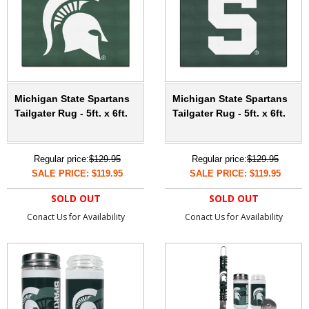
Michigan State Spartans
Michigan State Spartans
Tailgater Rug - 5ft. x 6ft.
Tailgater Rug - 5ft. x 6ft.
Regular price:
$129.95
Regular price:
$129.95
SALE PRICE: $119.95
SALE PRICE: $119.95
SOLD OUT
SOLD OUT
Conact Us for Availability
Conact Us for Availability