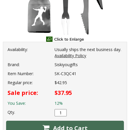
Availability:
Usually ships the next business day.
Availability Policy
Brand:
Siskiyougifts
Item Number:
SK-C3QC41
Regular price:
$42.95
Sale price:
$37.95
You Save:
12%
Qty.
Add to Cart