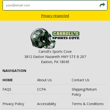
Privacy respected
Carroll's Sports Cove
3812 Easton Nazareth HWY STE B 207
Easton, PA 18045
NAVIGATION
HOME
About Us
Contact Us
FAQS
CCPA
Shipping/Return
Policy
Privacy Policy
Accessibility
Terms & Conditions