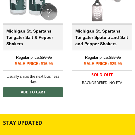
Michigan St. Spartans
Michigan St. Spartans
Tailgater Salt & Pepper
Tailgater Spatula and Salt
Shakers
and Pepper Shakers
Regular price:
$20.95
Regular price:
$33.95
SALE PRICE: $16.95
SALE PRICE: $29.95
SOLD OUT
Usually ships the next business
day.
BACKORDERED: NO ETA
STAY UPDATED