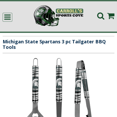
Michigan State Spartans 3 pc Tailgater BBQ
Tools