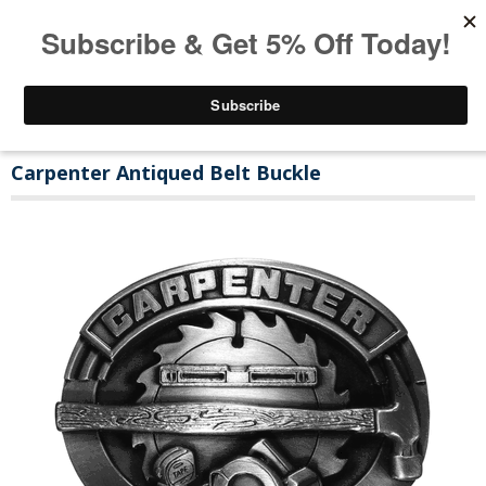
Carpenter Antiqued Belt Buckle