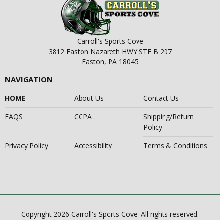
Carroll's Sports Cove
3812 Easton Nazareth HWY STE B 207
Easton, PA 18045
NAVIGATION
HOME
About Us
Contact Us
FAQS
CCPA
Shipping/Return
Policy
Privacy Policy
Accessibility
Terms & Conditions
Copyright 2026 Carroll's Sports Cove. All rights reserved.