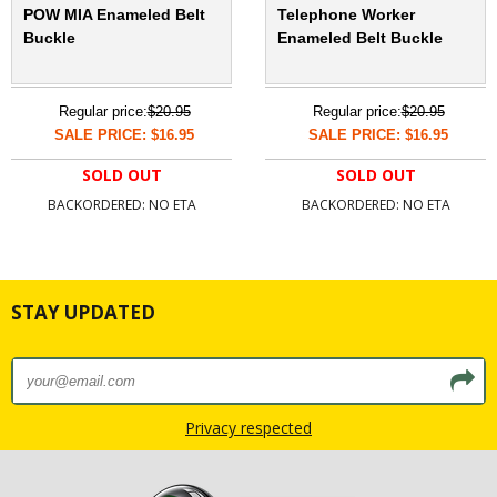
POW MIA Enameled Belt
Telephone Worker
Buckle
Enameled Belt Buckle
Regular price:
$20.95
Regular price:
$20.95
SALE PRICE: $16.95
SALE PRICE: $16.95
SOLD OUT
SOLD OUT
BACKORDERED: NO ETA
BACKORDERED: NO ETA
STAY UPDATED
Privacy respected