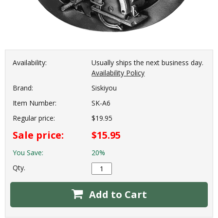
Availability:
Usually ships the next business day.
Availability Policy
Brand:
Siskiyou
Item Number:
SK-A6
Regular price:
$19.95
Sale price:
$15.95
You Save:
20%
Qty.
Add to Cart