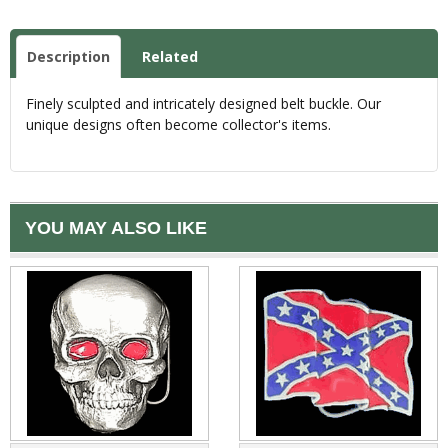
Description
Related
Finely sculpted and intricately designed belt buckle. Our
unique designs often become collector's items.
YOU MAY ALSO LIKE