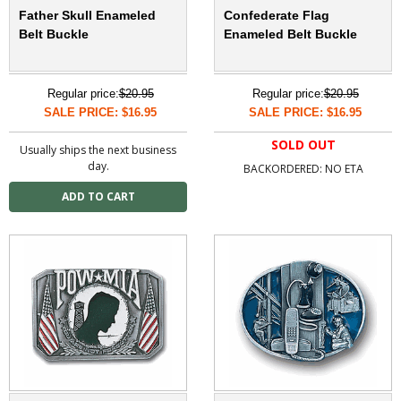
Father Skull Enameled
Confederate Flag
Belt Buckle
Enameled Belt Buckle
Regular price:
$20.95
Regular price:
$20.95
SALE PRICE: $16.95
SALE PRICE: $16.95
SOLD OUT
Usually ships the next business
day.
BACKORDERED: NO ETA