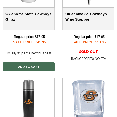
Oklahoma State Cowboys
Oklahoma St. Cowboys
Gripz
Wine Stopper
Regular price:
$17.95
Regular price:
$17.95
SALE PRICE: $11.95
SALE PRICE: $13.95
SOLD OUT
Usually ships the next business
day.
BACKORDERED: NO ETA