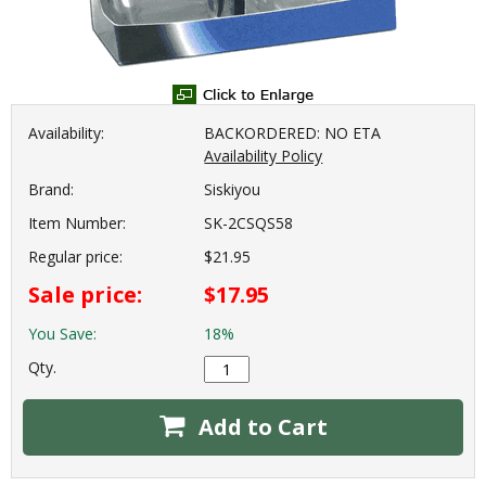
Availability:
BACKORDERED: NO ETA
Availability Policy
Brand:
Siskiyou
Item Number:
SK-2CSQS58
Regular price:
$21.95
Sale price:
$17.95
You Save:
18%
Qty.
Add to Cart