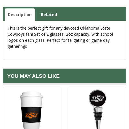
Description
Related
This is the perfect gift for any devoted Oklahoma State
Cowboys fan! Set of 2 glasses, 2oz capacity, with school
logos on each glass. Perfect for tailgating or game day
gatherings
YOU MAY ALSO LIKE