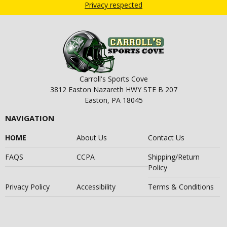
Privacy respected
Carroll's Sports Cove
3812 Easton Nazareth HWY STE B 207
Easton, PA 18045
NAVIGATION
HOME
About Us
Contact Us
FAQS
CCPA
Shipping/Return
Policy
Privacy Policy
Accessibility
Terms & Conditions