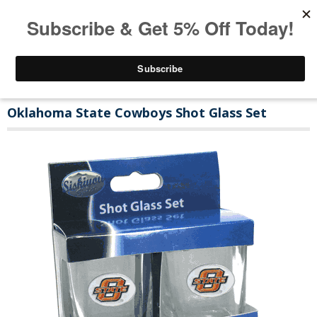
Oklahoma State Cowboys Shot Glass Set