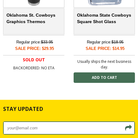
Oklahoma St. Cowboys
Oklahoma State Cowboys
Graphics Thermos
Square Shot Glass
Regular price:
$33.95
Regular price:
$18.95
SALE PRICE: $29.95
SALE PRICE: $14.95
SOLD OUT
Usually ships the next business
day.
BACKORDERED: NO ETA
STAY UPDATED