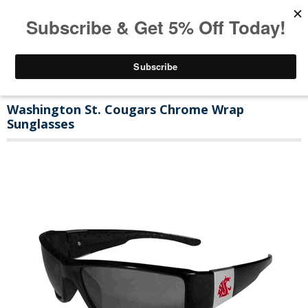
Washington St. Cougars Chrome Wrap
Sunglasses