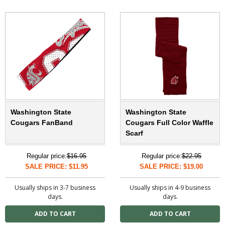
Washington State
Washington State
Cougars FanBand
Cougars Full Color Waffle
Scarf
Regular price:
$16.95
Regular price:
$22.95
SALE PRICE: $11.95
SALE PRICE: $19.00
Usually ships in 3-7 business
Usually ships in 4-9 business
days.
days.