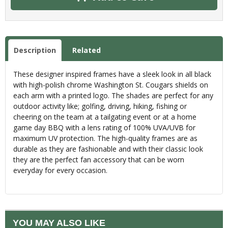
Description
Related
These designer inspired frames have a sleek look in all black
with high-polish chrome Washington St. Cougars shields on
each arm with a printed logo. The shades are perfect for any
outdoor activity like; golfing, driving, hiking, fishing or
cheering on the team at a tailgating event or at a home
game day BBQ with a lens rating of 100% UVA/UVB for
maximum UV protection. The high-quality frames are as
durable as they are fashionable and with their classic look
they are the perfect fan accessory that can be worn
everyday for every occasion.
YOU MAY ALSO LIKE