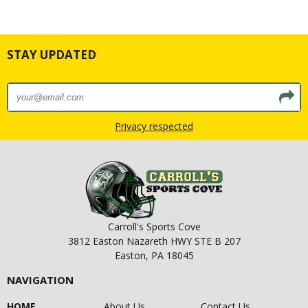
STAY UPDATED
Privacy respected
Carroll's Sports Cove
3812 Easton Nazareth HWY STE B 207
Easton, PA 18045
NAVIGATION
HOME
About Us
Contact Us