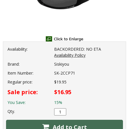
Availability:
BACKORDERED: NO ETA
Availability Policy
Brand:
Siskiyou
Item Number:
SK-2CCP71
Regular price:
$19.95
Sale price:
$16.95
You Save:
15%
Qty.
Add to Cart