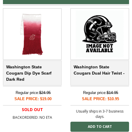
Washington State
Washington State
Cougars Dip Dye Scarf
Cougars Dual Hair Twist -
Dark Red
Regular price:
$24.95
Regular price:
$14.95
SALE PRICE: $19.00
SALE PRICE: $10.95
SOLD OUT
Usually ships in 3-7 business
days.
BACKORDERED: NO ETA