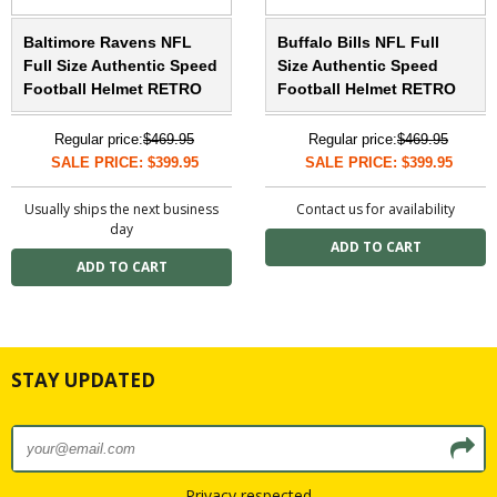
Baltimore Ravens NFL
Buffalo Bills NFL Full
Full Size Authentic Speed
Size Authentic Speed
Football Helmet RETRO
Football Helmet RETRO
Regular price:
$469.95
Regular price:
$469.95
SALE PRICE: $399.95
SALE PRICE: $399.95
Usually ships the next business
Contact us for availability
day
STAY UPDATED
Privacy respected