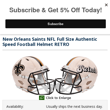
New Orleans Saints NFL Full Size Authentic
Speed Football Helmet RETRO
Availability:
Usually ships the next business day.