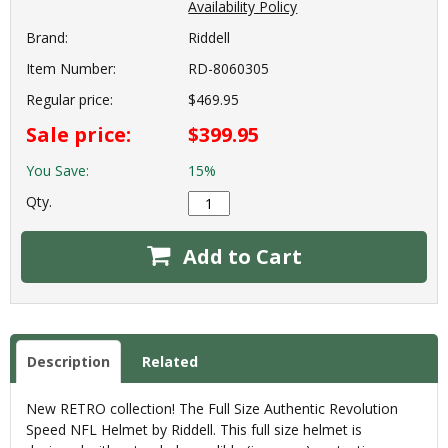
Availability Policy
Brand:
Riddell
Item Number:
RD-8060305
Regular price:
$469.95
Sale price:
$399.95
You Save:
15%
Qty.
Add to Cart
Description
Related
New RETRO collection! The Full Size Authentic Revolution
Speed NFL Helmet by Riddell. This full size helmet is