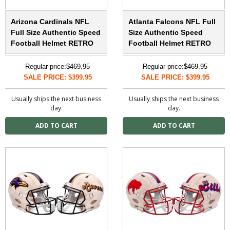
Arizona Cardinals NFL
Atlanta Falcons NFL Full
Full Size Authentic Speed
Size Authentic Speed
Football Helmet RETRO
Football Helmet RETRO
Regular price:
$469.95
Regular price:
$469.95
SALE PRICE: $399.95
SALE PRICE: $399.95
Usually ships the next business
Usually ships the next business
day.
day.