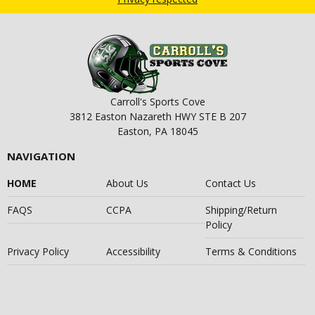
Carroll's Sports Cove
3812 Easton Nazareth HWY STE B 207
Easton, PA 18045
NAVIGATION
HOME
About Us
Contact Us
FAQS
CCPA
Shipping/Return
Policy
Privacy Policy
Accessibility
Terms & Conditions