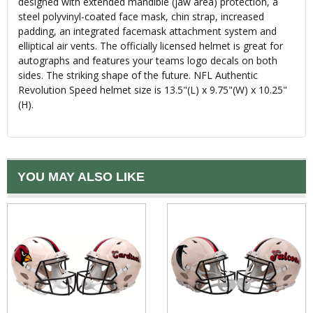
designed with extended mandible (jaw area) protection, a
steel polyvinyl-coated face mask, chin strap, increased
padding, an integrated facemask attachment system and
elliptical air vents. The officially licensed helmet is great for
autographs and features your teams logo decals on both
sides. The striking shape of the future. NFL Authentic
Revolution Speed helmet size is 13.5"(L) x 9.75"(W) x 10.25"
(H).
YOU MAY ALSO LIKE