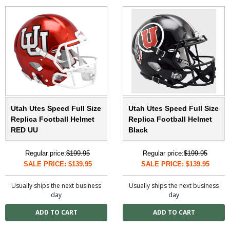
Utah Utes Speed Full Size
Utah Utes Speed Full Size
Replica Football Helmet
Replica Football Helmet
RED UU
Black
Regular price:
$199.95
Regular price:
$199.95
SALE PRICE: $139.95
SALE PRICE: $139.95
Usually ships the next business
Usually ships the next business
day
day