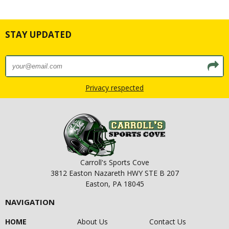
STAY UPDATED
Privacy respected
Carroll's Sports Cove
3812 Easton Nazareth HWY STE B 207
Easton, PA 18045
NAVIGATION
HOME
About Us
Contact Us