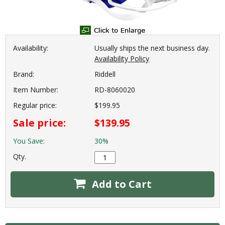
Availability:
Usually ships the next business day.
Availability Policy
Brand:
Riddell
Item Number:
RD-8060020
Regular price:
$199.95
Sale price:
$139.95
You Save:
30%
Qty.
Add to Cart