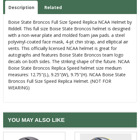
Description
Related
Boise State Broncos Full Size Speed Replica NCAA Helmet by
Riddell. This full size Boise State Broncos helmet is designed
with a non-wear plate and molded foam jaw pads. a steel
polyvinyl-coated face mask, 4-pt chin strap, and elliptical air
vents. This officially licensed NCAA helmet is great for
autographs and features Boise State Broncos team logo
decals on both sides. The striking shape of the future. NCAA
Boise State Broncos Replica Speed helmet size medium
measures: 12.75"(L), 9.25"(W), 9.75"(H). NCAA Boise State
Broncos Full Size Speed Replica Helmet. (NOT FOR
WEARING)
YOU MAY ALSO LIKE