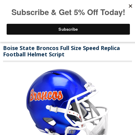
Boise State Broncos Full Size Speed Replica
Football Helmet Script