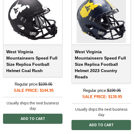
West Virginia
West Virginia
Mountaineers Speed Full
Mountaineers Speed Full
Size Replica Football
Size Replica Football
Helmet Coal Rush
Helmet 2023 Country
Roads
Regular price:
$199.95
SALE PRICE: $144.95
Regular price:
$199.95
SALE PRICE: $139.95
Usually ships the next business
day
Usually ships the next business
day