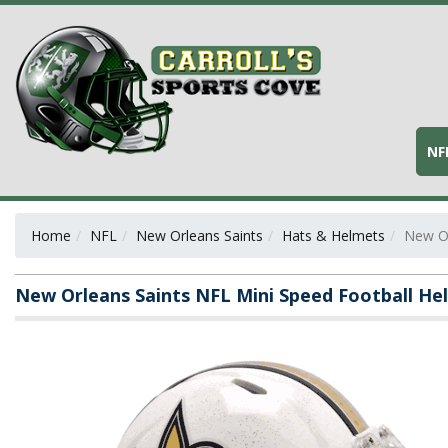
NF
Home
NFL
New Orleans Saints
Hats & Helmets
New Or
New Orleans Saints NFL Mini Speed Football H