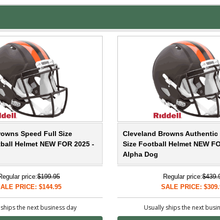
rowns Speed Full Size
Cleveland Browns Authentic 
tball Helmet NEW FOR 2025 -
Size Football Helmet NEW FO
Alpha Dog
Regular price:
$199.95
Regular price:
$439.
ALE PRICE: $144.95
SALE PRICE: $309.
 ships the next business day
Usually ships the next busi