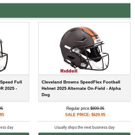
Speed Full
Cleveland Browns SpeedFlex Football
R 2025 -
Helmet 2025 Alternate On-Field - Alpha
Dog
95
Regular price:
$809.95
95
SALE PRICE: $629.95
ness day
Usually ships the next business day