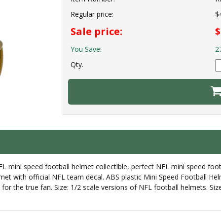
Regular price:
$
Sale price:
$
You Save:
2
Qty.
 mini speed football helmet collectible, perfect NFL mini speed foot
met with official NFL team decal. ABS plastic Mini Speed Football Helm
et for the true fan. Size: 1/2 scale versions of NFL football helmets. 