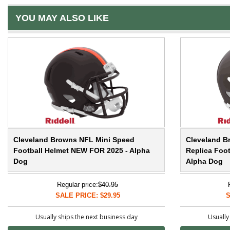
YOU MAY ALSO LIKE
Cleveland Browns NFL Mini Speed
Cleveland B
Football Helmet NEW FOR 2025 - Alpha
Replica Foo
Dog
Alpha Dog
Regular price:
$40.95
SALE PRICE: $29.95
S
Usually ships the next business day
Usually