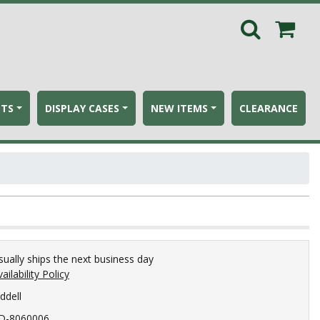
ETS
DISPLAY CASES
NEW ITEMS
CLEARANCE
sually ships the next business day
ailability Policy
ddell
D-8060006