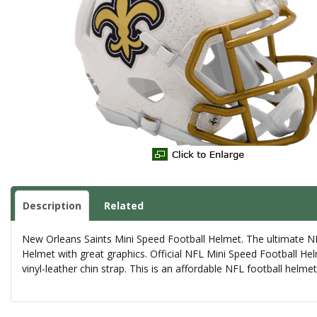
Description
Related
New Orleans Saints Mini Speed Football Helmet. The ultimate NFL
Helmet with great graphics. Official NFL Mini Speed Football Hel
vinyl-leather chin strap. This is an affordable NFL football helm