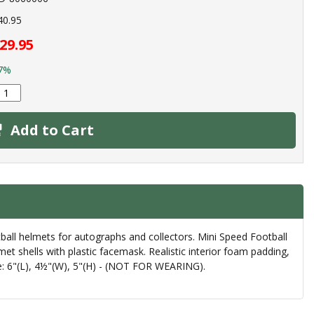
40.95
29.95
7%
Add to Cart
ball helmets for autographs and collectors. Mini Speed Football
et shells with plastic facemask. Realistic interior foam padding,
Size: 6"(L), 4½"(W), 5"(H) - (NOT FOR WEARING).