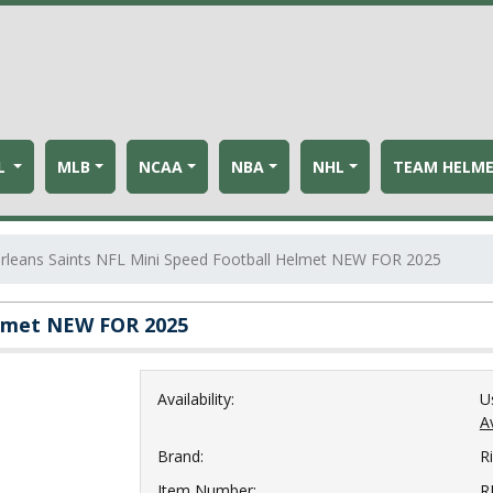
L
MLB
NCAA
NBA
NHL
TEAM HELM
leans Saints NFL Mini Speed Football Helmet NEW FOR 2025
elmet NEW FOR 2025
Availability:
U
Av
Brand:
Ri
Item Number:
R